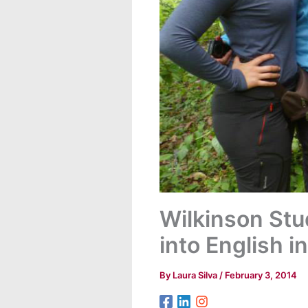
Wilkinson Stu
into English 
By
Laura Silva
/
February 3, 2014