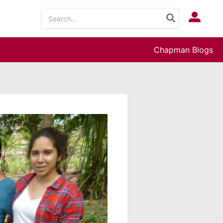
Search
Log In
for:
Chapman Blogs