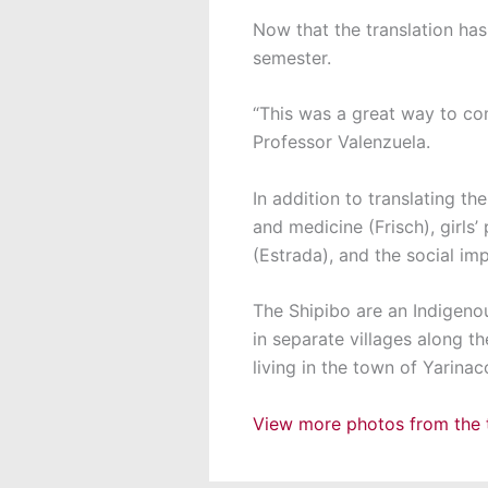
Now that the translation has
semester.
“This was a great way to com
Professor Valenzuela.
In addition to translating t
and medicine (Frisch), girls
(Estrada), and the social im
The Shipibo are an Indigen
in separate villages along th
living in the town of Yarinac
View more photos from the t