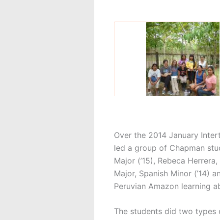
Over the 2014 January Inter
led a group of Chapman stude
Major (’15), Rebeca Herrera, 
Major, Spanish Minor (’14) a
Peruvian Amazon learning ab
The students did two types