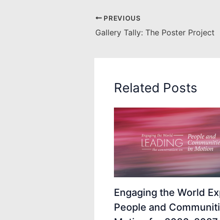
PREVIOUS
Gallery Tally: The Poster Project
Related Posts
Engaging the World Ex
People and Communiti