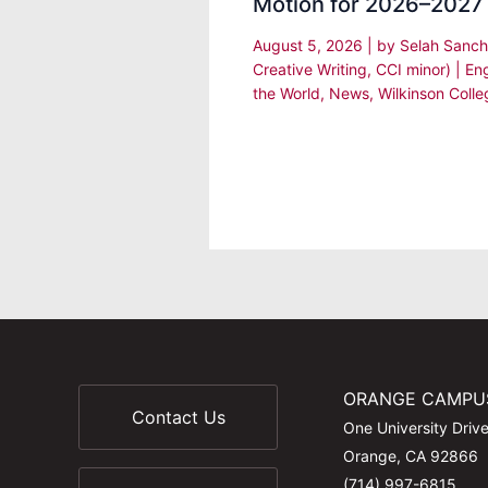
Motion for 2026–2027
August 5, 2026
| by
Selah Sanch
Creative Writing, CCI minor)
|
En
the World
,
News
,
Wilkinson Colle
ORANGE CAMPU
Contact Us
One University Driv
Orange, CA 92866
(714) 997-6815