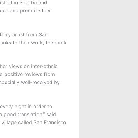
ished in Shipibo and
ople and promote their
tery artist from San
hanks to their work, the book
 her views on inter-ethnic
ved positive reviews from
pecially well-received by
every night in order to
a good translation,” said
 village called San Francisco