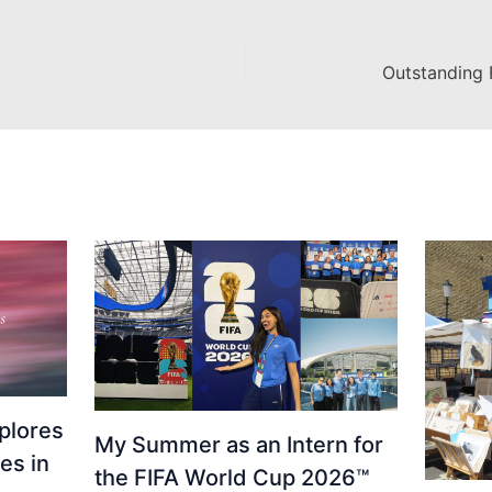
Outstanding 
plores
My Summer as an Intern for
es in
the FIFA World Cup 2026™