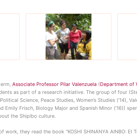
term,
Associate Professor Pilar Valenzuela
(
Department of 
nts as part of a research initiative. The group of four (S
Political Science, Peace Studies, Women’s Studies (’14), Val
nd Emily Frisch, Biology Major and Spanish Minor (’16)) spe
out the Shipibo culture.
 of work, they read the book “KOSHI SHINANYA AINBO: El T