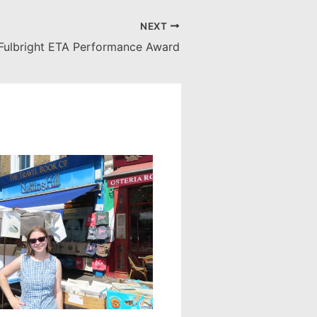
NEXT
Fulbright ETA Performance Award