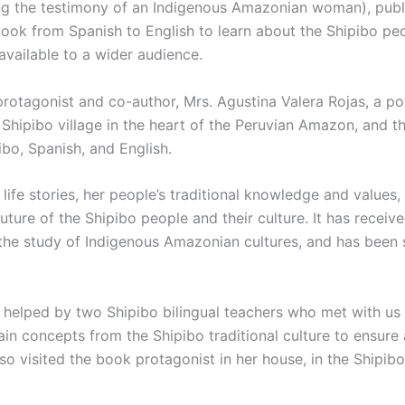
ling the testimony of an Indigenous Amazonian woman), publ
book from Spanish to English to learn about the Shipibo pe
available to a wider audience.
rotagonist and co-author, Mrs. Agustina Valera Rojas, a pot
Shipibo village in the heart of the Peruvian Amazon, and t
ibo, Spanish, and English.
life stories, her people’s traditional knowledge and values,
 future of the Shipibo people and their culture. It has recei
the study of Indigenous Amazonian cultures, and has been s
 helped by two Shipibo bilingual teachers who met with us 
ain concepts from the Shipibo traditional culture to ensure 
so visited the book protagonist in her house, in the Shipibo