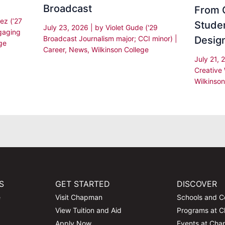
Broadcast
From C
ez (’27
Stude
July 23, 2026
| by
Violet Gude ('29
gaging
Desig
Broadcast Journalism major; CCI minor)
|
ge
Career
,
News
,
Wilkinson College
July 21,
Creative 
Wilkinson
S
GET STARTED
DISCOVER
e
Visit Chapman
Schools and C
View Tuition and Aid
Programs at 
Apply Now
Events at Ch