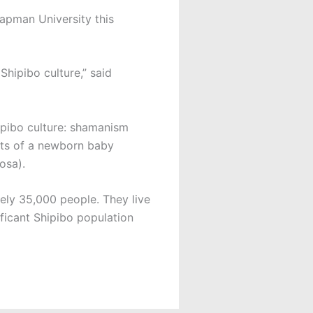
hapman University this
Shipibo culture,” said
hipibo culture: shamanism
ents of a newborn baby
osa).
ly 35,000 people. They live
nificant Shipibo population