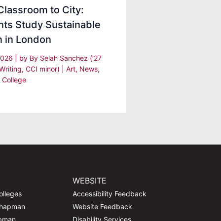
lassroom to City:
nts Study Sustainable
n in London
 2026
| by
By Selah Sanchez (’27
Writing, CCI minor)
|
Art
,
News
,
 College
WEBSITE
olleges
Accessibility Feedback
Chapman
Website Feedback
apman
Disability Services