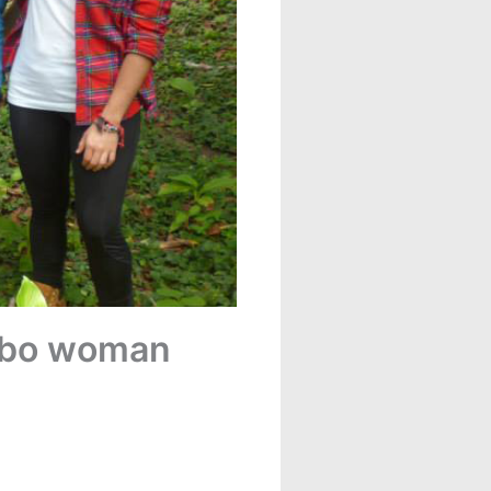
pibo woman