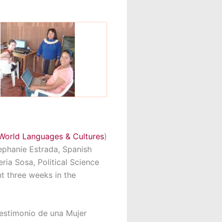
World Languages & Cultures
)
tephanie Estrada, Spanish
eria Sosa, Political Science
nt three weeks in the
estimonio de una Mujer