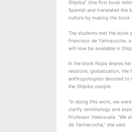
Shipiba” (the first book tel
Spanish and translated the 
culture by making the book 
The students met the book p
Francisco de Yarinacocha, a 
will now be available in Ship
In the book Rojas shares her 
relations, globalization, the
anthropologists devoted to 
the Shipibo people.
“In doing this work, we were
clarify terminology and expl
Professor Valenzuela. “We al
de Yarinacocha,” she said.