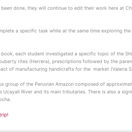
 been done, they will continue to edit their work here at C
plete a specific task while at the same time exploring the 
he book, each student investigated a specific topic of the S
’ puberty rites (Herrera), prescriptions followed by the par
pact of manufacturing handicrafts for the market (Valeria S
ous group of the Peruvian Amazon composed of approximate
e Ucayali River and its main tributaries. There is also a sig
ocha.
rip!