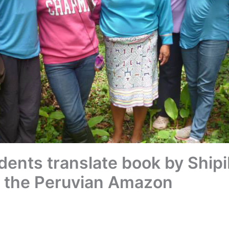
dents translate book by Shi
in the Peruvian Amazon