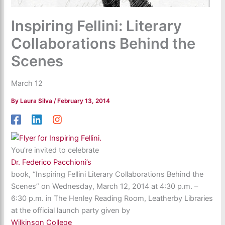
Inspiring Fellini: Literary
Collaborations Behind the
Scenes
March 12
By
Laura Silva
/
February 13, 2014
You’re invited to celebrate
Dr. Federico Pacchioni’s
book, “Inspiring Fellini Literary Collaborations Behind the
Scenes” on Wednesday, March 12, 2014 at 4:30 p.m. –
6:30 p.m. in The Henley Reading Room, Leatherby Libraries
at the official launch party given by
Wilkinson College