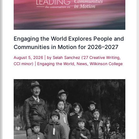
Engaging the World Explores People and
Communities in Motion for 2026–2027
August 5, 2026
| by
Selah Sanchez (’27 Creative Writing,
CCI minor)
|
Engaging the World
,
News
,
Wilkinson College