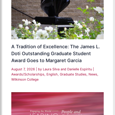
A Tradition of Excellence: The James L.
Doti Outstanding Graduate Student
Award Goes to Margaret Garcia
August 7, 2026
| by
Laura Silva and Danielle Espiritu
|
Awards/Scholarships
,
English
,
Graduate Studies
,
News
,
Wilkinson College