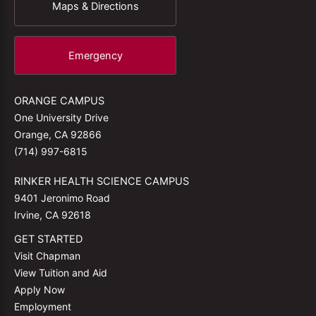
Maps & Directions
Emergency
ORANGE CAMPUS
One University Drive
Orange, CA 92866
(714) 997-6815
RINKER HEALTH SCIENCE CAMPUS
9401 Jeronimo Road
Irvine, CA 92618
GET STARTED
Visit Chapman
View Tuition and Aid
Apply Now
Employment