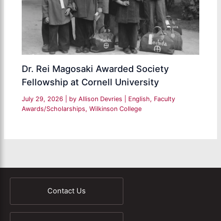
Dr. Rei Magosaki Awarded Society
Fellowship at Cornell University
July 29, 2026
| by
Allison Devries
|
English
,
Faculty
Awards/Scholarships
,
Wilkinson College
Contact Us