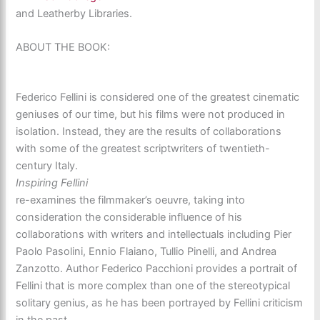
and Leatherby Libraries.
ABOUT THE BOOK:
Federico Fellini is considered one of the greatest cinematic
geniuses of our time, but his films were not produced in
isolation. Instead, they are the results of collaborations
with some of the greatest scriptwriters of twentieth-
century Italy.
Inspiring Fellini
re-examines the filmmaker’s oeuvre, taking into
consideration the considerable influence of his
collaborations with writers and intellectuals including Pier
Paolo Pasolini, Ennio Flaiano, Tullio Pinelli, and Andrea
Zanzotto. Author Federico Pacchioni provides a portrait of
Fellini that is more complex than one of the stereotypical
solitary genius, as he has been portrayed by Fellini criticism