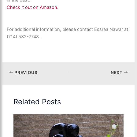
in the past.
Check it out on Amazon.
For additional information, please contact Essraa Nawar at
(714) 532-7748.
PREVIOUS
NEXT
Related Posts