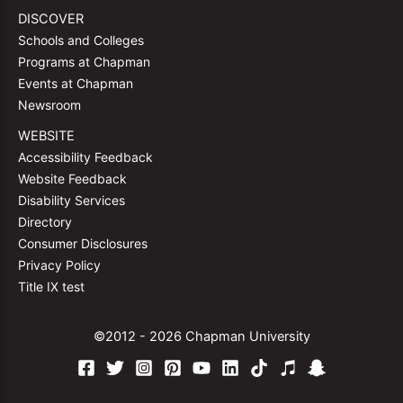
DISCOVER
Schools and Colleges
Programs at Chapman
Events at Chapman
Newsroom
WEBSITE
Accessibility Feedback
Website Feedback
Disability Services
Directory
Consumer Disclosures
Privacy Policy
Title IX test
©2012 - 2026 Chapman University