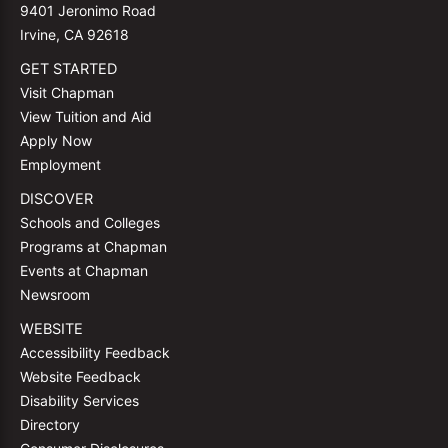
9401 Jeronimo Road
Irvine, CA 92618
GET STARTED
Visit Chapman
View Tuition and Aid
Apply Now
Employment
DISCOVER
Schools and Colleges
Programs at Chapman
Events at Chapman
Newsroom
WEBSITE
Accessibility Feedback
Website Feedback
Disability Services
Directory