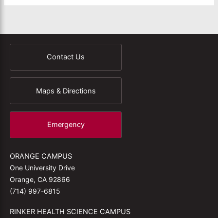
Contact Us
Maps & Directions
Emergency
ORANGE CAMPUS
One University Drive
Orange, CA 92866
(714) 997-6815
RINKER HEALTH SCIENCE CAMPUS