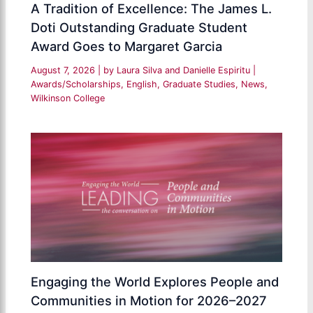
A Tradition of Excellence: The James L.
Doti Outstanding Graduate Student
Award Goes to Margaret Garcia
August 7, 2026
| by
Laura Silva and Danielle Espiritu
|
Awards/Scholarships
,
English
,
Graduate Studies
,
News
,
Wilkinson College
Engaging the World Explores People and
Communities in Motion for 2026–2027