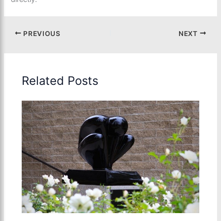
PREVIOUS
NEXT
Related Posts