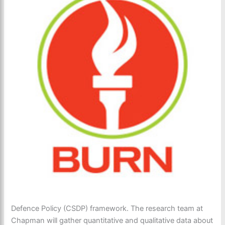
Defence Policy (CSDP) framework. The research team at
Chapman will gather quantitative and qualitative data about