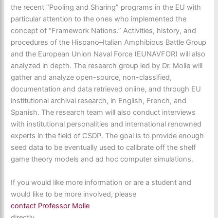
the recent “Pooling and Sharing” programs in the EU with
particular attention to the ones who implemented the
concept of “Framework Nations.” Activities, history, and
procedures of the Hispano–Italian Amphibious Battle Group
and the European Union Naval Force (EUNAVFOR) will also
analyzed in depth. The research group led by Dr. Molle will
gather and analyze open-source, non-classified,
documentation and data retrieved online, and through EU
institutional archival research, in English, French, and
Spanish. The research team will also conduct interviews
with institutional personalities and international renowned
experts in the field of CSDP. The goal is to provide enough
seed data to be eventually used to calibrate off the shelf
game theory models and ad hoc computer simulations.
If you would like more information or are a student and
would like to be more involved, please
contact Professor Molle
directly.