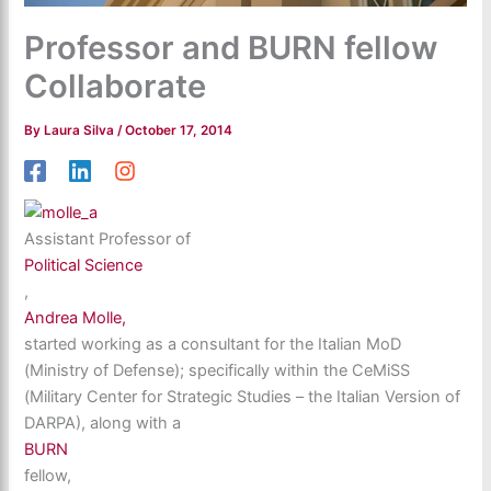
Professor and BURN fellow
Collaborate
By
Laura Silva
/
October 17, 2014
Assistant Professor of
Political Science
,
Andrea Molle,
started working as a consultant for the Italian MoD
(Ministry of Defense); specifically within the CeMiSS
(Military Center for Strategic Studies – the Italian Version of
DARPA), along with a
BURN
fellow,