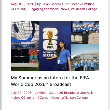
August 5, 2026
| by
Selah Sanchez (’27 Creative Writing,
CCI minor)
|
Engaging the World
,
News
,
Wilkinson College
My Summer as an Intern for the FIFA
World Cup 2026™ Broadcast
July 23, 2026
| by
Violet Gude ('29 Broadcast Journalism
major; CCI minor)
|
Career
,
News
,
Wilkinson College