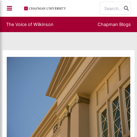
Skip
Search
to
for:
content
The Voice of Wilkinson
Chapman Blogs