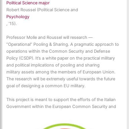
Political Science major
Robert Roussel (Political Science and
Psychology
, ’15).
Professor Molle and Roussel will research —
“Operational” Pooling & Sharing. A pragmatic approach to
operations within the Common Security and Defense
Policy (CSDP). It’s a white paper on the practical military
and political implications of pooling and sharing
military assets among the members of European Union.
The research will be extremely useful towards the future
goal of designing a common EU military.
This project is meant to support the efforts of the Italian
Government within the European Common Security and