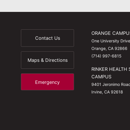
ORANGE CAMPU
Contact Us
One University Driv
Orange, CA 92866
(714) 997-6815
Maps & Directions
RINKER HEALTH 
CAMPUS
Emergency
9401 Jeronimo Roa
Irvine, CA 92618