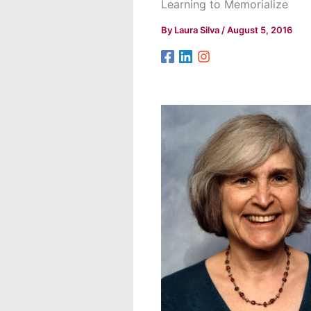
Learning to Memorialize
By
Laura Silva
/
August 5, 2016