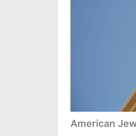
American Jews