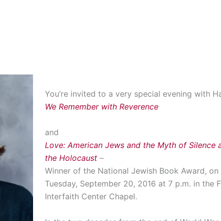
You’re invited to a very special evening with Ha
We Remember with Reverence
and
Love: American Jews and the Myth of Silence a
the Holocaust
–
Winner of the National Jewish Book Award, on
Tuesday, September 20, 2016 at 7 p.m. in the F
Interfaith Center Chapel.