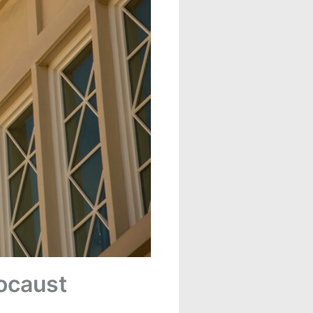
ocaust