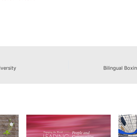
versity