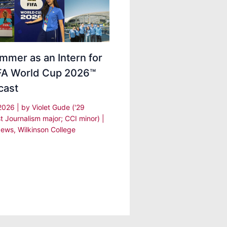
mmer as an Intern for
IFA World Cup 2026™
cast
 2026
| by
Violet Gude ('29
t Journalism major; CCI minor)
|
ews
,
Wilkinson College