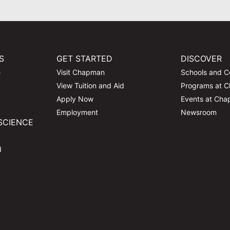
S
GET STARTED
DISCOVER
e
Visit Chapman
Schools and C
View Tuition and Aid
Programs at 
Apply Now
Events at Ch
Employment
Newsroom
SCIENCE
d