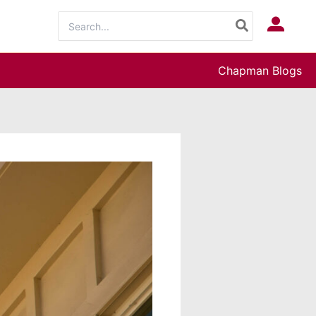
Search
Log In
for:
Chapman Blogs