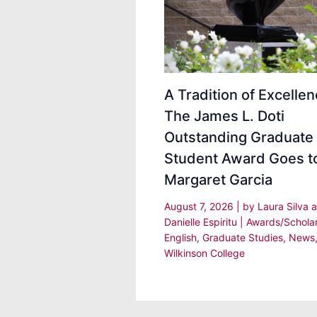
A Tradition of Excellen
The James L. Doti
Outstanding Graduate
Student Award Goes t
Margaret Garcia
August 7, 2026
| by
Laura Silva 
Danielle Espiritu
|
Awards/Schola
English
,
Graduate Studies
,
News
Wilkinson College