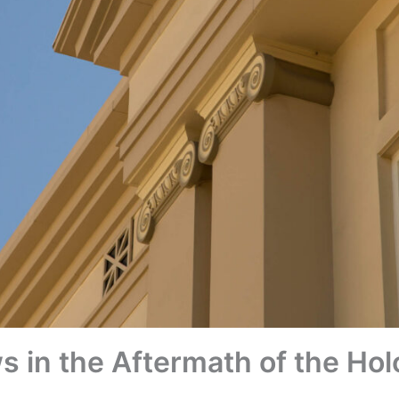
 in the Aftermath of the Hol