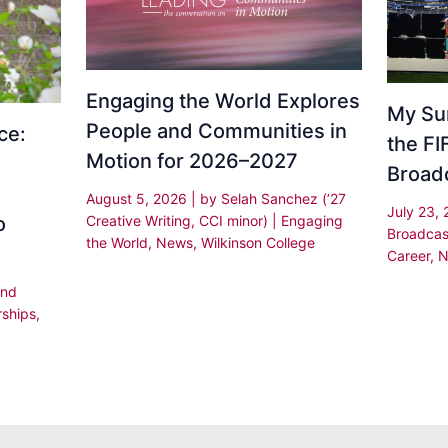
Engaging the World Explores
My Su
People and Communities in
ce:
the F
Motion for 2026–2027
Broad
August 5, 2026
| by
Selah Sanchez (’27
July 23,
Creative Writing, CCI minor)
|
Engaging
o
Broadcas
the World
,
News
,
Wilkinson College
Career
,
N
and
rships
,
,