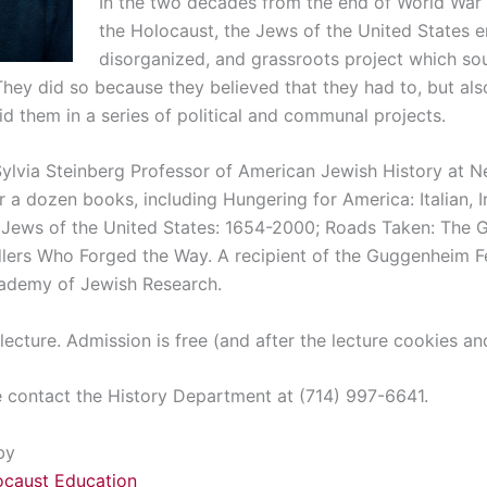
In the two decades from the end of World War 
the Holocaust, the Jews of the United States 
disorganized, and grassroots project which so
They did so because they believed that they had to, but al
d them in a series of political and communal projects.
Sylvia Steinberg Professor of American Jewish History at N
r a dozen books, including Hungering for America: Italian,
e Jews of the United States: 1654-2000; Roads Taken: The G
ers Who Forged the Way. A recipient of the Guggenheim Fel
ademy of Jewish Research.
 lecture. Admission is free (and after the lecture cookies and
e contact the History Department at (714) 997-6641.
by
ocaust Education