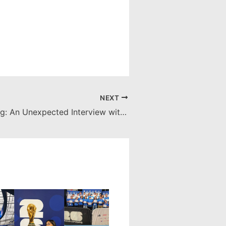
NEXT
Bilingual Boxing: An Unexpected Interview with Muhammad Ali