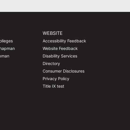
WEBSITE
olleges
Accessibility Feedback
Chapman
Website Feedback
apman
Disability Services
Directory
Consumer Disclosures
Privacy Policy
Title IX test