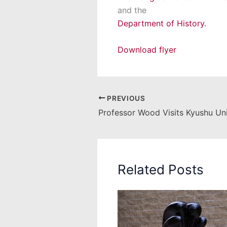
and the
Department of History.
Download flyer
PREVIOUS
Professor Wood Visits Kyushu Uni
Related Posts