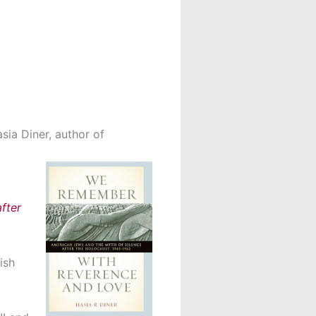
sia Diner, author of
fter
ish