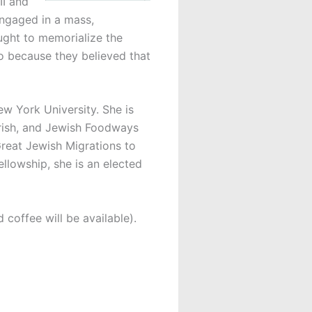
II and
engaged in a mass,
ught to memorialize the
so because they believed that
ew York University. She is
 Irish, and Jewish Foodways
reat Jewish Migrations to
lowship, she is an elected
 coffee will be available).