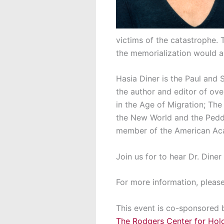
victims of the catastrophe. 
the memorialization would ai
Hasia Diner is the Paul and 
the author and editor of ove
in the Age of Migration; Th
the New World and the Peddl
member of the American Ac
Join us for to hear Dr. Diner
For more information, pleas
This event is co-sponsored 
The Rodgers Center for Hol