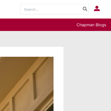
Search
Log In
for:
Chapman Blogs