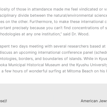
osity of those in attendance made me feel vindicated or va
isciplinary divide between the natural/environmental scien
ies on the other. Furthermore, to make these international 
important precisely because you can’t find concentrations of
hodologies at any one institution,” said Dr. Wood.
 spent two days meeting with several researchers based at K
 discuss an upcoming international conference panel (sched
ntologies, borders, and boundaries of islands. While in Kyus
kuoka Municipal Historical Museum and the Kyushu Universi
 a few hours of wonderful surfing at Mitoma Beach on his l
se)!