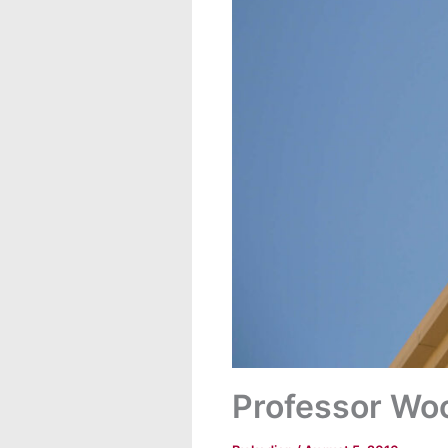
Professor Woo