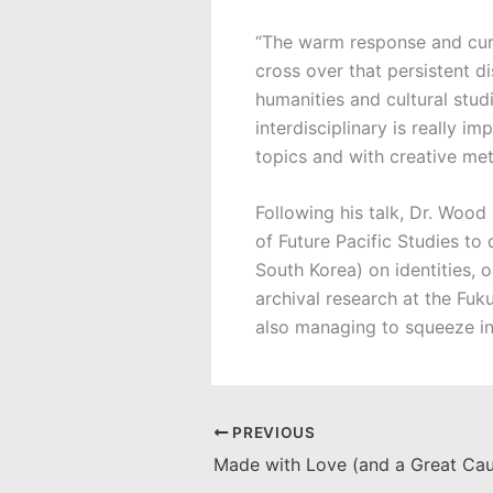
“The warm response and curi
cross over that persistent d
humanities and cultural stud
interdisciplinary is really 
topics and with creative met
Following his talk, Dr. Wood
of Future Pacific Studies to
South Korea) on identities, o
archival research at the Fu
also managing to squeeze in
PREVIOUS
Made with Love (and a Great Cau