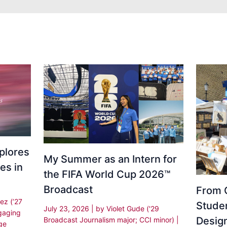
plores
My Summer as an Intern for
es in
the FIFA World Cup 2026™
Broadcast
From C
ez (’27
Stude
July 23, 2026
| by
Violet Gude ('29
gaging
Desig
Broadcast Journalism major; CCI minor)
|
ge