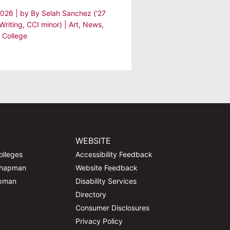
 2026
| by
By Selah Sanchez (’27
Writing, CCI minor)
|
Art
,
News
,
 College
WEBSITE
olleges
Accessibility Feedback
Chapman
Website Feedback
apman
Disability Services
Directory
Consumer Disclosures
Privacy Policy