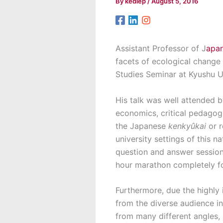
By
kediep
/
August 5, 2016
Assistant Professor of J
apan
facets of ecological change 
Studies Seminar at Kyushu Un
His talk was well attended by
economics, critical pedagogie
the Japanese
kenkyûkai
or 
university settings of this 
question and answer session 
hour marathon completely fo
Furthermore, due the highly 
from the diverse audience in
from many different angles, 