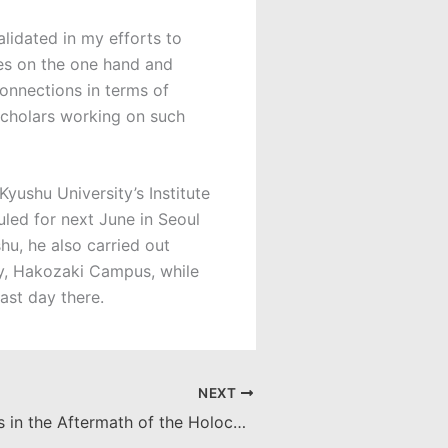
lidated in my efforts to
ces on the one hand and
connections in terms of
 scholars working on such
yushu University’s Institute
uled for next June in Seoul
hu, he also carried out
ty, Hakozaki Campus, while
ast day there.
NEXT
American Jews in the Aftermath of the Holocaust