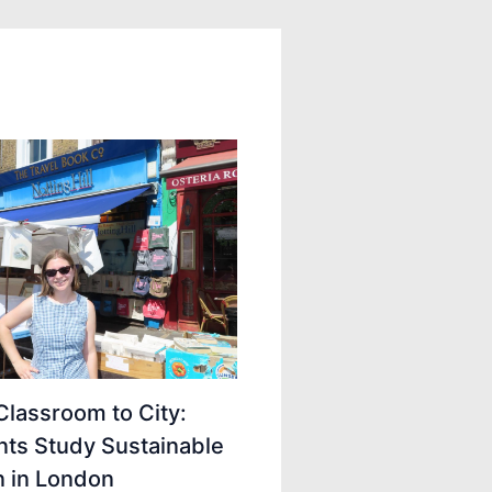
lassroom to City:
nts Study Sustainable
n in London