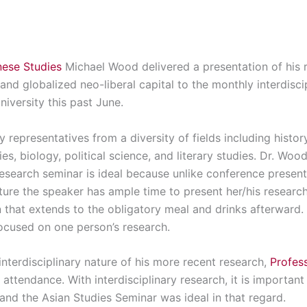
ese Studies
Michael Wood delivered a presentation of his r
and globalized neo-liberal capital to the monthly interdisci
iversity this past June.
 representatives from a diversity of fields including history,
s, biology, political science, and literary studies. Dr. Woo
research seminar is ideal because unlike conference present
nature the speaker has ample time to present her/his researc
that extends to the obligatory meal and drinks afterward. It
cused on one person’s research.
interdisciplinary nature of his more recent research,
Profes
 attendance. With interdisciplinary research, it is importan
and the Asian Studies Seminar was ideal in that regard.