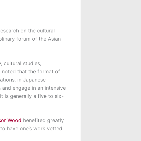
esearch on the cultural
plinary forum of the Asian
 cultural studies,
d noted that the format of
ations, in Japanese
h and engage in an intensive
 is generally a five to six-
sor Wood
benefited greatly
t to have one’s work vetted