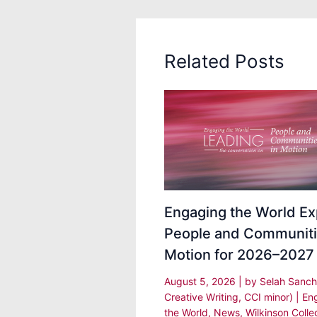
Related Posts
Engaging the World Ex
People and Communiti
Motion for 2026–2027
August 5, 2026
| by
Selah Sanch
Creative Writing, CCI minor)
|
En
the World
,
News
,
Wilkinson Colle