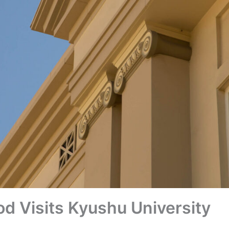
d Visits Kyushu University