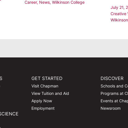
Career
,
News
,
Wilkinson College
July 21,
Creative 
Wilkinson
S
GET STARTED
DISCOVER
e
Visit Chapman
Schools and C
View Tuition and Aid
Programs at 
Apply Now
Events at Ch
Employment
Newsroom
SCIENCE