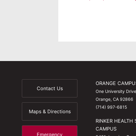
ORANGE CAMPU
Contact Us
One University Driv
Orange, CA 92866
(714) 997-6815
Maps & Directions
RINKER HEALTH 
CAMPUS
Emergency