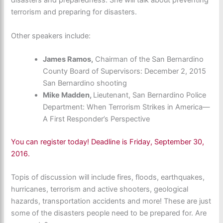
disasters and preparedness. She will talk about
preventing
terrorism and preparing for disasters.
Other speakers include:
James Ramos,
Chairman of the San Bernardino
County Board of Supervisors: December 2, 2015
San Bernardino shooting
Mike Madden,
Lieutenant, San Bernardino Police
Department: When Terrorism Strikes in America—
A First Responder’s Perspective
You can register today! Deadline is Friday, September 30,
2016.
Topis of discussion will include fires, floods, earthquakes,
hurricanes, terrorism and active shooters, geological
hazards, transportation accidents and more! These are just
some of the disasters people need to be prepared for. Are