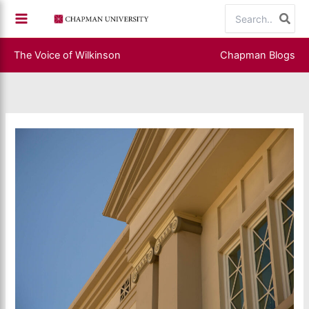
Skip
Search
to
for:
content
The Voice of Wilkinson
Chapman Blogs