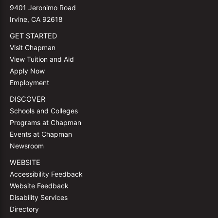
9401 Jeronimo Road
Irvine, CA 92618
GET STARTED
Visit Chapman
View Tuition and Aid
Apply Now
Employment
DISCOVER
Schools and Colleges
Programs at Chapman
Events at Chapman
Newsroom
WEBSITE
Accessibility Feedback
Website Feedback
Disability Services
Directory