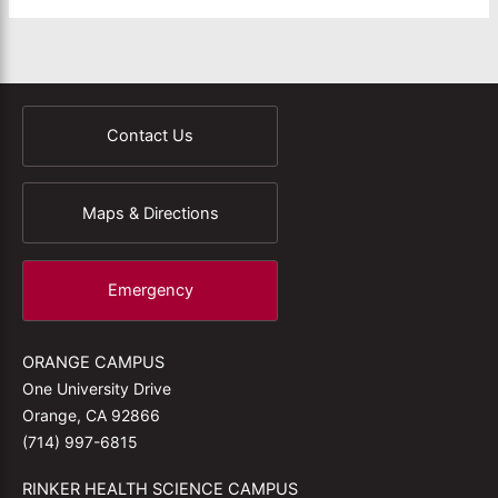
Contact Us
Maps & Directions
Emergency
ORANGE CAMPUS
One University Drive
Orange, CA 92866
(714) 997-6815
RINKER HEALTH SCIENCE CAMPUS