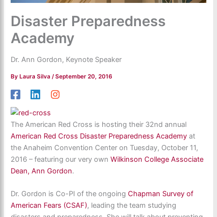
Disaster Preparedness
Academy
Dr. Ann Gordon, Keynote Speaker
By
Laura Silva
/
September 20, 2016
The American Red Cross is hosting their 32nd annual
American Red Cross Disaster Preparedness Academy
at
the Anaheim Convention Center on Tuesday, October 11,
2016 – featuring our very own
Wilkinson College Associate
Dean, Ann Gordon
.
Dr. Gordon i
s Co-PI of the ongoing
Chapman Survey of
American Fears (CSAF)
, leading the team studying