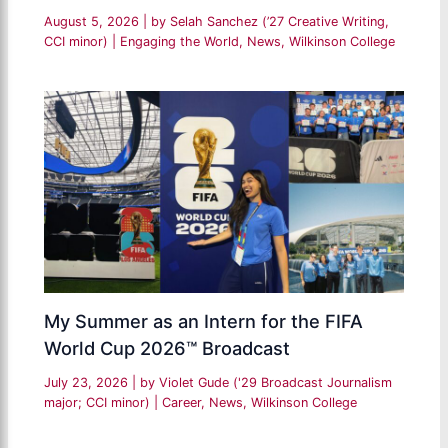
August 5, 2026
| by
Selah Sanchez (’27 Creative Writing,
CCI minor)
|
Engaging the World
,
News
,
Wilkinson College
My Summer as an Intern for the FIFA
World Cup 2026™ Broadcast
July 23, 2026
| by
Violet Gude ('29 Broadcast Journalism
major; CCI minor)
|
Career
,
News
,
Wilkinson College