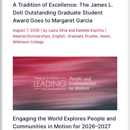
A Tradition of Excellence: The James L.
Doti Outstanding Graduate Student
Award Goes to Margaret Garcia
August 7, 2026
| by
Laura Silva and Danielle Espiritu
|
Awards/Scholarships
,
English
,
Graduate Studies
,
News
,
Wilkinson College
Engaging the World Explores People and
Communities in Motion for 2026–2027