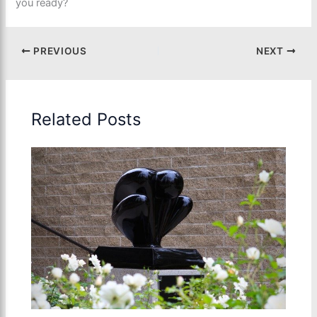
you ready?
PREVIOUS
NEXT
Related Posts