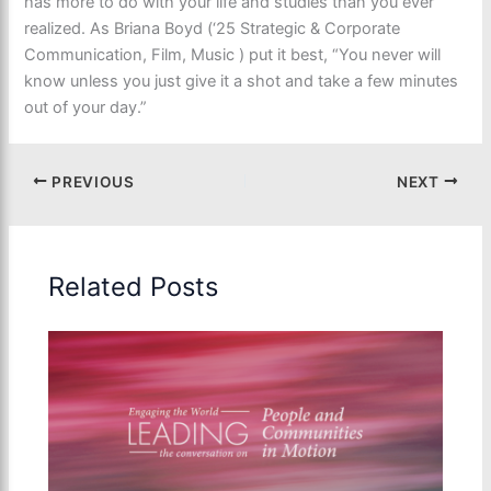
has more to do with your life and studies than you ever
realized. As Briana Boyd (‘25 Strategic & Corporate
Communication, Film, Music ) put it best, “You never will
know unless you just give it a shot and take a few minutes
out of your day.”
PREVIOUS
NEXT
Related Posts