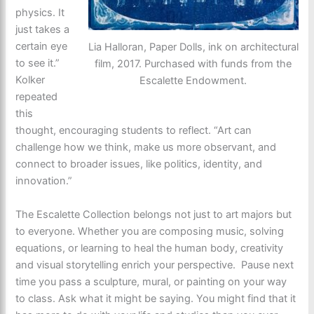
physics. It
just takes a
certain eye
Lia Halloran, Paper Dolls, ink on architectural
to see it.”
film, 2017. Purchased with funds from the
Kolker
Escalette Endowment.
repeated
this
thought, encouraging students to reflect. “Art can
challenge how we think, make us more observant, and
connect to broader issues, like politics, identity, and
innovation.”
The Escalette Collection belongs not just to art majors but
to everyone. Whether you are composing music, solving
equations, or learning to heal the human body, creativity
and visual storytelling enrich your perspective. Pause next
time you pass a sculpture, mural, or painting on your way
to class. Ask what it might be saying. You might find that it