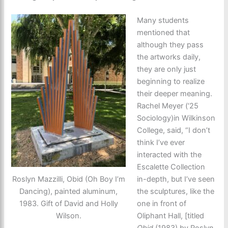
Many students
mentioned that
although they pass
the artworks daily,
they are only just
beginning to realize
their deeper meaning.
Rachel Meyer (‘25
Sociology)in Wilkinson
College, said, “I don’t
think I’ve ever
interacted with the
Escalette Collection
Roslyn Mazzilli, Obid (Oh Boy I’m
in-depth, but I’ve seen
Dancing), painted aluminum,
the sculptures, like the
1983. Gift of David and Holly
one in front of
Wilson.
Oliphant Hall, [titled