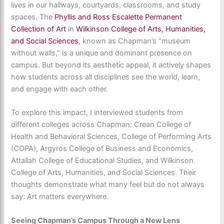
lives in our hallways, courtyards, classrooms, and study
spaces. The
Phyllis and Ross Escalette Permanent
Collection of Art
in
Wilkinson College of Arts, Humanities,
and Social Sciences
, known as Chapman’s “museum
without walls,” is a unique and dominant presence on
campus. But beyond its aesthetic appeal, it actively shapes
how students across all disciplines see the world, learn,
and engage with each other.
To explore this impact, I interviewed students from
different colleges across Chapman: Crean College of
Health and Behavioral Sciences, College of Performing Arts
(COPA), Argyros College of Business and Economics,
Attallah College of Educational Studies, and Wilkinson
College of Arts, Humanities, and Social Sciences. Their
thoughts demonstrate what many feel but do not always
say: Art matters everywhere.
Seeing Chapman’s Campus Through a New Lens