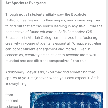
Art Speaks to Everyone
Though not all students initially saw the Escalette
Collection as relevant to their majors, many were surprised
to find out that art can enrich learning in any field. From the
perspective of future educators, Sofia Fernandez (‘25
Education) in Attallah College emphasized that fostering
creativity in young students is essential. “Creative activities
can boost student engagement and morale. Even in
academics, creativity helps students become more well-
rounded and see different perspectives,” she said.
Additionally, Meyer said, “You may find something that
applies to your major even when you least expect it. Art is
in everything
from
political
science to