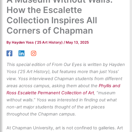
How the Escalette
Collection Inspires All
Corners of Chapman
By
Hayden Yoss (‘25 Art History)
/
May 13, 2025
This special edition of From Our Eyes is written by Hayden
Yoss (‘25 Art History), but features more than just Yoss’
view. Yoss interviewed Chapman students from different
areas across campus, asking them about the
Phyllis and
Ross Escalette Permanent Collection of Art
, “museum
without walls.” Yoss was interested in finding out what
non-art major students thought of the art pieces
throughout the Chapman campus.
At Chapman University, art is not confined to galleries. Art