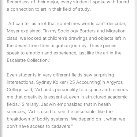
Regardless of their major, every student I spoke with found
a connection to art in their field of study.
“Art can tell us a lot that sometimes words can’t describe,”
Meyer explained. “In my Sociology Borders and Migration
class, we looked at children’s drawings and objects left in
the desert from their migration journey. These pieces
speak to emotion and experience, just like the art in the
Escalette Collection.”
Even students in very different fields saw surprising
intersections. Sydney Kolker (‘25 Accounting)in Argyros
College said, “Art adds personality to a space and reminds
me that creativity is essential, even in structured academic
fields.” Similarly, Jadwin emphasized that in health
sciences, “Art is used to see the unseeable, like the
breakdown of bodily systems. We depend on it when we
don’t have access to cadavers.”