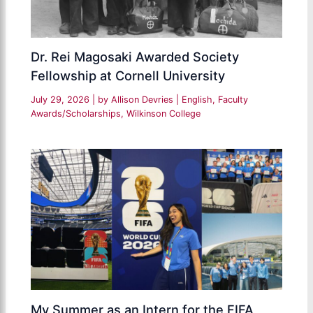
Dr. Rei Magosaki Awarded Society
Fellowship at Cornell University
July 29, 2026
| by
Allison Devries
|
English
,
Faculty
Awards/Scholarships
,
Wilkinson College
My Summer as an Intern for the FIFA