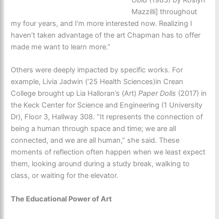
Obid
(1983) by Roslyn
Mazzilli] throughout
my four years, and I’m more interested now. Realizing I
haven’t taken advantage of the art Chapman has to offer
made me want to learn more.”
Others were deeply impacted by specific works. For
example, Livia Jadwin (‘25 Health Sciences)in Crean
College brought up Lia Halloran’s (Art)
Paper Dolls
(2017) in
the Keck Center for Science and Engineering (1 University
Dr), Floor 3, Hallway 308. “It represents the connection of
being a human through space and time; we are all
connected, and we are all human,” she said. These
moments of reflection often happen when we least expect
them, looking around during a study break, walking to
class, or waiting for the elevator.
The Educational Power of Art