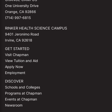
One University Drive
Orange, CA 92866
(714) 997-6815
RINKER HEALTH SCIENCE CAMPUS
9401 Jeronimo Road
Irvine, CA 92618
GET STARTED
Visit Chapman
View Tuition and Aid
Apply Now
Employment
DISCOVER
Schools and Colleges
Programs at Chapman
Events at Chapman
Newsroom