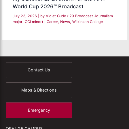
World Cup 2026™ Broadcast
July 23, 2026
| by
Violet Gude ('29 Broadcast Journalism
major; CCI minor)
|
Career
,
News
,
Wilkinson College
Contact Us
Maps & Directions
Emergency
ORANGE CAMPUS