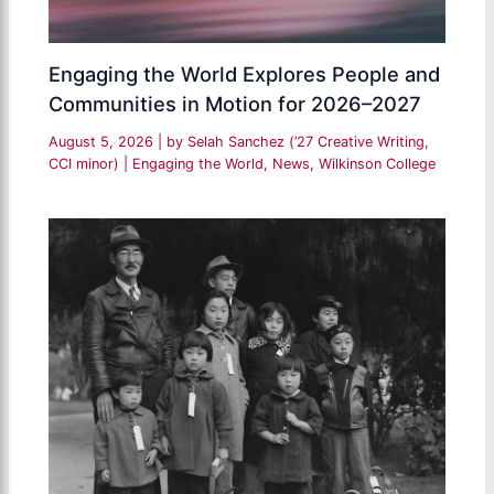
Engaging the World Explores People and
Communities in Motion for 2026–2027
August 5, 2026
| by
Selah Sanchez (’27 Creative Writing,
CCI minor)
|
Engaging the World
,
News
,
Wilkinson College