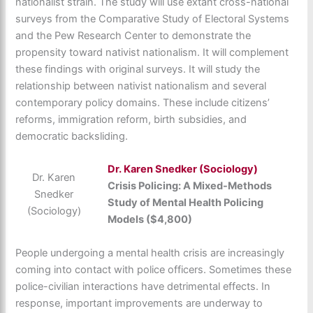
nationalist strain. The study will use extant cross-national
surveys from the Comparative Study of Electoral Systems
and the Pew Research Center to demonstrate the
propensity toward nativist nationalism. It will complement
these findings with original surveys. It will study the
relationship between nativist nationalism and several
contemporary policy domains. These include citizens’
reforms, immigration reform, birth subsidies, and
democratic backsliding.
Dr.
Karen Snedker (Sociology)
Dr. Karen
Crisis Policing: A Mixed-Methods
Snedker
Study of Mental Health Policing
(Sociology)
Models ($4,800)
People undergoing a mental health crisis are increasingly
coming into contact with police officers. Sometimes these
police-civilian interactions have detrimental effects. In
response, important improvements are underway to