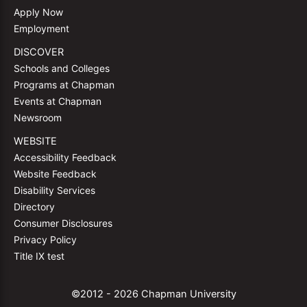
Apply Now
Employment
DISCOVER
Schools and Colleges
Programs at Chapman
Events at Chapman
Newsroom
WEBSITE
Accessibility Feedback
Website Feedback
Disability Services
Directory
Consumer Disclosures
Privacy Policy
Title IX test
©2012 - 2026 Chapman University