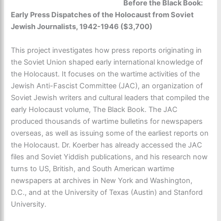
Before the Black Book
:
Early Press Dispatches of the Holocaust from Soviet
Jewish Journalists, 1942-1946 ($3,700)
This project investigates how press reports originating in
the Soviet Union shaped early international knowledge of
the Holocaust. It focuses on the wartime activities of the
Jewish Anti-Fascist Committee (JAC), an organization of
Soviet Jewish writers and cultural leaders that compiled the
early Holocaust volume, The Black Book. The JAC
produced thousands of wartime bulletins for newspapers
overseas, as well as issuing some of the earliest reports on
the Holocaust. Dr. Koerber has already accessed the JAC
files and Soviet Yiddish publications, and his research now
turns to US, British, and South American wartime
newspapers at archives in New York and Washington,
D.C., and at the University of Texas (Austin) and Stanford
University.