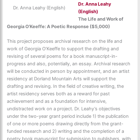
Dr.
Anna Leahy
Dr. Anna Leahy (English)
(English)
The Life and Work of
Georgia O’Keeffe: A Poetic Response ($5,000)
This project proposes archival research on the life and
work of Georgia O’Keeffe to support the drafting and
revising of several poems for a book manuscript-in-
progress and also, potentially, an essay. Archival research
will be conducted in person by appointment, and an artist
residency at Dorland Mountain Arts will support the
drafting and revising. In the field of creative writing, the
artist residency serves both as a reward for past
achievement and as a foundation for intensive,
undistracted work on a project. Dr. Leahy’s objectives
under the two-year grant period include 1) the publication
of one or more poems drawing directly from the grant-
funded research and 2) writing and the completion of a
poetry book manuscript for submission to publishers, with