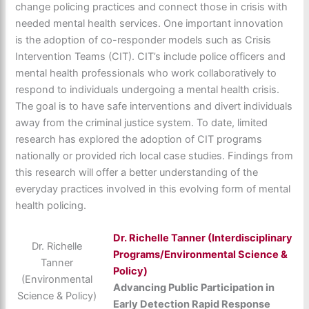
change policing practices and connect those in crisis with
needed mental health services. One important innovation
is the adoption of co-responder models such as Crisis
Intervention Teams (CIT). CIT’s include police officers and
mental health professionals who work collaboratively to
respond to individuals undergoing a mental health crisis.
The goal is to have safe interventions and divert individuals
away from the criminal justice system. To date, limited
research has explored the adoption of CIT programs
nationally or provided rich local case studies. Findings from
this research will offer a better understanding of the
everyday practices involved in this evolving form of mental
health policing.
Dr.
Richelle Tanner (Interdisciplinary
Dr. Richelle
Programs/Environmental Science &
Tanner
Policy)
(Environmental
Advancing Public Participation in
Science & Policy)
Early Detection Rapid Response