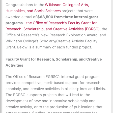
Congratulations to the
Wilkinson College of Arts,
Humanities, and Social Sciences
projects that were
awarded a total of
$68,500 from three internal grant
programs
–
the Office of Research’s Faculty Grant for
Research, Scholarship, and Creative Activities (FGRSC)
, the
Office of Research’s New Research Exploration Award, and
Wilkinson College’s Scholarly/Creative Activity Faculty
Grant. Below is a summary of each funded project.
Faculty Grant for Research, Scholarship, and Creative
Activities
The Office of Research FGRSC’s internal grant program
provides competitive, merit-based support for research,
scholarly, and creative activities in all disciplines and fields.
The FGRSC supports projects that will lead to the
development of new and innovative scholarship and
creative activity, or to the production of publications that