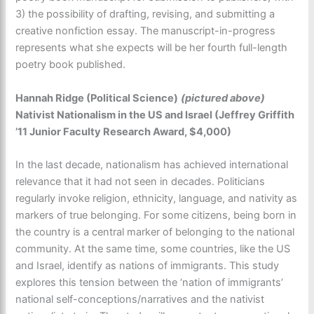
3) the possibility of drafting, revising, and submitting a
creative nonfiction essay. The manuscript-in-progress
represents what she expects will be her fourth full-length
poetry book published.
Hannah Ridge (Political Science)
(pictured above)
Nativist Nationalism in the US and Israel (Jeffrey Griffith
’11 Junior Faculty Research Award, $4,000)
In the last decade, nationalism has achieved international
relevance that it had not seen in decades. Politicians
regularly invoke religion, ethnicity, language, and nativity as
markers of true belonging. For some citizens, being born in
the country is a central marker of belonging to the national
community. At the same time, some countries, like the US
and Israel, identify as nations of immigrants. This study
explores this tension between the ‘nation of immigrants’
national self-conceptions/narratives and the nativist