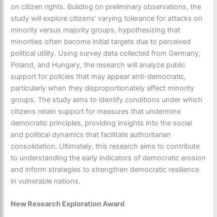
on citizen rights. Building on preliminary observations, the
study will explore citizens’ varying tolerance for attacks on
minority versus majority groups, hypothesizing that
minorities often become initial targets due to perceived
political utility. Using survey data collected from Germany,
Poland, and Hungary, the research will analyze public
support for policies that may appear anti-democratic,
particularly when they disproportionately affect minority
groups. The study aims to identify conditions under which
citizens retain support for measures that undermine
democratic principles, providing insights into the social
and political dynamics that facilitate authoritarian
consolidation. Ultimately, this research aims to contribute
to understanding the early indicators of democratic erosion
and inform strategies to strengthen democratic resilience
in vulnerable nations.
New Research Exploration Award