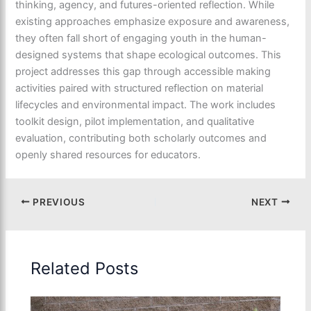
thinking, agency, and futures-oriented reflection. While
existing approaches emphasize exposure and awareness,
they often fall short of engaging youth in the human-
designed systems that shape ecological outcomes. This
project addresses this gap through accessible making
activities paired with structured reflection on material
lifecycles and environmental impact. The work includes
toolkit design, pilot implementation, and qualitative
evaluation, contributing both scholarly outcomes and
openly shared resources for educators.
PREVIOUS
NEXT
Related Posts