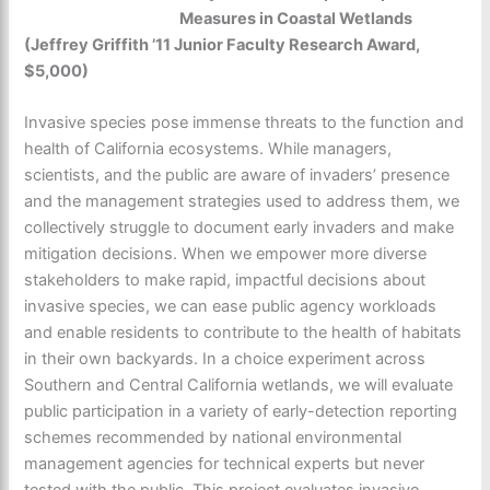
Measures in Coastal Wetlands
(Jeffrey Griffith ’11 Junior Faculty Research Award,
$5,000)
Invasive species pose immense threats to the function and
health of California ecosystems. While managers,
scientists, and the public are aware of invaders’ presence
and the management strategies used to address them, we
collectively struggle to document early invaders and make
mitigation decisions. When we empower more diverse
stakeholders to make rapid, impactful decisions about
invasive species, we can ease public agency workloads
and enable residents to contribute to the health of habitats
in their own backyards. In a choice experiment across
Southern and Central California wetlands, we will evaluate
public participation in a variety of early-detection reporting
schemes recommended by national environmental
management agencies for technical experts but never