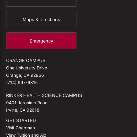
Maps & Directions
Emergency
ORANGE CAMPUS
One University Drive
Orange, CA 92866
(714) 997-6815
RINKER HEALTH SCIENCE CAMPUS
9401 Jeronimo Road
Irvine, CA 92618
GET STARTED
Visit Chapman
View Tuition and Aid