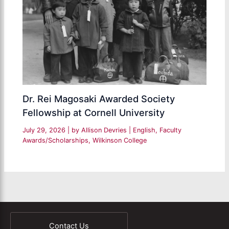
Dr. Rei Magosaki Awarded Society
Fellowship at Cornell University
July 29, 2026
| by
Allison Devries
|
English
,
Faculty
Awards/Scholarships
,
Wilkinson College
Contact Us