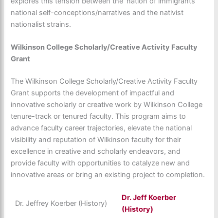
explores this tension between the ‘nation of immigrants’
national self-conceptions/narratives and the nativist
nationalist strains.
Wilkinson College Scholarly/Creative Activity Faculty
Grant
The Wilkinson College Scholarly/Creative Activity Faculty
Grant supports the development of impactful and
innovative scholarly or creative work by Wilkinson College
tenure-track or tenured faculty. This program aims to
advance faculty career trajectories, elevate the national
visibility and reputation of Wilkinson faculty for their
excellence in creative and scholarly endeavors, and
provide faculty with opportunities to catalyze new and
innovative areas or bring an existing project to completion.
Dr.
Jeff Koerber
Dr. Jeffrey Koerber (History)
(History)