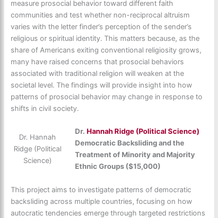
measure prosocial behavior toward different faith
communities and test whether non-reciprocal altruism
varies with the letter finder’s perception of the sender’s
religious or spiritual identity. This matters because, as the
share of Americans exiting conventional religiosity grows,
many have raised concerns that prosocial behaviors
associated with traditional religion will weaken at the
societal level. The findings will provide insight into how
patterns of prosocial behavior may change in response to
shifts in civil society.
Dr.
Hannah Ridge (Political Science)
Dr. Hannah
Democratic Backsliding and the
Ridge (Political
Treatment of Minority and Majority
Science)
Ethnic Groups ($15,000)
This project aims to investigate patterns of democratic
backsliding across multiple countries, focusing on how
autocratic tendencies emerge through targeted restrictions