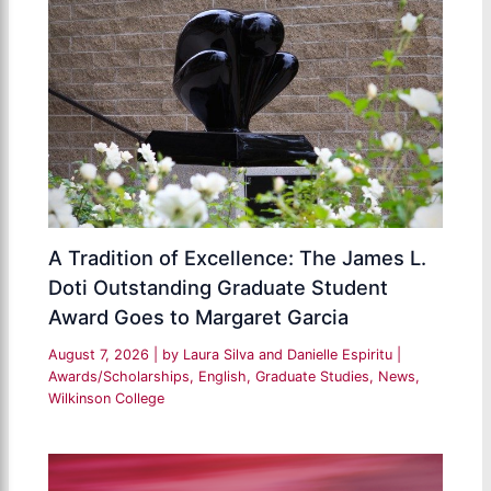
A Tradition of Excellence: The James L.
Doti Outstanding Graduate Student
Award Goes to Margaret Garcia
August 7, 2026
| by
Laura Silva and Danielle Espiritu
|
Awards/Scholarships
,
English
,
Graduate Studies
,
News
,
Wilkinson College