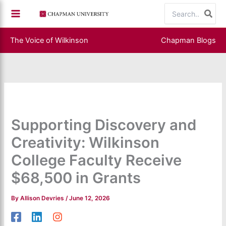
Skip
Search
to
for:
content
The Voice of Wilkinson
Chapman Blogs
Supporting Discovery and
Creativity: Wilkinson
College Faculty Receive
$68,500 in Grants
By
Allison Devries
/
June 12, 2026