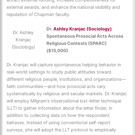
attract external funding, increase competitiveness for
external awards, and enhance the national visibility and
reputation of Chapman faculty.
Dr.
Ashley Kranjac (Sociology)
Dr. Ashley
Spontaneous Prosocial Acts Across
Kranjac
Religious Contexts (SPARC)
(Sociology)
($15,000)
Dr. Kranjac will capture spontaneous helping behavior in
real-world settings to study public attitudes toward
different religious people, institutions, and organizations—
faith communities—and how prosocial acts vary
systematically by religious and secular markets. Dr. Kranjac
will employ Milgram’s observational lost-letter technique
(LLT) to gather information about the letter finder, in
addition to collecting data on how the respondent
behaves. Instead of using conventional self-report
surveys, she will adopt the LLT protocol to empirically