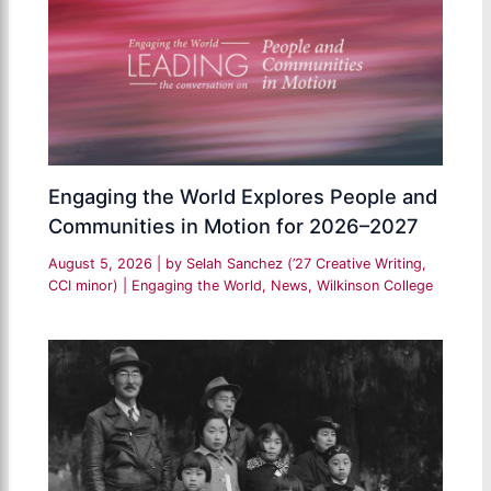
Engaging the World Explores People and
Communities in Motion for 2026–2027
August 5, 2026
| by
Selah Sanchez (’27 Creative Writing,
CCI minor)
|
Engaging the World
,
News
,
Wilkinson College