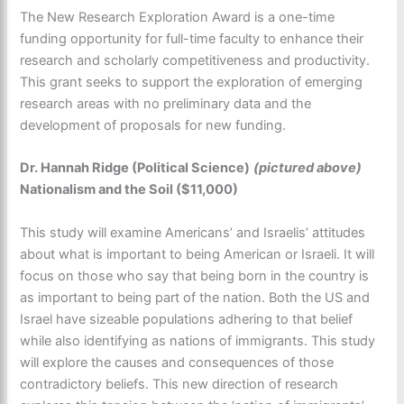
The New Research Exploration Award is a one-time
funding opportunity for full-time faculty to enhance their
research and scholarly competitiveness and productivity.
This grant seeks to support the exploration of emerging
research areas with no preliminary data and the
development of proposals for new funding.
Dr. Hannah Ridge (Political Science)
(pictured above)
Nationalism and the Soil ($11,000)
This study will examine Americans’ and Israelis’ attitudes
about what is important to being American or Israeli. It will
focus on those who say that being born in the country is
as important to being part of the nation. Both the US and
Israel have sizeable populations adhering to that belief
while also identifying as nations of immigrants. This study
will explore the causes and consequences of those
contradictory beliefs. This new direction of research