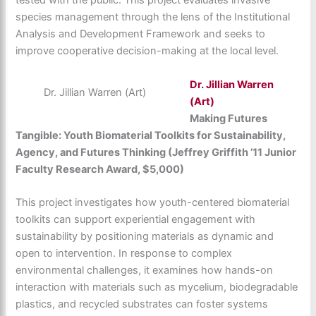
tested with the public. This project evaluates invasive
species management through the lens of the Institutional
Analysis and Development Framework and seeks to
improve cooperative decision-making at the local level.
Dr. Jillian Warren
Dr. Jillian Warren (Art)
(Art)
Making Futures
Tangible: Youth Biomaterial Toolkits for Sustainability,
Agency, and Futures Thinking (Jeffrey Griffith ’11 Junior
Faculty Research Award, $5,000)
This project investigates how youth-centered biomaterial
toolkits can support experiential engagement with
sustainability by positioning materials as dynamic and
open to intervention. In response to complex
environmental challenges, it examines how hands-on
interaction with materials such as mycelium, biodegradable
plastics, and recycled substrates can foster systems