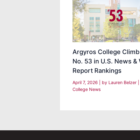
Argyros College Climb
No. 53 in U.S. News &
Report Rankings
April 7, 2026
| by
Lauren Belzer
College News