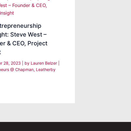
trepreneurship
ght: Steve West –
er & CEO, Project
ht
r 28, 2023
| by
Lauren Belzer
|
eneurs @ Chapman
,
Leatherby