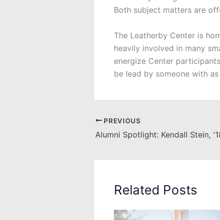
Both subject matters are of
The Leatherby Center is hom
heavily involved in many sma
energize Center participant
be lead by someone with as
PREVIOUS
Alumni Spotlight: Kendall Stein, '
Related Posts