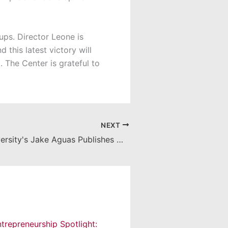
ps. Director Leone is
this latest victory will
 The Center is grateful to
NEXT
Chapman University's Jake Aguas Publishes Management Textbook