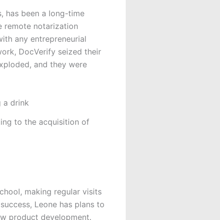
s, has been a long-time
 remote notarization
ith any entrepreneurial
ork, DocVerify seized their
exploded, and they were
g to the acquisition of
hool, making regular visits
success, Leone has plans to
new product development.