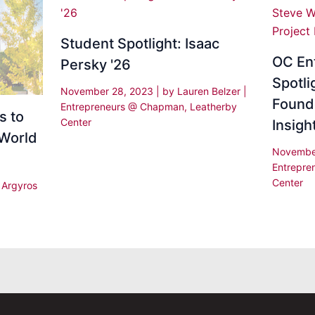
Student Spotlight: Isaac
OC En
Persky '26
Spotli
November 28, 2023
| by
Lauren Belzer
|
Found
Entrepreneurs @ Chapman
,
Leatherby
s to
Center
Insig
 World
Novembe
Entrepr
Center
|
Argyros