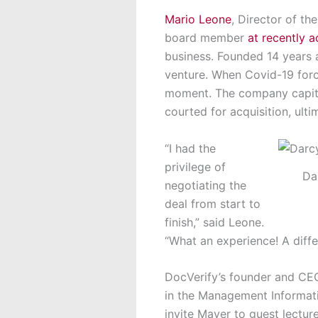
Mario Leone
, Director of t
board member
at recently 
business. Founded 14 years
venture. When Covid-19 forc
moment. The company capital
courted for acquisition, ulti
“I had the
privilege of
Da
negotiating the
deal from start to
finish,” said Leone.
“What an experience! A diff
DocVerify’s founder and CEO
in the Management Informat
invite Mayer to guest lectu