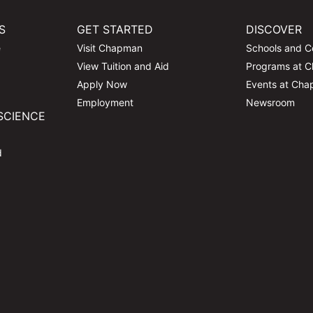
S
GET STARTED
DISCOVER
e
Visit Chapman
Schools and C
View Tuition and Aid
Programs at 
Apply Now
Events at Ch
Employment
Newsroom
SCIENCE
d