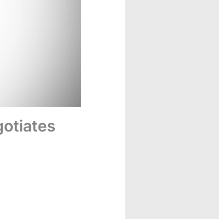
gotiates