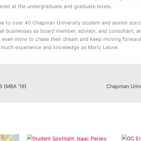
fered at the undergraduate and graduate levels.
e to over 40 Chapman University student and alumni startu
ll businesses as board member, advisor, and consultant, and 
s even more to chase their dream and keep moving forward.
 much experience and knowledge as Mario Leone.
18 (MBA ’19)