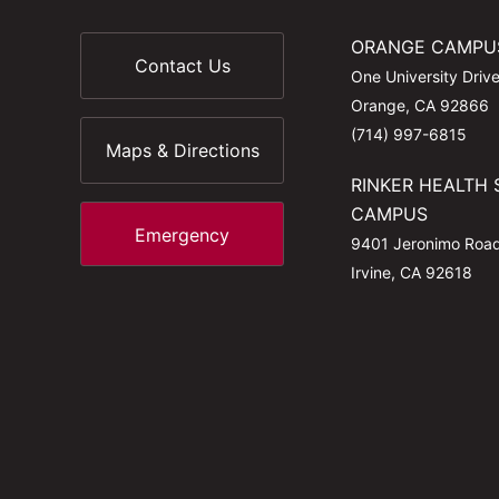
ORANGE CAMPU
Contact Us
One University Driv
Orange, CA 92866
(714) 997-6815
Maps & Directions
RINKER HEALTH 
CAMPUS
Emergency
9401 Jeronimo Roa
Irvine, CA 92618