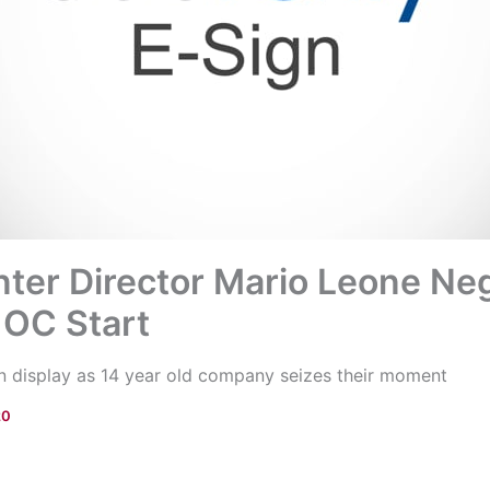
ter Director Mario Leone Ne
 OC Start
 on display as 14 year old company seizes their moment
20