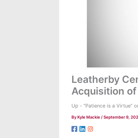
Leatherby Cen
Acquisition of
Up - “Patience is a Virtue”
By
Kyle Mackie
/
September 9, 20