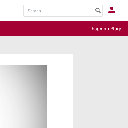
Search
Log In
for:
Chapman Blogs