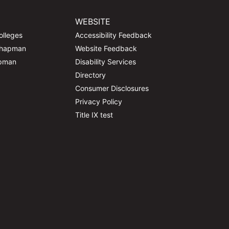
WEBSITE
olleges
Accessibility Feedback
Chapman
Website Feedback
apman
Disability Services
Directory
Consumer Disclosures
Privacy Policy
Title IX test