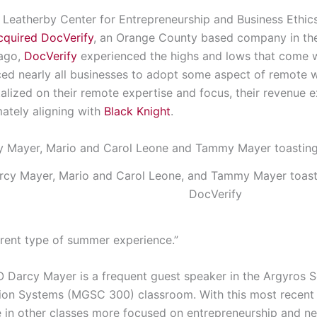
he Leatherby Center for Entrepreneurship and Business Ethic
acquired DocVerify
, an Orange County based company in the
 ago,
DocVerify
experienced the highs and lows that come w
ed nearly all businesses to adopt some aspect of remote w
ized on their remote expertise and focus, their revenue 
mately aligning with
Black Knight
.
rcy Mayer, Mario and Carol Leone, and Tammy Mayer toastin
DocVerify
erent type of summer experience.”
 Darcy Mayer is a frequent guest speaker in the Argyros Sc
ion Systems (MGSC 300) classroom. With this most recent 
re in other classes more focused on entrepreneurship and 