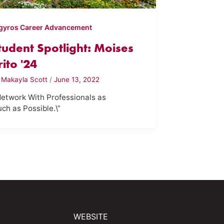
gyros Career Advancement
tudent Spotlight: Moises
rito '24
y
Makayla Scott
/
June 13, 2022
Network With Professionals as
ch as Possible.\”
WEBSITE