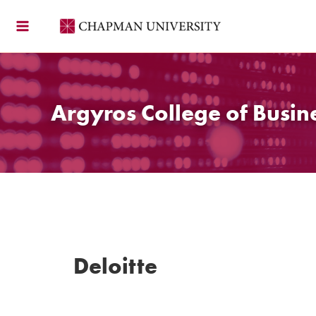
Skip
to
content
Argyros College of Busin
Deloitte