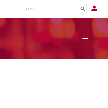
Search
Log In
for: