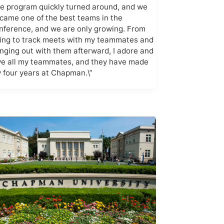
e program quickly turned around, and we
came one of the best teams in the
nference, and we are only growing. From
ing to track meets with my teammates and
nging out with them afterward, I adore and
ve all my teammates, and they have made
 four years at Chapman.\”