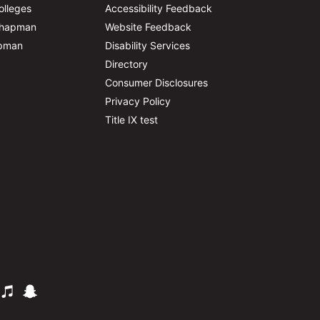
olleges
Accessibility Feedback
Chapman
Website Feedback
apman
Disability Services
Directory
Consumer Disclosures
Privacy Policy
Title IX test