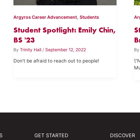
,
Argyros Career Advancement
Students
Ar
Student Spotlight: Emily Chin,
S
BS '23
B
By
Trinity Hall
/
September 12, 2022
B
Don’t be afraid to reach out to people!
\”
Mu
S
GET STARTED
DISCOVER