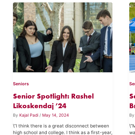
Seniors
Se
Senior Spotlight: Rashel
S
Likoskendaj ’24
B
By
Kajal Padi
/
May 14, 2024
B
\”I think there is a great disconnect between
\”
high school and college. I think as a first-year,
wa