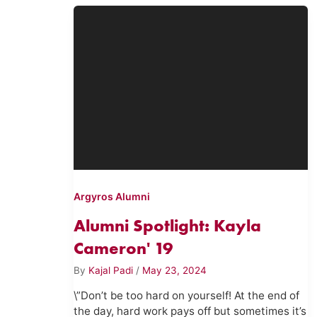
Argyros Alumni
Alumni Spotlight: Kayla
Cameron' 19
By
Kajal Padi
/
May 23, 2024
\”Don’t be too hard on yourself! At the end of
the day, hard work pays off but sometimes it’s