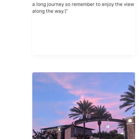
a long journey so remember to enjoy the view
along the way.\”