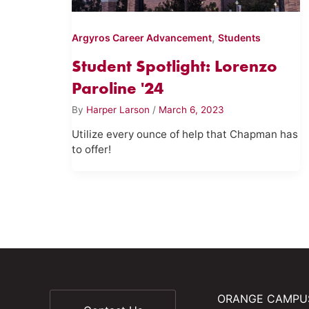
,
Argyros Career Advancement
Students
Student Spotlight: Lorenzo
Paroline '24
By
Harper Larson
/
March 6, 2023
Utilize every ounce of help that Chapman has
to offer!
ORANGE CAMPU