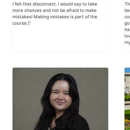
I felt that disconnect. I would say to take
Th
more chances and not be afraid to make
be
mistakes! Making mistakes is part of the
co
course.\”
go
ha
lo
my