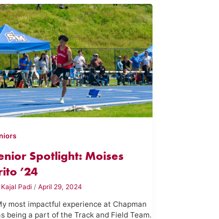
niors
enior Spotlight: Moises
rito ’24
y
Kajal Padi
/
April 29, 2024
My most impactful experience at Chapman
s being a part of the Track and Field Team.