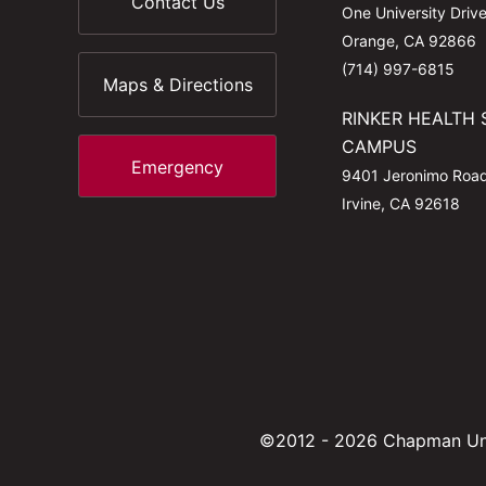
Contact Us
One University Driv
Orange, CA 92866
(714) 997-6815
Maps & Directions
RINKER HEALTH 
CAMPUS
Emergency
9401 Jeronimo Roa
Irvine, CA 92618
©2012 - 2026 Chapman Uni