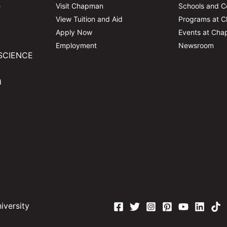
e
Visit Chapman
Schools and C
View Tuition and Aid
Programs at 
Apply Now
Events at Ch
Employment
Newsroom
SCIENCE
d
versity