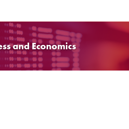
ess and Economics