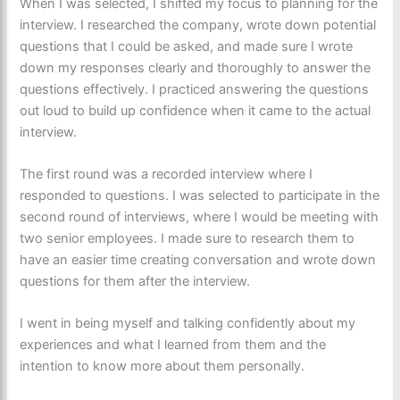
When I was selected, I shifted my focus to planning for the
interview. I researched the company, wrote down potential
questions that I could be asked, and made sure I wrote
down my responses clearly and thoroughly to answer the
questions effectively. I practiced answering the questions
out loud to build up confidence when it came to the actual
interview.
The first round was a recorded interview where I
responded to questions. I was selected to participate in the
second round of interviews, where I would be meeting with
two senior employees. I made sure to research them to
have an easier time creating conversation and wrote down
questions for them after the interview.
I went in being myself and talking confidently about my
experiences and what I learned from them and the
intention to know more about them personally.