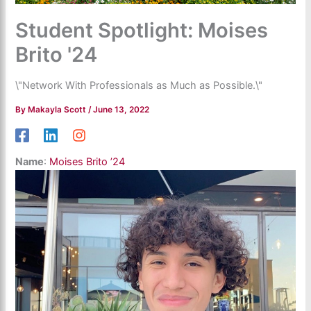
Student Spotlight: Moises
Brito '24
\"Network With Professionals as Much as Possible.\"
By
Makayla Scott
/
June 13, 2022
Name
:
Moises Brito ’24