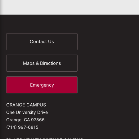
Contact Us
Maps & Directions
Emergency
ORANGE CAMPUS
One University Drive
Orange, CA 92866
(714) 997-6815