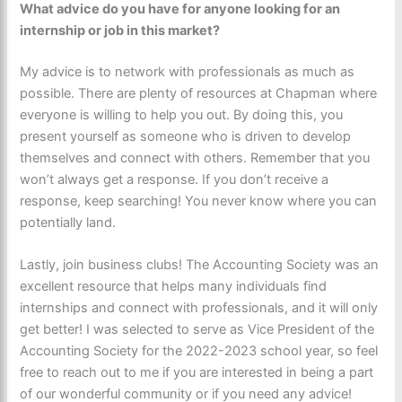
What advice do you have for anyone looking for an
internship or job in this market?
My advice is to network with professionals as much as
possible. There are plenty of resources at Chapman where
everyone is willing to help you out. By doing this, you
present yourself as someone who is driven to develop
themselves and connect with others. Remember that you
won’t always get a response. If you don’t receive a
response, keep searching! You never know where you can
potentially land.
Lastly, join business clubs! The Accounting Society was an
excellent resource that helps many individuals find
internships and connect with professionals, and it will only
get better! I was selected to serve as Vice President of the
Accounting Society for the 2022-2023 school year, so feel
free to reach out to me if you are interested in being a part
of our wonderful community or if you need any advice!