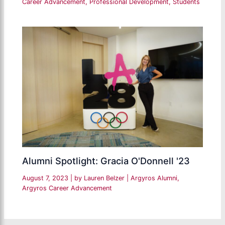
Career Advancement
,
Professional Development
,
Students
Alumni Spotlight: Gracia O'Donnell '23
August 7, 2023
| by
Lauren Belzer
|
Argyros Alumni
,
Argyros Career Advancement