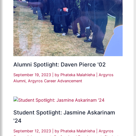
Alumni Spotlight: Daven Pierce '02
September 19, 2023
| by
Phateka Malahleha
|
Argyros
Alumni
,
Argyros Career Advancement
Student Spotlight: Jasmine Askarinam
'24
September 12, 2023
| by
Phateka Malahleha
|
Argyros