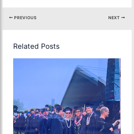
PREVIOUS
NEXT
Related Posts