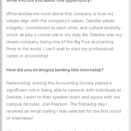
What excites you about this opportunity?
What excites me most about this company is how my
values align with the company’s values. Deloitte values
integrity, commitment to each other, and cultural diversity,
which all play a crucial role in my daily life. Deloitte was my
dream company being one of the Big Four accounting
firms in the world. I can’t wait to start my professional
career in accounting!
How did you strategize landing this internship?
Networking! Joining the Accounting Society played a
significant role in being able to network with individuals at
Deloitte. I went to their speaker event and spoke with the
campus recruiter, Joel Pearson. The following day I
received an email stating I was selected for the first round
of interviews!