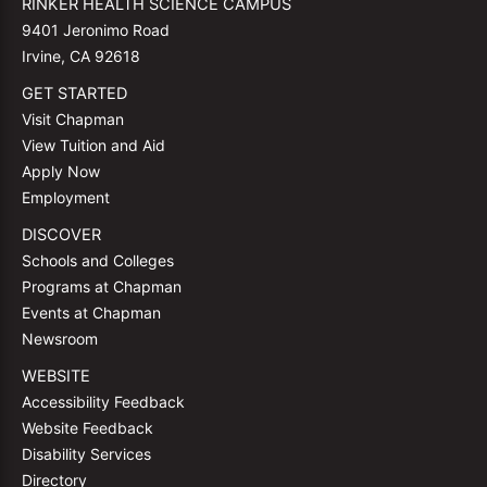
RINKER HEALTH SCIENCE CAMPUS
9401 Jeronimo Road
Irvine, CA 92618
GET STARTED
Visit Chapman
View Tuition and Aid
Apply Now
Employment
DISCOVER
Schools and Colleges
Programs at Chapman
Events at Chapman
Newsroom
WEBSITE
Accessibility Feedback
Website Feedback
Disability Services
Directory