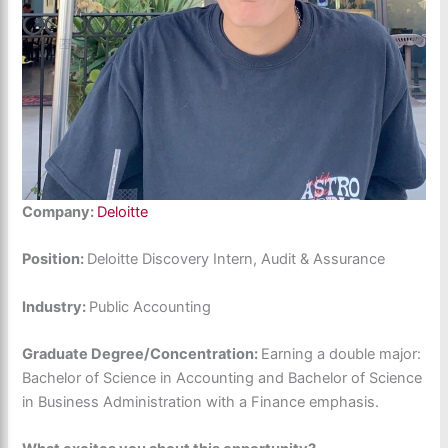
Company:
Deloitte
Position:
Deloitte Discovery Intern, Audit & Assurance
Industry:
Public Accounting
Graduate Degree/Concentration:
Earning a double major:
Bachelor of Science in Accounting and Bachelor of Science
in Business Administration with a Finance emphasis.