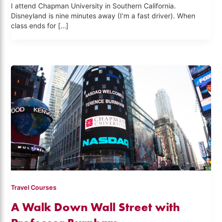
I attend Chapman University in Southern California.
Disneyland is nine minutes away (I’m a fast driver). When
class ends for […]
Travel Courses
A Walk Down Wall Street with