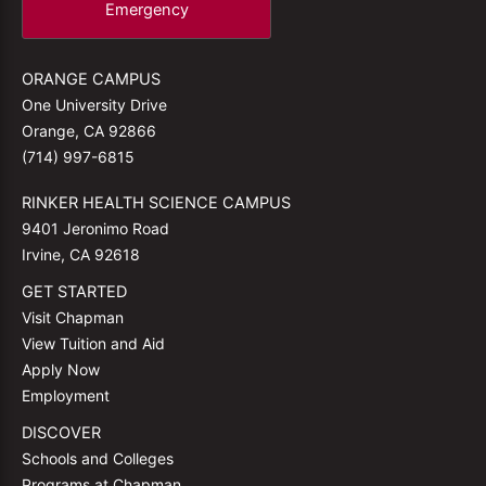
Emergency
ORANGE CAMPUS
One University Drive
Orange, CA 92866
(714) 997-6815
RINKER HEALTH SCIENCE CAMPUS
9401 Jeronimo Road
Irvine, CA 92618
GET STARTED
Visit Chapman
View Tuition and Aid
Apply Now
Employment
DISCOVER
Schools and Colleges
Programs at Chapman