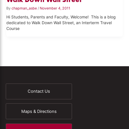
By
chapman_asbe
/
November 4, 2011
Hi Students, Parents and Faculty, Welcome! This is a blog
dedicated to Walk Down Wall Street, an Interterm Travel
Course
Contact Us
Maps & Directions