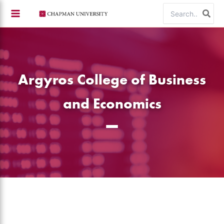
Skip
Search
to
for:
content
Argyros College of Business
and Economics