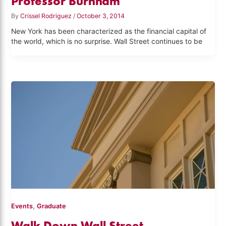
Professor Burnham
By
Crissel Rodriguez
/
October 3, 2014
New York has been characterized as the financial capital of
the world, which is no surprise. Wall Street continues to be
,
Events
Graduate
Walk Down Wall Street