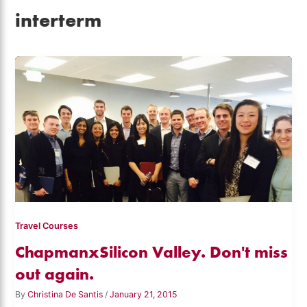
interterm
Travel Courses
ChapmanxSilicon Valley. Don't miss
out again.
By
Christina De Santis
/
January 21, 2015