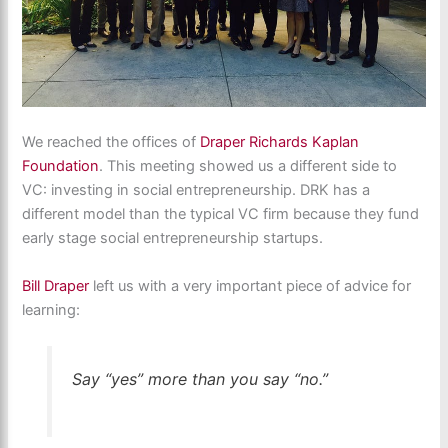
We reached the offices of
Draper Richards Kaplan
Foundation
. This meeting showed us a different side to
VC: investing in social entrepreneurship. DRK has a
different model than the typical VC firm because they fund
early stage social entrepreneurship startups.
Bill Draper
left us with a very important piece of advice for
learning:
Say “yes” more than you say “no.”