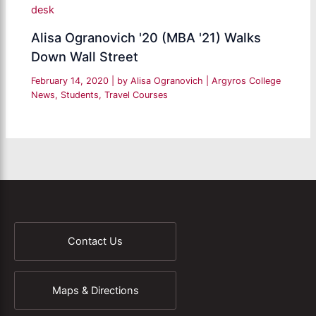
Alisa Ogranovich '20 (MBA '21) Walks
Down Wall Street
February 14, 2020
| by
Alisa Ogranovich
|
Argyros College
News
,
Students
,
Travel Courses
Contact Us
Maps & Directions