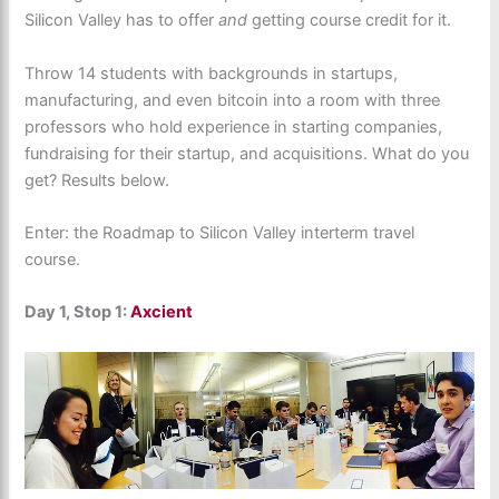
Silicon Valley has to offer
and
getting course credit for it.
Throw 14 students with backgrounds in startups,
manufacturing, and even bitcoin into a room with three
professors who hold experience in starting companies,
fundraising for their startup, and acquisitions. What do you
get? Results below.
Enter: the Roadmap to Silicon Valley interterm travel
course.
Day 1, Stop 1:
Axcient