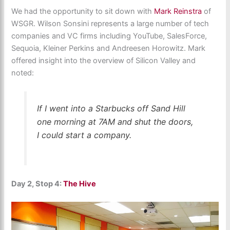
We had the opportunity to sit down with
Mark Reinstra
of
WSGR. Wilson Sonsini represents a large number of tech
companies and VC firms including YouTube, SalesForce,
Sequoia, Kleiner Perkins and Andreesen Horowitz. Mark
offered insight into the overview of Silicon Valley and
noted:
If I went into a Starbucks off Sand Hill
one morning at 7AM and shut the doors,
I could start a company.
Day 2, Stop 4:
The Hive