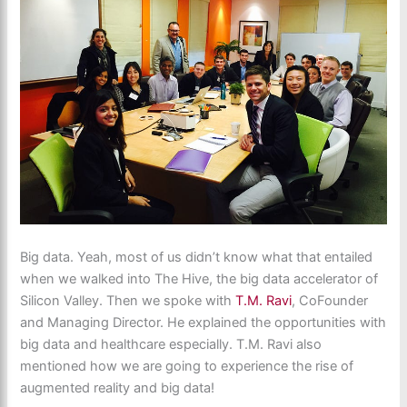
Big data. Yeah, most of us didn’t know what that entailed
when we walked into The Hive, the big data accelerator of
Silicon Valley. Then we spoke with
T.M. Ravi
, CoFounder
and Managing Director. He explained the opportunities with
big data and healthcare especially. T.M. Ravi also
mentioned how we are going to experience the rise of
augmented reality and big data!