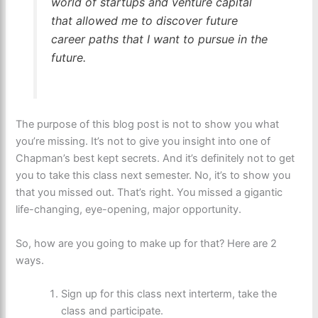
world of startups and venture capital
that allowed me to discover future
career paths that I want to pursue in the
future.
The purpose of this blog post is not to show you what
you’re missing. It’s not to give you insight into one of
Chapman’s best kept secrets. And it’s definitely not to get
you to take this class next semester. No, it’s to show you
that you missed out. That’s right. You missed a gigantic
life-changing, eye-opening, major opportunity.
So, how are you going to make up for that? Here are 2
ways.
Sign up for this class next interterm, take the
class and participate.