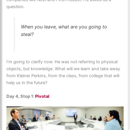
question.
When you leave, what are you going to
steal?
I’m going to clarify now. He was not referring to physical
objects, but knowledge. What will we learn and take away
from Kleiner Perkins, from the class, from college that will
help us in the future?
Day 4, Stop 1:
Pivotal