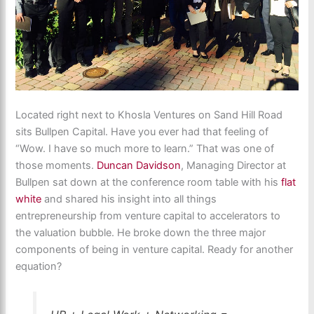
Located right next to Khosla Ventures on Sand Hill Road
sits Bullpen Capital. Have you ever had that feeling of
“Wow. I have so much more to learn.” That was one of
those moments.
Duncan Davidson
, Managing Director at
Bullpen sat down at the conference room table with his
flat
white
and shared his insight into all things
entrepreneurship from venture capital to accelerators to
the valuation bubble. He broke down the three major
components of being in venture capital. Ready for another
equation?