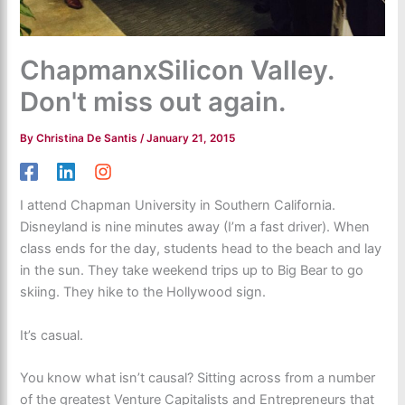
ChapmanxSilicon Valley.
Don't miss out again.
By
Christina De Santis
/
January 21, 2015
I attend Chapman University in Southern California.
Disneyland is nine minutes away (I’m a fast driver). When
class ends for the day, students head to the beach and lay
in the sun. They take weekend trips up to Big Bear to go
skiing. They hike to the Hollywood sign.
It’s casual.
You know what isn’t causal? Sitting across from a number
of the greatest Venture Capitalists and Entrepreneurs that