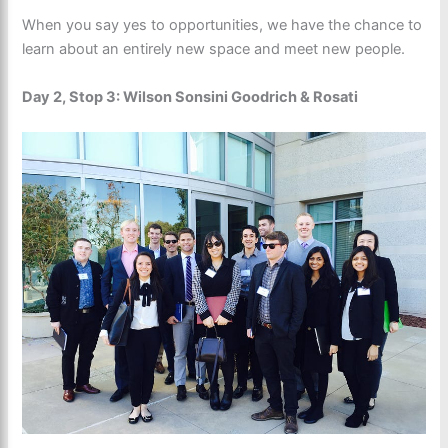
When you say yes to opportunities, we have the chance to
learn about an entirely new space and meet new people.
Day 2, Stop 3: Wilson Sonsini Goodrich & Rosati