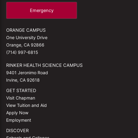
Emergency
ORANGE CAMPUS
One University Drive
Orange, CA 92866
(714) 997-6815
RINKER HEALTH SCIENCE CAMPUS
9401 Jeronimo Road
Irvine, CA 92618
GET STARTED
Visit Chapman
View Tuition and Aid
Apply Now
Employment
DISCOVER
Schools and Colleges