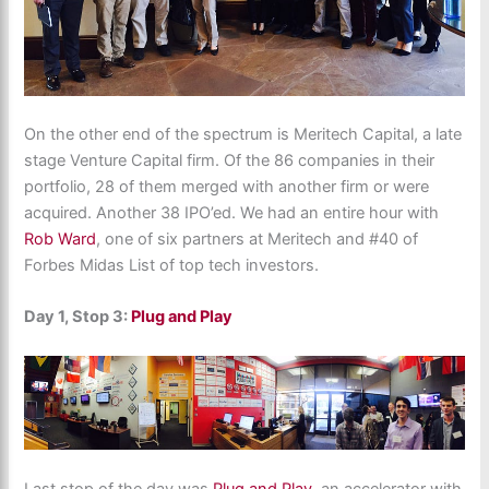
On the other end of the spectrum is Meritech Capital, a late
stage Venture Capital firm. Of the 86 companies in their
portfolio, 28 of them merged with another firm or were
acquired. Another 38 IPO’ed. We had an entire hour with
Rob Ward
, one of six partners at Meritech and #40 of
Forbes Midas List of top tech investors.
Day 1, Stop 3:
Plug and Play
Last stop of the day was
Plug and Play
, an accelerator with