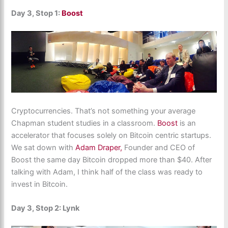
Day 3, Stop 1:
Boost
Cryptocurrencies. That’s not something your average
Chapman student studies in a classroom.
Boost
is an
accelerator that focuses solely on Bitcoin centric startups.
We sat down with
Adam Draper,
Founder and CEO of
Boost the same day Bitcoin dropped more than $40. After
talking with Adam, I think half of the class was ready to
invest in Bitcoin.
Day 3, Stop 2: Lynk