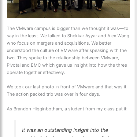
The VMware campus is bigger than we thought it was — to
say in the least. We talked to Shekkar Ayyar and Alex Wang
who focus on mergers and acquisitions. We better
understood the culture of VMware after speaking with the
two. They spoke to the relationship between VMware,
Pivotal and EMC which gave us insight into how the three
operate together effectively.
We took our last photo in front of VMware and that was it.
The action packed trip was over in four days.
As Brandon Higginbotham, a student from my class put it:
It was an outstanding insight into the