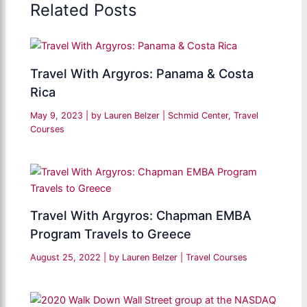
Related Posts
Travel With Argyros: Panama & Costa
Rica
May 9, 2023
| by
Lauren Belzer
|
Schmid Center
,
Travel
Courses
Travel With Argyros: Chapman EMBA
Program Travels to Greece
August 25, 2022
| by
Lauren Belzer
|
Travel Courses