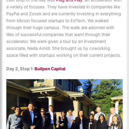
a variety of focuses. They have invested in companies like
PayPal and Zoosk and are currently investing in everything
from bitcoin focused startups to EdTech. We walked
through their huge campus. The walls are adorned with
tiles of successful companies that went through their
accelerator. We were given a tour by an investment
associate, Neda Amidi. She brought us by coworking
space filled with startups working on their current projects.
Day 2, Stop 1:
Bullpen Capital