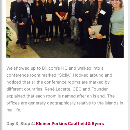
We showed up to Bill.com’s HQ and walked into a
conference room marked “Sicily.” I looked around and
noticed that all the conference rooms are marked by
different countries. René Lacerte, CEO and Founder
explained that each room is named after an island. The
offices are generally geographically relative to the islands in
real life.
Day 3, Stop 4:
Kleiner Perkins Cauffield & Byers