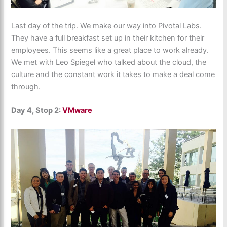
Last day of the trip. We make our way into Pivotal Labs.
They have a full breakfast set up in their kitchen for their
employees. This seems like a great place to work already.
We met with Leo Spiegel who talked about the cloud, the
culture and the constant work it takes to make a deal come
through.
Day 4, Stop 2:
VMware