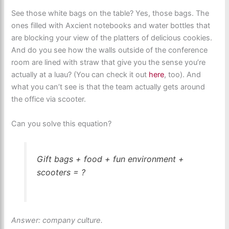
See those white bags on the table? Yes, those bags. The
ones filled with Axcient notebooks and water bottles that
are blocking your view of the platters of delicious cookies.
And do you see how the walls outside of the conference
room are lined with straw that give you the sense you’re
actually at a luau? (You can check it out
here
, too). And
what you can’t see is that the team actually gets around
the office via scooter.
Can you solve this equation?
Gift bags + food + fun environment +
scooters = ?
Answer: company culture.