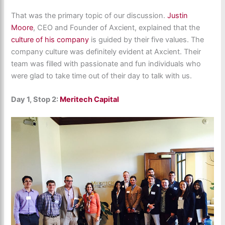
That was the primary topic of our discussion.
Justin
Moore
, CEO and Founder of Axcient, explained that the
culture of his company
is guided by their five values. The
company culture was definitely evident at Axcient. Their
team was filled with passionate and fun individuals who
were glad to take time out of their day to talk with us.
Day 1, Stop 2:
Meritech Capital