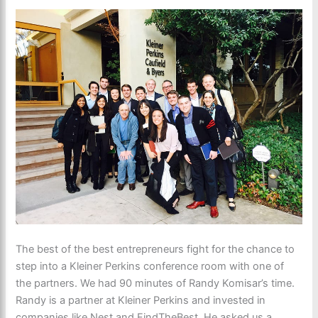
The best of the best entrepreneurs fight for the chance to
step into a Kleiner Perkins conference room with one of
the partners. We had 90 minutes of Randy Komisar’s time.
Randy is a partner at Kleiner Perkins and invested in
companies like Nest and FindTheBest. He asked us a