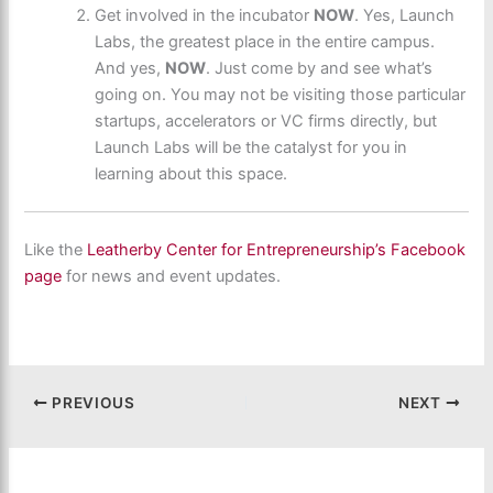
Get involved in the incubator
NOW
. Yes, Launch
Labs, the greatest place in the entire campus.
And yes,
NOW
. Just come by and see what’s
going on. You may not be visiting those particular
startups, accelerators or VC firms directly, but
Launch Labs will be the catalyst for you in
learning about this space.
Like the
Leatherby Center for Entrepreneurship’s Facebook
page
for news and event updates.
PREVIOUS
NEXT