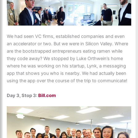
We had seen VC firms, established companies and even
an accelerator or two. But we were in Silicon Valley. Where
are the bootstrapped entrepreneurs eating ramen while
they code away? We stopped by Luke Orthwein’s home
where he was working on his startup, Lynk, a messaging
app that shows you who is nearby. We had actually been
using the app over the course of the trip to communicate!
Day 3, Stop 3:
Bill.com