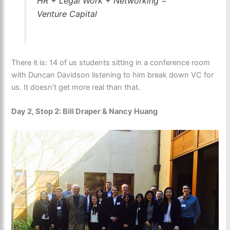
HR + Legal Work + Networking =
Venture Capital
There it is: 14 of us students sitting in a conference room
with Duncan Davidson listening to him break down VC for
us. It doesn’t get more real than that.
Day 2, Stop 2: Bill Draper & Nancy Huang