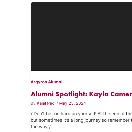
Argyros Alumni
Alumni Spotlight: Kayla Camer
By
Kajal Padi
/
May 23, 2024
\”Don’t be too hard on yourself! At the end of th
but sometimes it’s a long journey so remember 
the way.\”