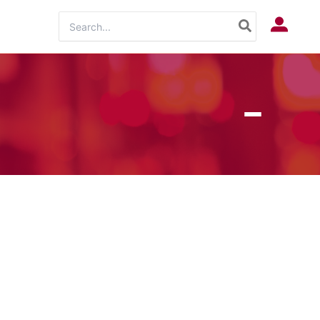
Search
Log In
for: