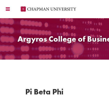
Skip
to
content
Argyros College of Busin
Pi Beta Phi