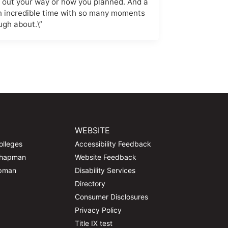
g out your way or how you planned. And a
an incredible time with so many moments
ugh about.\”
WEBSITE
olleges
Accessibility Feedback
Chapman
Website Feedback
apman
Disability Services
Directory
Consumer Disclosures
Privacy Policy
Title IX test