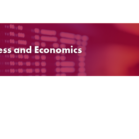
ess and Economics