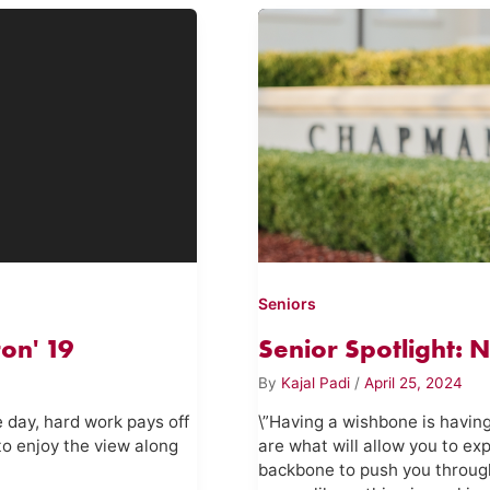
Seniors
on' 19
Senior Spotlight: 
By
Kajal Padi
/
April 25, 2024
e day, hard work pays off
\”Having a wishbone is having
to enjoy the view along
are what will allow you to ex
backbone to push you throug