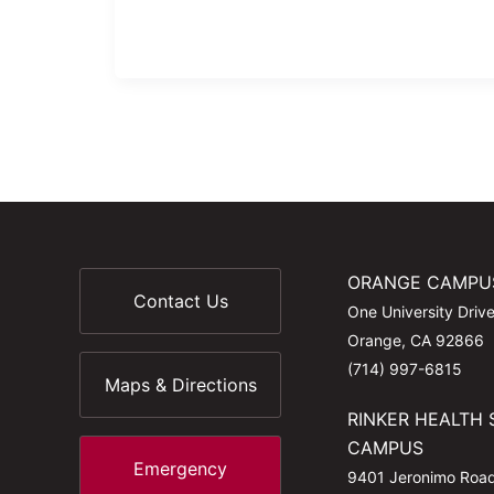
ORANGE CAMPU
Contact Us
One University Driv
Orange, CA 92866
(714) 997-6815
Maps & Directions
RINKER HEALTH 
CAMPUS
Emergency
9401 Jeronimo Roa