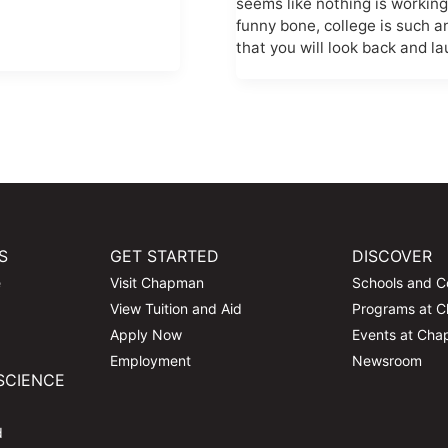
seems like nothing is workin
funny bone, college is such 
that you will look back and la
S
GET STARTED
DISCOVER
e
Visit Chapman
Schools and C
View Tuition and Aid
Programs at 
Apply Now
Events at Ch
Employment
Newsroom
SCIENCE
d