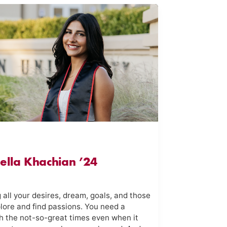
Nella Khachian ’24
 all your desires, dream, goals, and those
plore and find passions. You need a
h the not-so-great times even when it