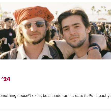
 ’24
 something doesn\’t exist, be a leader and create it. Push past