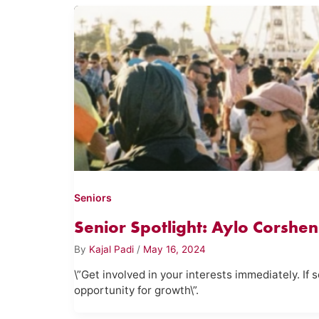
Seniors
Senior Spotlight: Aylo Corshen
By
Kajal Padi
/
May 16, 2024
\”Get involved in your interests immediately. If
opportunity for growth\”.