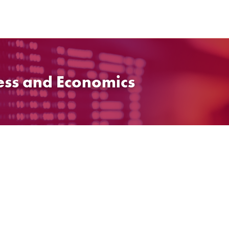
ess and Economics