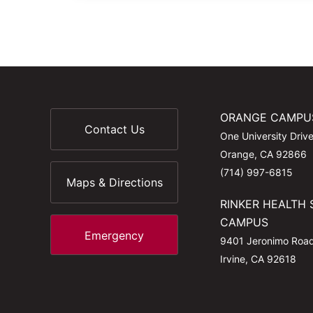
ORANGE CAMPU
Contact Us
One University Driv
Orange, CA 92866
(714) 997-6815
Maps & Directions
RINKER HEALTH 
CAMPUS
Emergency
9401 Jeronimo Roa
Irvine, CA 92618