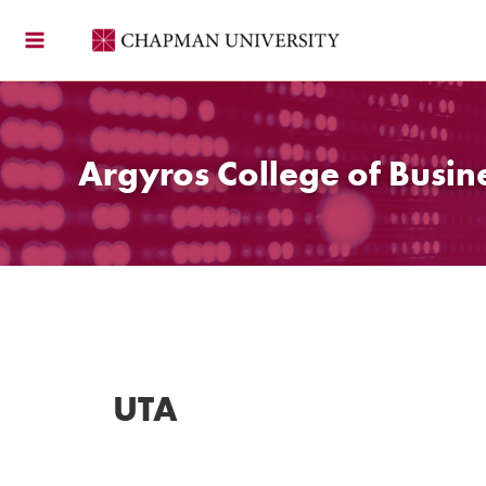
Skip
to
content
Argyros College of Busin
UTA