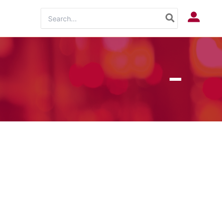
Search
Log In
for: