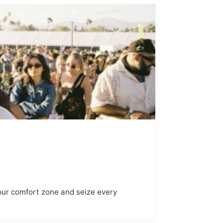
 your comfort zone and seize every