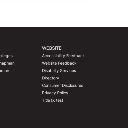
WEBSITE
olleges
Accessibility Feedback
Chapman
Website Feedback
apman
Disability Services
Directory
Consumer Disclosures
Privacy Policy
Title IX test