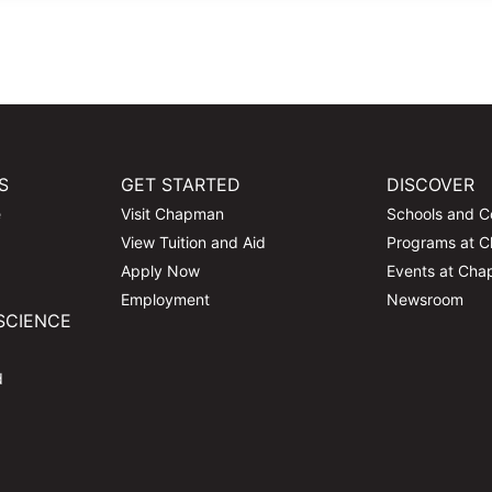
S
GET STARTED
DISCOVER
e
Visit Chapman
Schools and C
View Tuition and Aid
Programs at 
Apply Now
Events at Ch
Employment
Newsroom
SCIENCE
d