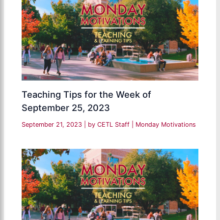
Teaching Tips for the Week of
September 25, 2023
September 21, 2023
| by
CETL Staff
|
Monday Motivations