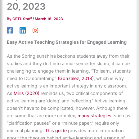
20, 2023
By
CETL Staff
/
March 16, 2023
Easy Active Teaching Strategies for Engaged Learning
As the Spring sunshine beckons students away from their
studies and they drift into a mid-semester slump, it can be
challenging to engage them in learning. “To learn, students
need to DO something”
(Gonzalez, 2018)
, which is why
active learning is an important strategy in any classroom.
As
Millis (2020)
reminds us, two critical components of
active learning are ‘doing’ and ‘reflecting.’ Active learning
doesn’t have to be complicated, however. Although there
are some that are more complex,
many strategies
, such as
“clarification pauses” or a “minute paper,” require only
minimal planning.
This guide
provides
more information
about the theories behind active learning and a range of