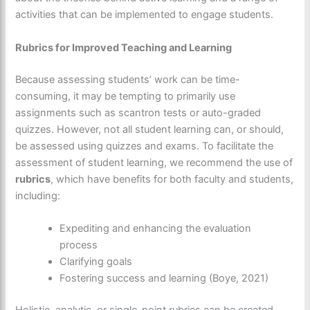
activities that can be implemented to engage students.
Rubrics for Improved Teaching and Learning
Because assessing students’ work can be time-
consuming, it may be tempting to primarily use
assignments such as scantron tests or auto-graded
quizzes. However, not all student learning can, or should,
be assessed using quizzes and exams. To facilitate the
assessment of student learning, we recommend the use of
rubrics
, which have benefits for both faculty and students,
including:
Expediting and enhancing the evaluation
process
Clarifying goals
Fostering success and learning (Boye, 2021)
Holistic, analytic, or single-point rubrics can be created