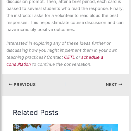
discussion prompt. Then, after a brief period, each card is
passed to several students who read the response. Finally,
the instructor asks for a volunteer to read aloud the best
responses. This helps stimulate course discussion and can
have incredibly positive outcomes.
Interested in exploring any of these ideas further or
discussing how you might implement them in your own
teaching practices? Contact
CETL
or
schedule a
consultation
to continue the conversation.
PREVIOUS
NEXT
Related Posts