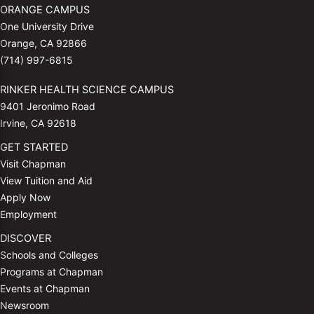
ORANGE CAMPUS
One University Drive
Orange, CA 92866
(714) 997-6815
RINKER HEALTH SCIENCE CAMPUS
9401 Jeronimo Road
Irvine, CA 92618
GET STARTED
Visit Chapman
View Tuition and Aid
Apply Now
Employment
DISCOVER
Schools and Colleges
Programs at Chapman
Events at Chapman
Newsroom