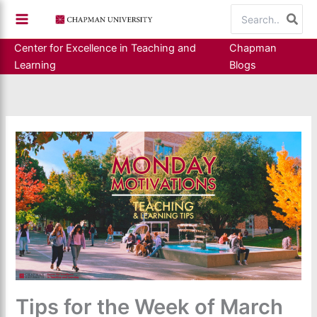
Skip
Search
to
for:
content
Center for Excellence in Teaching and
Chapman
Learning
Blogs
Tips for the Week of March