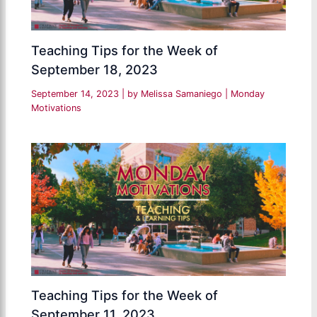
Teaching Tips for the Week of
September 18, 2023
September 14, 2023
| by
Melissa Samaniego
|
Monday
Motivations
Teaching Tips for the Week of
September 11, 2023