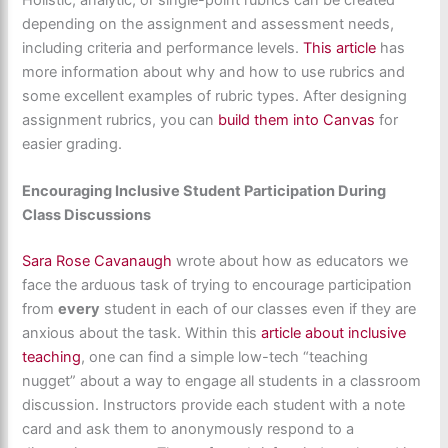
depending on the assignment and assessment needs,
including criteria and performance levels.
This article
has
more information about why and how to use rubrics and
some excellent examples of rubric types. After designing
assignment rubrics, you can
build them into Canvas
for
easier grading.
Encouraging Inclusive Student Participation During
Class Discussions
Sara Rose Cavanaugh
wrote about how as educators we
face the arduous task of trying to encourage participation
from
every
student in each of our classes even if they are
anxious about the task. Within this
article about inclusive
teaching
, one can find a simple low-tech “teaching
nugget” about a way to engage all students in a classroom
discussion. Instructors provide each student with a note
card and ask them to anonymously respond to a