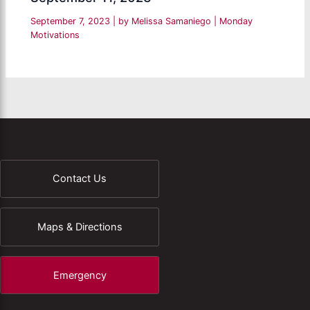
September 7, 2023
| by
Melissa Samaniego
|
Monday
Motivations
Contact Us
Maps & Directions
Emergency