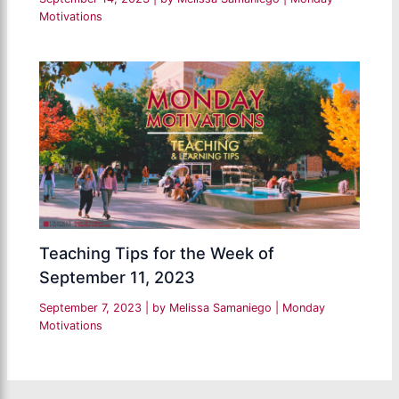
Motivations
Teaching Tips for the Week of
September 11, 2023
September 7, 2023
| by
Melissa Samaniego
|
Monday
Motivations