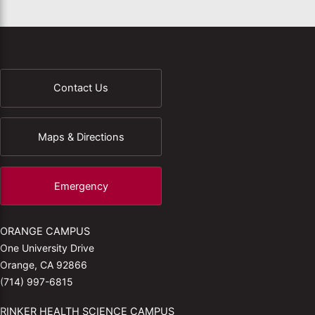
Contact Us
Maps & Directions
Emergency
ORANGE CAMPUS
One University Drive
Orange, CA 92866
(714) 997-6815
RINKER HEALTH SCIENCE CAMPUS