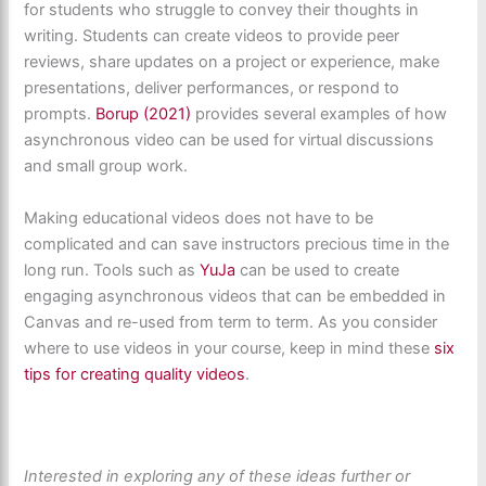
for students who struggle to convey their thoughts in
writing. Students can create videos to provide peer
reviews, share updates on a project or experience, make
presentations, deliver performances, or respond to
prompts.
Borup (2021)
provides several examples of how
asynchronous video can be used for virtual discussions
and small group work.
Making educational videos does not have to be
complicated and can save instructors precious time in the
long run. Tools such as
YuJa
can be used to create
engaging asynchronous videos that can be embedded in
Canvas and re-used from term to term. As you consider
where to use videos in your course, keep in mind these
six
tips for creating quality videos
.
Interested in exploring any of these ideas further or