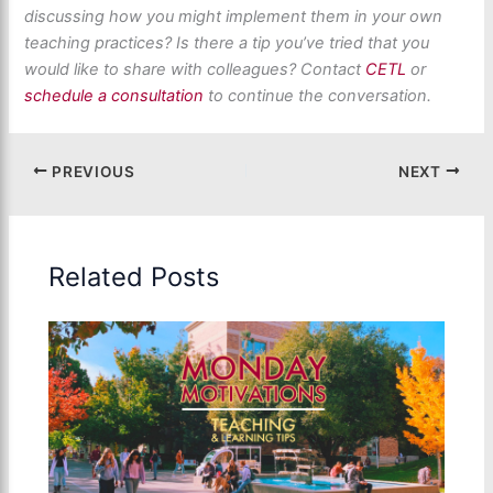
discussing how you might implement them in your own
teaching practices? Is there a tip
you’ve
tried that you
would like to share with colleagues? Contact
CETL
or
schedule a consultation
to continue the conversation
.
PREVIOUS
NEXT
Related Posts