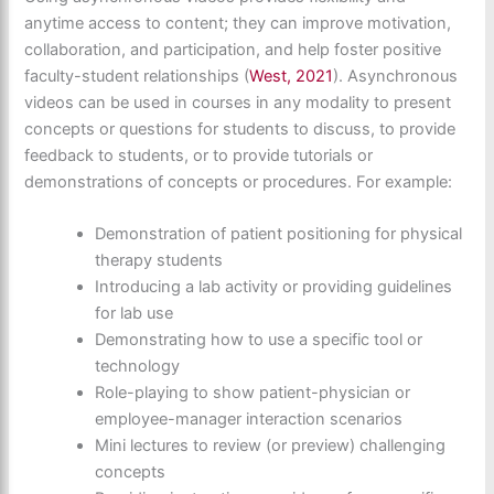
anytime access to content; they can improve motivation,
collaboration, and participation, and help foster positive
faculty-student relationships (
West, 2021
). Asynchronous
videos can be used in courses in any modality to present
concepts or questions for students to discuss, to provide
feedback to students, or to provide tutorials or
demonstrations of concepts or procedures. For example:
Demonstration of patient positioning for physical
therapy students
Introducing a lab activity or providing guidelines
for lab use
Demonstrating how to use a specific tool or
technology
Role-playing to show patient-physician or
employee-manager interaction scenarios
Mini lectures to review (or preview) challenging
concepts