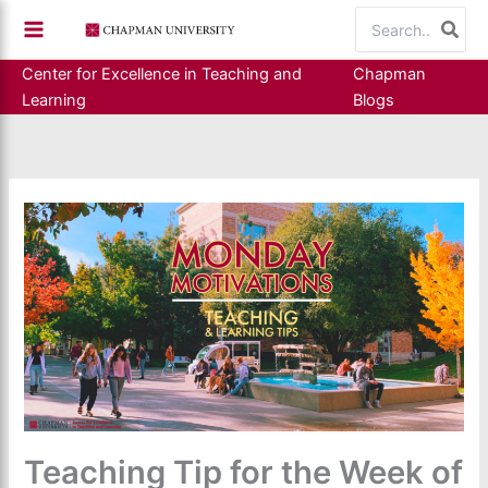
Skip
Search
to
for:
content
Center for Excellence in Teaching and
Chapman
Learning
Blogs
Teaching Tip for the Week of