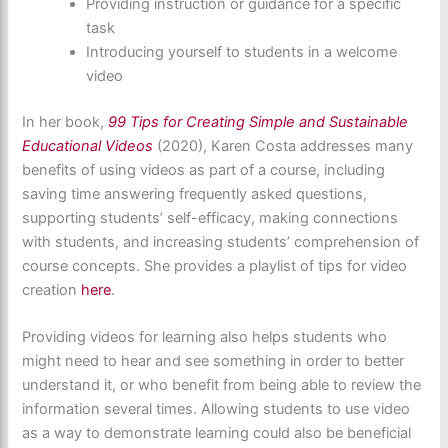
Providing instruction or guidance for a specific
task
Introducing yourself to students in a welcome
video
In her book,
99 Tips for Creating Simple and Sustainable
Educational Videos
(2020), Karen Costa addresses many
benefits of using videos as part of a course, including
saving time answering frequently asked questions,
supporting students’ self-efficacy, making connections
with students, and increasing students’ comprehension of
course concepts. She provides a playlist of tips for video
creation
here
.
Providing videos for learning also helps students who
might need to hear and see something in order to better
understand it, or who benefit from being able to review the
information several times. Allowing students to use video
as a way to demonstrate learning could also be beneficial