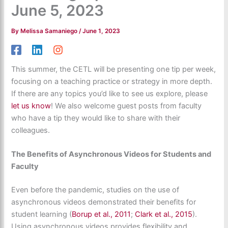
June 5, 2023
By
Melissa Samaniego
/
June 1, 2023
This summer, the CETL will be presenting one tip per week,
focusing on a teaching practice or strategy in more depth.
If there are any topics you’d like to see us explore, please
let us know
! We also welcome guest posts from faculty
who have a tip they would like to share with their
colleagues.
The Benefits of Asynchronous Videos for Students and
Faculty
Even before the pandemic, studies on the use of
asynchronous videos demonstrated their benefits for
student learning (
Borup et al., 2011
;
Clark et al., 2015
).
Using asynchronous videos provides flexibility and