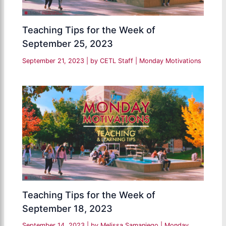
Teaching Tips for the Week of
September 25, 2023
September 21, 2023
| by
CETL Staff
|
Monday Motivations
Teaching Tips for the Week of
September 18, 2023
September 14, 2023
| by
Melissa Samaniego
|
Monday