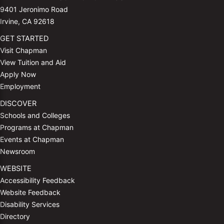
9401 Jeronimo Road
Irvine, CA 92618
GET STARTED
Visit Chapman
View Tuition and Aid
Apply Now
Employment
DISCOVER
Schools and Colleges
Programs at Chapman
Events at Chapman
Newsroom
WEBSITE
Accessibility Feedback
Website Feedback
Disability Services
Directory