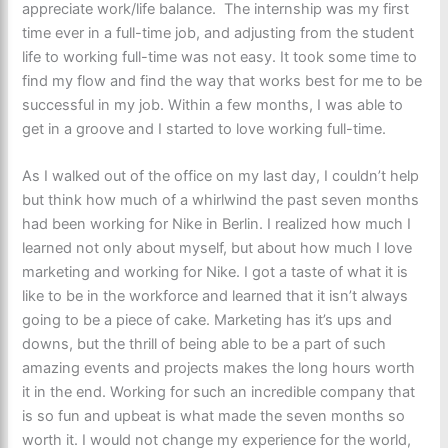
appreciate work/life balance. The internship was my first
time ever in a full-time job, and adjusting from the student
life to working full-time was not easy. It took some time to
find my flow and find the way that works best for me to be
successful in my job. Within a few months, I was able to
get in a groove and I started to love working full-time.
As I walked out of the office on my last day, I couldn’t help
but think how much of a whirlwind the past seven months
had been working for Nike in Berlin. I realized how much I
learned not only about myself, but about how much I love
marketing and working for Nike. I got a taste of what it is
like to be in the workforce and learned that it isn’t always
going to be a piece of cake. Marketing has it’s ups and
downs, but the thrill of being able to be a part of such
amazing events and projects makes the long hours worth
it in the end. Working for such an incredible company that
is so fun and upbeat is what made the seven months so
worth it. I would not change my experience for the world,