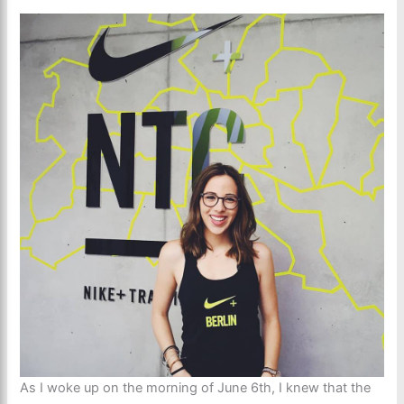
As I woke up on the morning of June 6th, I knew that the