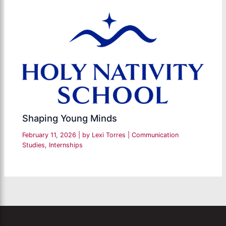
Shaping Young Minds
February 11, 2026
| by
Lexi Torres
|
Communication
Studies
,
Internships