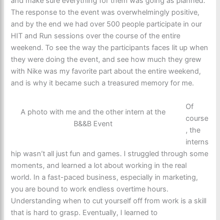
and make sure everything for them was going as planned.
The response to the event was overwhelmingly positive,
and by the end we had over 500 people participate in our
HIT and Run sessions over the course of the entire
weekend. To see the way the participants faces lit up when
they were doing the event, and see how much they grew
with Nike was my favorite part about the entire weekend,
and is why it became such a treasured memory for me.
Of
A photo with me and the other intern at the
course
B&&B Event
, the
interns
hip wasn’t all just fun and games. I struggled through some
moments, and learned a lot about working in the real
world. In a fast-paced business, especially in marketing,
you are bound to work endless overtime hours.
Understanding when to cut yourself off from work is a skill
that is hard to grasp. Eventually, I learned to