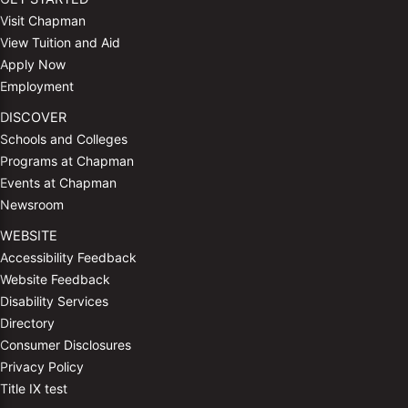
Visit Chapman
View Tuition and Aid
Apply Now
Employment
DISCOVER
Schools and Colleges
Programs at Chapman
Events at Chapman
Newsroom
WEBSITE
Accessibility Feedback
Website Feedback
Disability Services
Directory
Consumer Disclosures
Privacy Policy
Title IX test