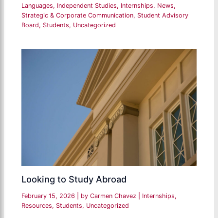
Languages
,
Independent Studies
,
Internships
,
News
,
Strategic & Corporate Communication
,
Student Advisory
Board
,
Students
,
Uncategorized
Looking to Study Abroad
February 15, 2026
| by
Carmen Chavez
|
Internships
,
Resources
,
Students
,
Uncategorized