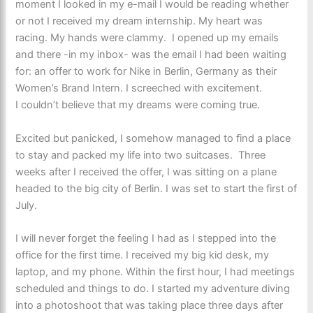
moment I looked in my e-mail I would be reading whether
or not I received my dream internship. My heart was
racing. My hands were clammy. I opened up my emails
and there -in my inbox- was the email I had been waiting
for: an offer to work for Nike in Berlin, Germany as their
Women’s Brand Intern. I screeched with excitement.
I couldn’t believe that my dreams were coming true.
Excited but panicked, I somehow managed to find a place
to stay and packed my life into two suitcases. Three
weeks after I received the offer, I was sitting on a plane
headed to the big city of Berlin. I was set to start the first of
July.
I will never forget the feeling I had as I stepped into the
office for the first time. I received my big kid desk, my
laptop, and my phone. Within the first hour, I had meetings
scheduled and things to do. I started my adventure diving
into a photoshoot that was taking place three days after