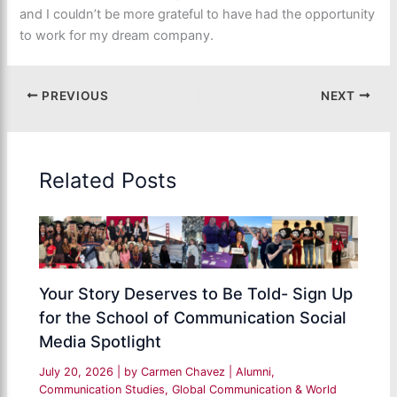
and I couldn’t be more grateful to have had the opportunity
to work for my dream company.
PREVIOUS
NEXT
Related Posts
Your Story Deserves to Be Told- Sign Up
for the School of Communication Social
Media Spotlight
July 20, 2026
| by
Carmen Chavez
|
Alumni
,
Communication Studies
,
Global Communication & World