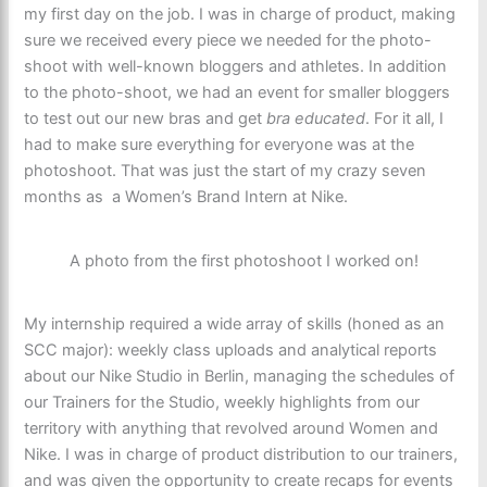
my first day on the job. I was in charge of product, making
sure we received every piece we needed for the photo-
shoot with well-known bloggers and athletes. In addition
to the photo-shoot, we had an event for smaller bloggers
to test out our new bras and get
bra educated
. For it all, I
had to make sure everything for everyone was at the
photoshoot. That was just the start of my crazy seven
months as a Women’s Brand Intern at Nike.
A photo from the first photoshoot I worked on!
My internship required a wide array of skills (honed as an
SCC major): weekly class uploads and analytical reports
about our Nike Studio in Berlin, managing the schedules of
our Trainers for the Studio, weekly highlights from our
territory with anything that revolved around Women and
Nike. I was in charge of product distribution to our trainers,
and was given the opportunity to create recaps for events