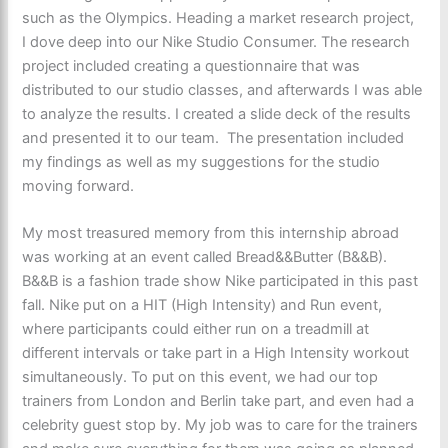
such as the Olympics. Heading a market research project,
I dove deep into our Nike Studio Consumer. The research
project included creating a questionnaire that was
distributed to our studio classes, and afterwards I was able
to analyze the results. I created a slide deck of the results
and presented it to our team. The presentation included
my findings as well as my suggestions for the studio
moving forward.
My most treasured memory from this internship abroad
was working at an event called Bread&&Butter (B&&B).
B&&B is a fashion trade show Nike participated in this past
fall. Nike put on a HIT (High Intensity) and Run event,
where participants could either run on a treadmill at
different intervals or take part in a High Intensity workout
simultaneously. To put on this event, we had our top
trainers from London and Berlin take part, and even had a
celebrity guest stop by. My job was to care for the trainers