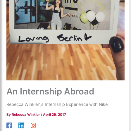
An Internship Abroad
Rebecca Winkler\'s Internship Experience with Nike
By
Rebecca Winkler
/
April 25, 2017