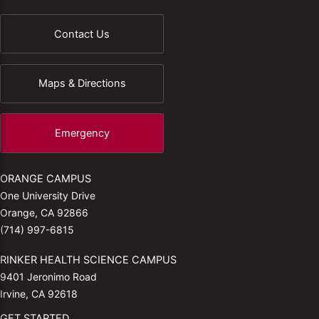
Contact Us
Maps & Directions
Emergency
ORANGE CAMPUS
One University Drive
Orange, CA 92866
(714) 997-6815
RINKER HEALTH SCIENCE CAMPUS
9401 Jeronimo Road
Irvine, CA 92618
GET STARTED