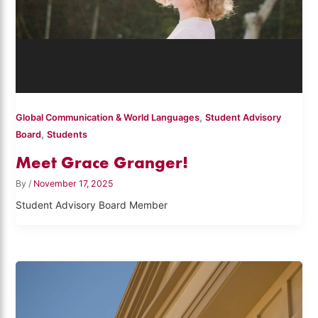
,
Global Communication & World Languages
Student Advisory
,
Board
Students
Meet Grace Granger!
By
/
November 17, 2025
Student Advisory Board Member