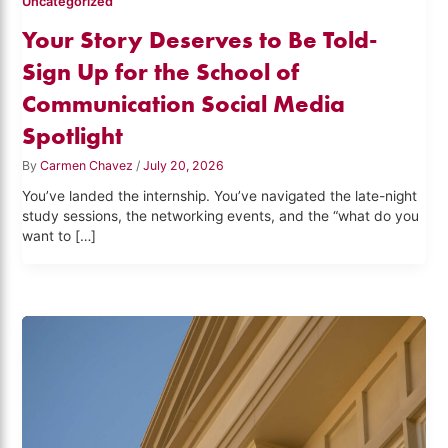
Uncategorized
Your Story Deserves to Be Told-
Sign Up for the School of
Communication Social Media
Spotlight
By
Carmen Chavez
/
July 20, 2026
You’ve landed the internship. You’ve navigated the late-night
study sessions, the networking events, and the “what do you
want to […]