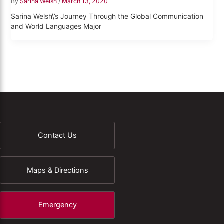
By
Sarina Welsh
/
March 13, 2020
Sarina Welsh\’s Journey Through the Global Communication
and World Languages Major
Contact Us
Maps & Directions
Emergency