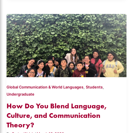
,
,
Global Communication & World Languages
Students
Undergraduate
How Do You Blend Language,
Culture, and Communication
Theory?