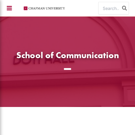
Skip
Search
to
for:
content
School of Communication