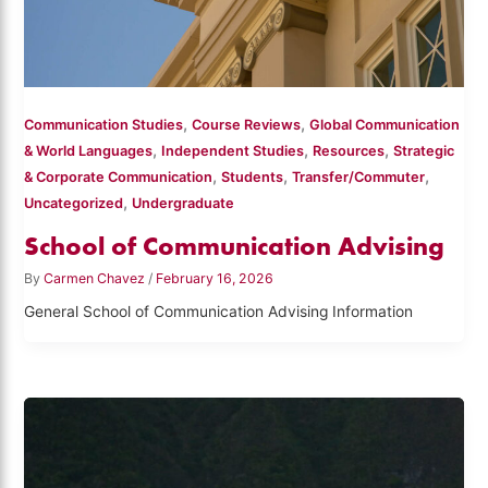
,
,
Communication Studies
Course Reviews
Global Communication
,
,
,
& World Languages
Independent Studies
Resources
Strategic
,
,
,
& Corporate Communication
Students
Transfer/Commuter
,
Uncategorized
Undergraduate
School of Communication Advising
By
Carmen Chavez
/
February 16, 2026
General School of Communication Advising Information