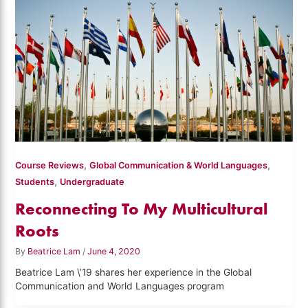
,
,
Course Reviews
Global Communication & World Languages
,
Students
Undergraduate
Reconnecting To My Multicultural
Roots
By
Beatrice Lam
/
June 4, 2020
Beatrice Lam \’19 shares her experience in the Global
Communication and World Languages program