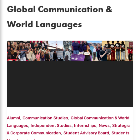
Global Communication &
World Languages
,
,
Alumni
Communication Studies
Global Communication & World
,
,
,
,
Languages
Independent Studies
Internships
News
Strategic
,
,
,
& Corporate Communication
Student Advisory Board
Students