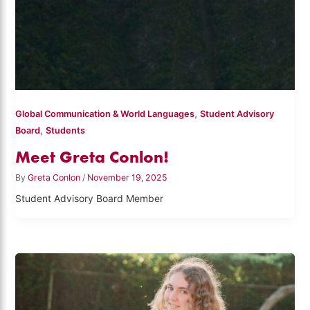
,
Global Communication & World Languages
Student Advisory
,
Board
Students
Meet Greta Conlon!
By
Greta Conlon
/
November 19, 2025
Student Advisory Board Member