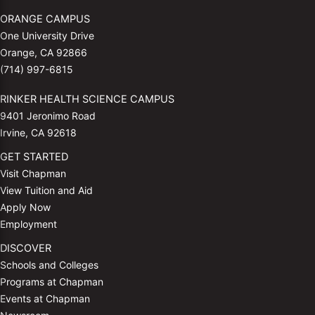
ORANGE CAMPUS
One University Drive
Orange, CA 92866
(714) 997-6815
RINKER HEALTH SCIENCE CAMPUS
9401 Jeronimo Road
Irvine, CA 92618
GET STARTED
Visit Chapman
View Tuition and Aid
Apply Now
Employment
DISCOVER
Schools and Colleges
Programs at Chapman
Events at Chapman