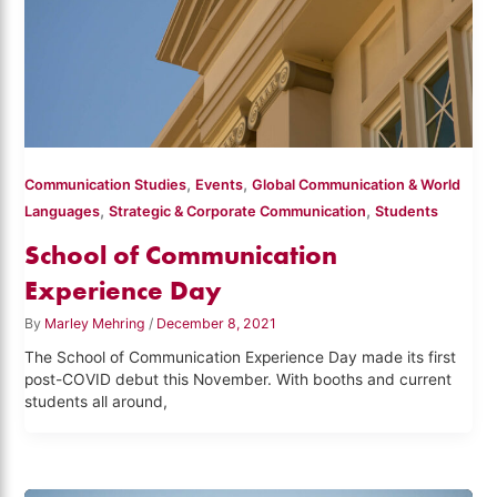
,
,
Communication Studies
Events
Global Communication & World
,
,
Languages
Strategic & Corporate Communication
Students
School of Communication
Experience Day
By
Marley Mehring
/
December 8, 2021
The School of Communication Experience Day made its first
post-COVID debut this November. With booths and current
students all around,