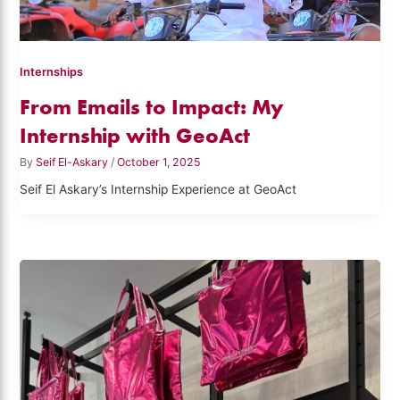
Internships
From Emails to Impact: My
Internship with GeoAct
By
Seif El-Askary
/
October 1, 2025
Seif El Askary’s Internship Experience at GeoAct