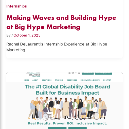
Internships
Making Waves and Building Hype
at Big Hype Marketing
By
/
October 1, 2025
Rachel DeLaurenti’s Internship Experience at Big Hype
Marketing