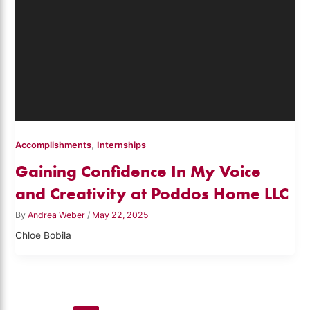
,
Accomplishments
Internships
Gaining Confidence In My Voice
and Creativity at Poddos Home LLC
By
Andrea Weber
/
May 22, 2025
Chloe Bobila