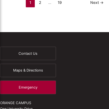
1
2
…
19
Next
→
Contact Us
Maps & Directions
Emergency
ORANGE CAMPUS
One University Drive