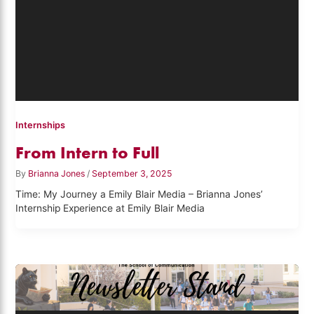
Internships
From Intern to Full
By
Brianna Jones
/
September 3, 2025
Time: My Journey a Emily Blair Media – Brianna Jones’
Internship Experience at Emily Blair Media