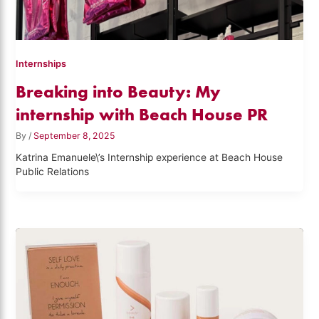
Internships
Breaking into Beauty: My
internship with Beach House PR
By
/
September 8, 2025
Katrina Emanuele\’s Internship experience at Beach House
Public Relations