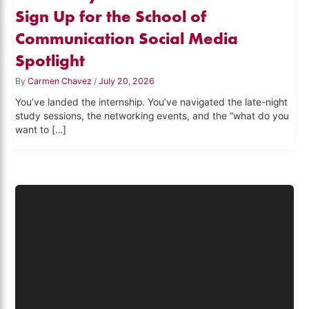
Sign Up for the School of
Communication Social Media
Spotlight
By
Carmen Chavez
/
July 20, 2026
You’ve landed the internship. You’ve navigated the late-night
study sessions, the networking events, and the “what do you
want to […]