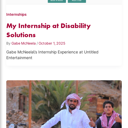
Internships
My Internship at Disability
Solutions
By
Gabe McNeela
/
October 1, 2025
Gabe McNeela\’s Internship Experience at Untitled
Entertainment