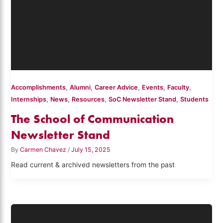
,
,
,
,
,
Accomplishments
Alumni
Career Advice
Events
Faculty
,
,
,
,
Internships
News
Resources
SoC Newsletter Stand
Students
The School of Communication
Newsletter Stand
By
Carmen Chavez
/
July 15, 2025
Read current & archived newsletters from the past