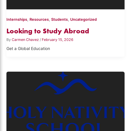
,
,
,
Internships
Resources
Students
Uncategorized
Looking to Study Abroad
By
Carmen Chavez
/
February 15, 2026
Get a Global Education