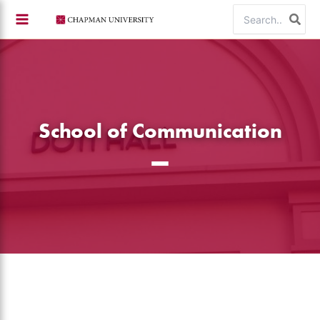
Skip
Search
to
for:
content
School of Communication