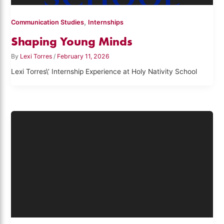
,
Communication Studies
Internships
Shaping Young Minds
By
Lexi Torres
/
February 11, 2026
Lexi Torres\’ Internship Experience at Holy Nativity School