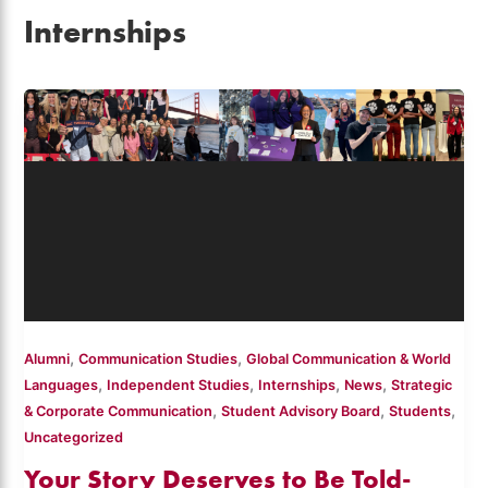
Internships
,
,
Alumni
Communication Studies
Global Communication & World
,
,
,
,
Languages
Independent Studies
Internships
News
Strategic
,
,
,
& Corporate Communication
Student Advisory Board
Students
Uncategorized
Your Story Deserves to Be Told-