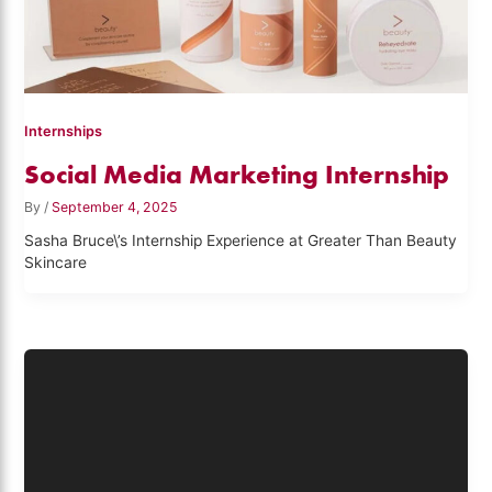
Internships
Social Media Marketing Internship
By
/
September 4, 2025
Sasha Bruce\’s Internship Experience at Greater Than Beauty
Skincare