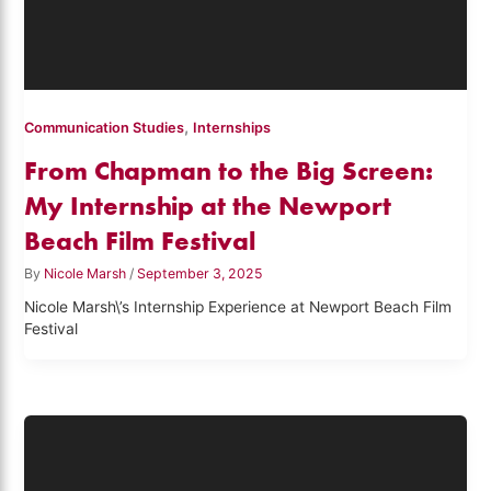
,
Communication Studies
Internships
From Chapman to the Big Screen:
My Internship at the Newport
Beach Film Festival
By
Nicole Marsh
/
September 3, 2025
Nicole Marsh\’s Internship Experience at Newport Beach Film
Festival