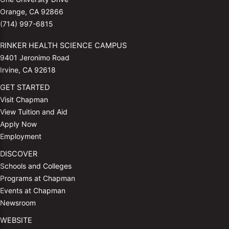
Orange, CA 92866
(714) 997-6815
RINKER HEALTH SCIENCE CAMPUS
9401 Jeronimo Road
Irvine, CA 92618
GET STARTED
Visit Chapman
View Tuition and Aid
Apply Now
Employment
DISCOVER
Schools and Colleges
Programs at Chapman
Events at Chapman
Newsroom
WEBSITE