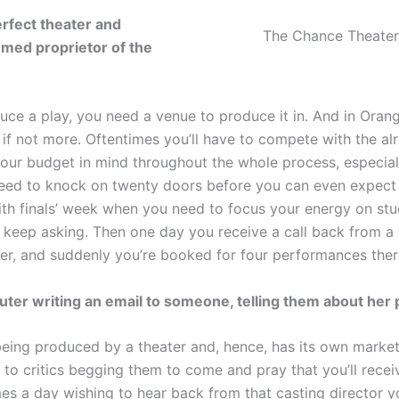
erfect theater and
The Chance Theater 
med proprietor of the
uce a play, you need a venue to produce it in. And in Ora
e, if not more. Oftentimes you’ll have to compete with the a
your budget in mind throughout the whole process, especiall
 need to knock on twenty doors before you can even expect
th finals’ week when you need to focus your energy on stud
 keep asking. Then one day you receive a call back from 
er, and suddenly you’re booked for four performances ther
puter writing an email to someone, telling them about her 
 being produced by a theater and, hence, has its own marke
 to critics begging them to come and pray that you’ll rece
es a day wishing to hear back from that casting director y