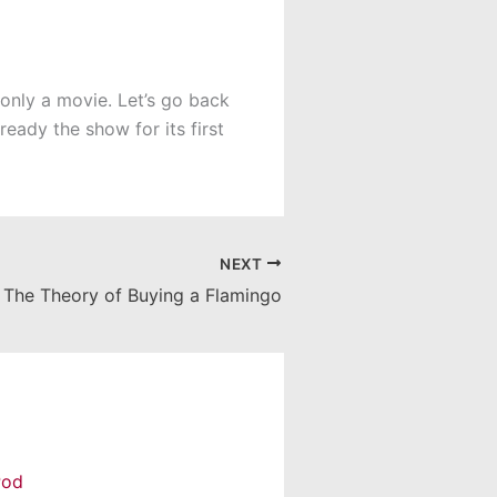
 only a movie. Let’s go back
eady the show for its first
NEXT
The Theory of Buying a Flamingo