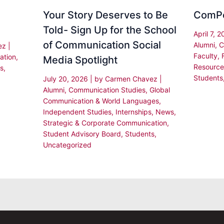
Your Story Deserves to Be
ComP
Told- Sign Up for the School
April 7, 
of Communication Social
Alumni
,
C
ez
|
Faculty
,
ation
,
Media Spotlight
Resource
s
,
Students
July 20, 2026
| by
Carmen Chavez
|
Alumni
,
Communication Studies
,
Global
Communication & World Languages
,
Independent Studies
,
Internships
,
News
,
Strategic & Corporate Communication
,
Student Advisory Board
,
Students
,
Uncategorized