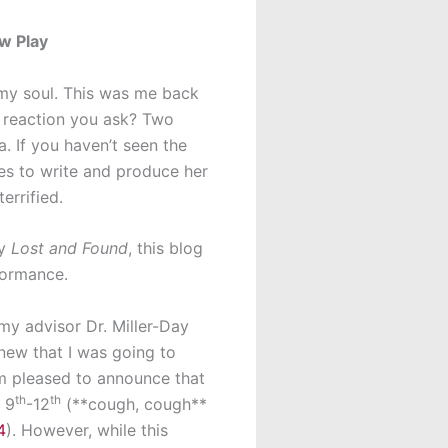
w Play
my soul. This was me back
s reaction you ask? Two
. If you haven’t seen the
des to write and produce her
errified.
ay
Lost and Found
, this blog
rformance.
 my advisor Dr. Miller-Day
knew that I was going to
 I’m pleased to announce that
th
th
 9
-12
(**cough, cough**
4
). However, while this