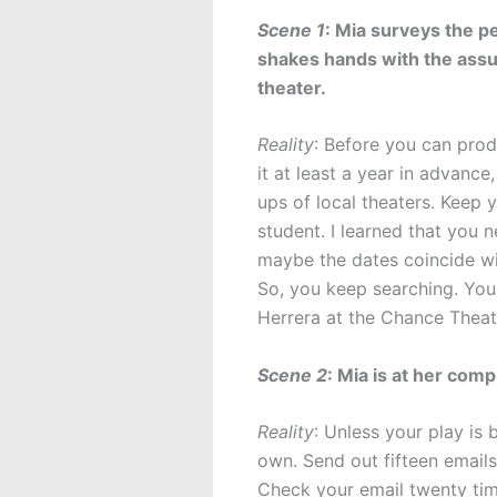
Scene 1
: Mia surveys the p
shakes hands with the assu
theater.
Reality
: Before you can prod
it at least a year in advanc
ups of local theaters. Keep 
student. I learned that you
maybe the dates coincide wi
So, you keep searching. You
Herrera at the Chance Theat
Scene 2
: Mia is at her com
Reality
: Unless your play is
own. Send out fifteen emails
Check your email twenty tim