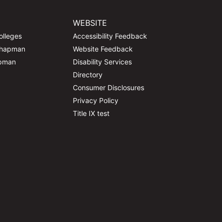
WEBSITE
olleges
Accessibility Feedback
Chapman
Website Feedback
apman
Disability Services
Directory
Consumer Disclosures
Privacy Policy
Title IX test