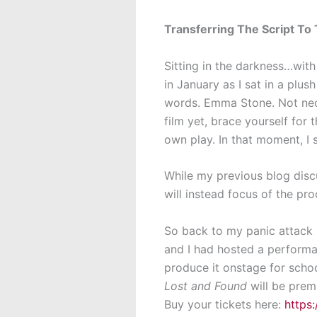
Transferring The Script To
Sitting in the darkness…wit
in January as I sat in a plu
words. Emma Stone. Not neces
film yet, brace yourself for
own play. In that moment, I 
While my previous blog disc
will instead focus of the pr
So back to my panic attack i
and I had hosted a perfor
produce it onstage for school
Lost and Found
will be prem
Buy your tickets here:
https