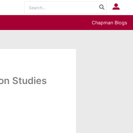
Search
Log In
for:
Chapman Blogs
on Studies