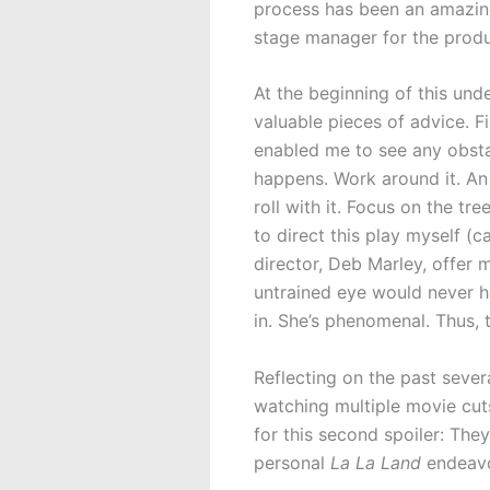
process has been an amazing 
stage manager for the produ
At the beginning of this un
valuable pieces of advice. F
enabled me to see any obstac
happens. Work around it. An
roll with it. Focus on the tr
to direct this play myself (ca
director, Deb Marley, offer 
untrained eye would never ha
in. She’s phenomenal. Thus, 
Reflecting on the past sever
watching multiple movie cuts
for this second spoiler: They
personal
La La Land
endeavo