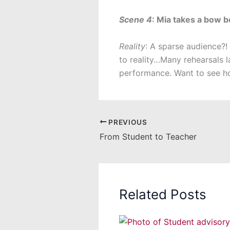
Scene 4
: Mia takes a bow 
Reality
: A sparse audience?!
to reality…Many rehearsals l
performance. Want to see ho
PREVIOUS
From Student to Teacher
Related Posts