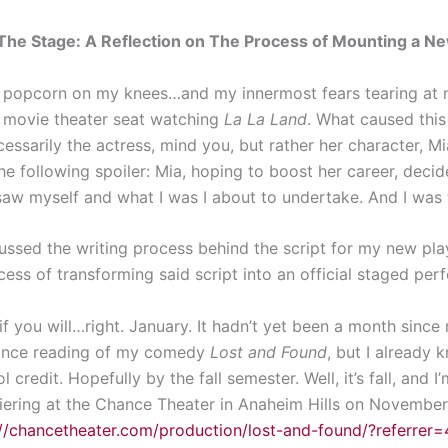
 The Stage: A Reflection on The Process of Mounting a Ne
h popcorn on my knees…and my innermost fears tearing at 
sh movie theater seat watching
La La Land
. What caused thi
sarily the actress, mind you, but rather her character, Mia
 the following spoiler: Mia, hoping to boost her career, deci
saw myself and what I was I about to undertake. And I was t
ussed the writing process behind the script for my new pl
ocess of transforming said script into an official staged pe
f you will…right. January. It hadn’t yet been a month since
mance reading of my comedy
Lost and Found
, but I already 
 credit. Hopefully by the fall semester. Well, it’s fall, and
iering at the Chance Theater in Anaheim Hills on November
://chancetheater.com/production/lost-and-found/?referrer=