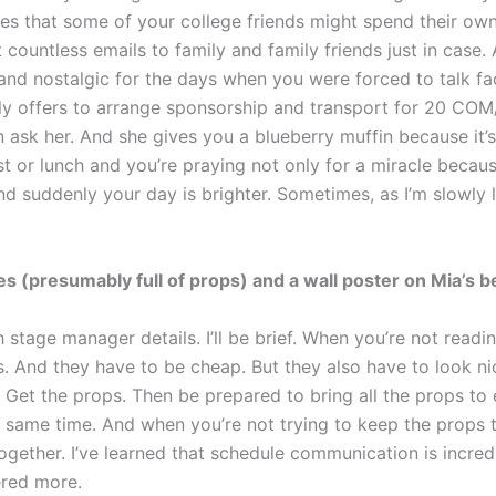
pes that some of your college friends might spend their ow
countless emails to family and family friends just in case. A
and nostalgic for the days when you were forced to talk fa
sly offers to arrange sponsorship and transport for 20 C
n ask her. And she gives you a blueberry muffin because it’s
t or lunch and you’re praying not only for a miracle becaus
d suddenly your day is brighter. Sometimes, as I’m slowly le
s (presumably full of props) and a wall poster on Mia’s b
h stage manager details. I’ll be brief. When you’re not read
s. And they have to be cheap. But they also have to look ni
. Get the props. Then be prepared to bring all the props to 
e same time. And when you’re not trying to keep the props 
ogether. I’ve learned that schedule communication is incredi
ered more.