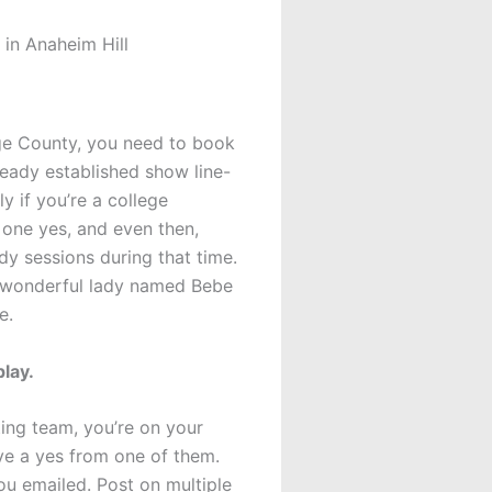
in Anaheim Hill
nge County, you need to book
lready established show line-
y if you’re a college
 one yes, and even then,
y sessions during that time.
a wonderful lady named Bebe
e.
play.
ting team, you’re on your
ive a yes from one of them.
ou emailed. Post on multiple