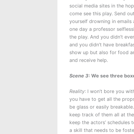
social media sites in the ho
come see this play. Send out 
yourself drowning in emails 
one day a professor selfles
the play. And you didn’t eve
and you didn’t have breakfas
show up but also for food an
and receive help.
Scene 3
: We see three boxe
Reality
: I won’t bore you wit
you have to get all the prop
be glass or easily breakable
keep track of them all at th
keep the actors’ schedules t
a skill that needs to be fost