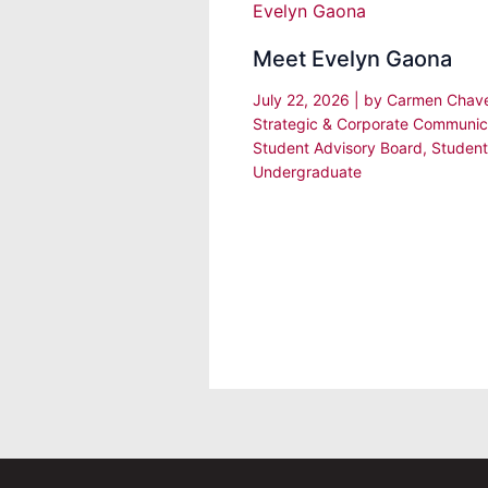
Meet Evelyn Gaona
July 22, 2026
| by
Carmen Chav
Strategic & Corporate Communic
Student Advisory Board
,
Student
Undergraduate