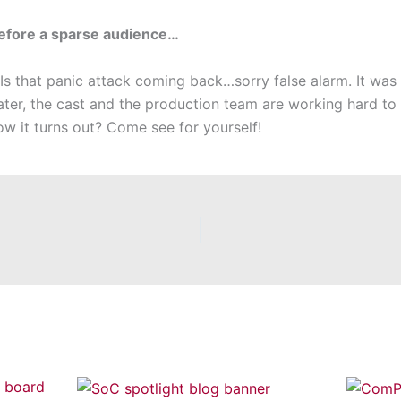
before a sparse audience…
 Is that panic attack coming back…sorry false alarm. It was
ater, the cast and the production team are working hard to r
w it turns out? Come see for yourself!