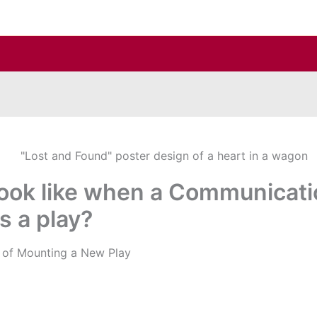
look like when a Communicati
s a play?
s of Mounting a New Play