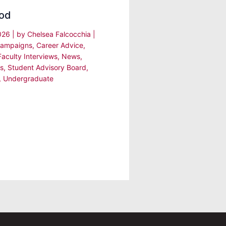
od
2026
| by
Chelsea Falcocchia
|
ampaigns
,
Career Advice
,
Faculty Interviews
,
News
,
s
,
Student Advisory Board
,
,
Undergraduate