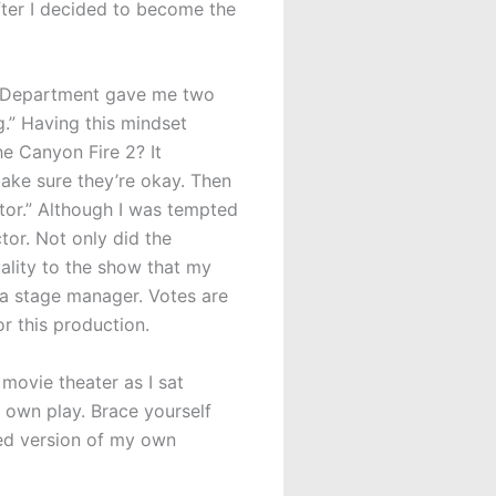
fter I decided to become the
re Department gave me two
g.” Having this mindset
he Canyon Fire 2? It
ake sure they’re okay. Then
ector.” Although I was tempted
ctor. Not only did the
uality to the show that my
 a stage manager. Votes are
r this production.
movie theater as I sat
 own play. Brace yourself
dited version of my own