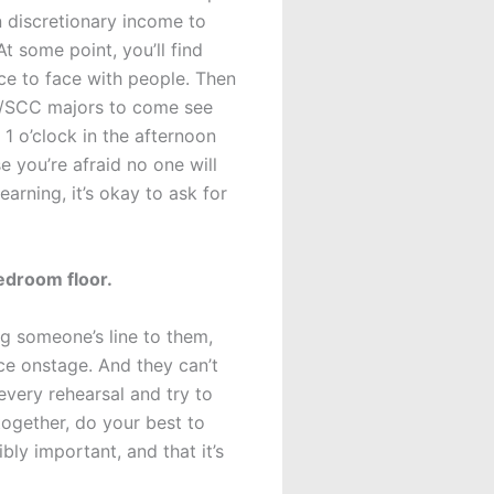
n discretionary income to
t some point, you’ll find
ce to face with people. Then
OM/SCC majors to come see
 1 o’clock in the afternoon
e you’re afraid no one will
arning, it’s okay to ask for
edroom floor.
ing someone’s line to them,
ce onstage. And they can’t
every rehearsal and try to
together, do your best to
bly important, and that it’s