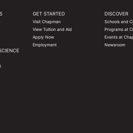
S
GET STARTED
DISCOVER
e
Visit Chapman
Schools and C
View Tuition and Aid
Programs at 
Apply Now
Events at Ch
Employment
Newsroom
SCIENCE
d