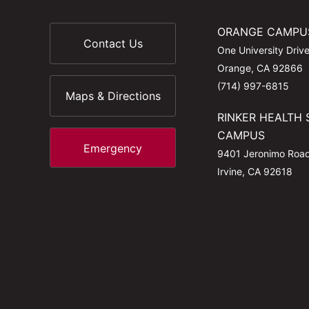
ORANGE CAMPU
Contact Us
One University Driv
Orange, CA 92866
(714) 997-6815
Maps & Directions
RINKER HEALTH 
CAMPUS
Emergency
9401 Jeronimo Roa
Irvine, CA 92618