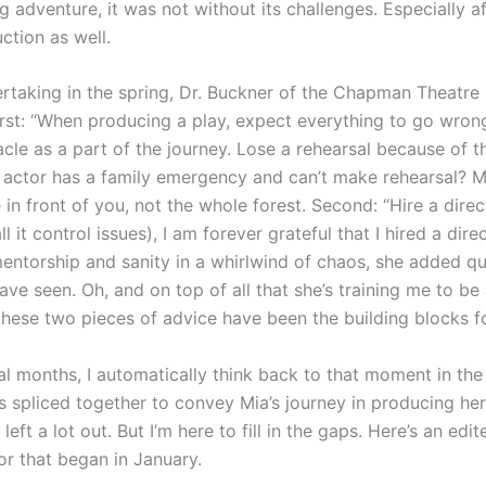
adventure, it was not without its challenges. Especially a
ction as well.
dertaking in the spring, Dr. Buckner of the Chapman Theat
irst: “When producing a play, expect everything to go wron
le as a part of the journey. Lose a rehearsal because of t
 actor has a family emergency and can’t make rehearsal? M
ee in front of you, not the whole forest. Second: “Hire a dir
ll it control issues), I am forever grateful that I hired a dire
mentorship and sanity in a whirlwind of chaos, she added q
ve seen. Oh, and on top of all that she’s training me to be
these two pieces of advice have been the building blocks fo
al months, I automatically think back to that moment in the 
 spliced together to convey Mia’s journey in producing her
 left a lot out. But I’m here to fill in the gaps. Here’s an e
r that began in January.