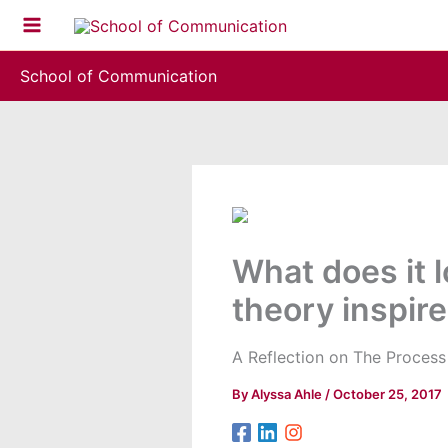
Skip
to
content
School of Communication
What does it 
theory inspire
A Reflection on The Proces
By
Alyssa Ahle
/
October 25, 2017