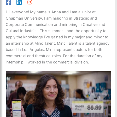
Hi, everyone! My name is Anna and I am a junior at
Chapman University. I am majoring in Strategic and
Corporate Communication and minoring in Creative and
Cultural Industries. This summer, I had the opportunity to
apply the knowledge I’ve gained in my major and minor to
an internship at Minc Talent. Minc Talent is a talent agency
based in Los Angeles. Minc represents actors for both
commercial and theatrical roles. For the duration of my
internship, I worked in the commercial division.