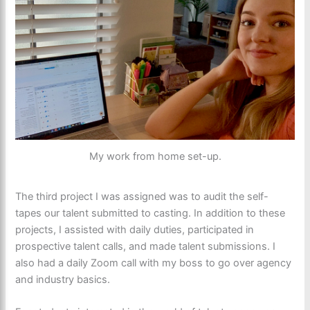
My work from home set-up.
The third project I was assigned was to audit the self-
tapes our talent submitted to casting. In addition to these
projects, I assisted with daily duties, participated in
prospective talent calls, and made talent submissions. I
also had a daily Zoom call with my boss to go over agency
and industry basics.