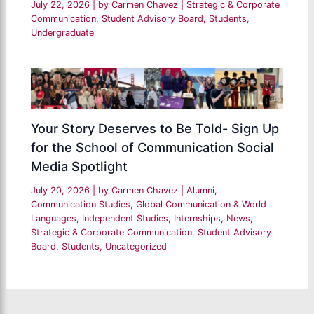
July 22, 2026
| by
Carmen Chavez
|
Strategic & Corporate
Communication
,
Student Advisory Board
,
Students
,
Undergraduate
Your Story Deserves to Be Told- Sign Up
for the School of Communication Social
Media Spotlight
July 20, 2026
| by
Carmen Chavez
|
Alumni
,
Communication Studies
,
Global Communication & World
Languages
,
Independent Studies
,
Internships
,
News
,
Strategic & Corporate Communication
,
Student Advisory
Board
,
Students
,
Uncategorized