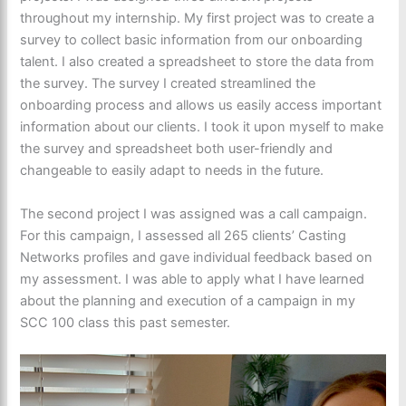
throughout my internship. My first project was to create a
survey to collect basic information from our onboarding
talent. I also created a spreadsheet to store the data from
the survey. The survey I created streamlined the
onboarding process and allows us easily access important
information about our clients. I took it upon myself to make
the survey and spreadsheet both user-friendly and
changeable to easily adapt to needs in the future.
The second project I was assigned was a call campaign.
For this campaign, I assessed all 265 clients’ Casting
Networks profiles and gave individual feedback based on
my assessment. I was able to apply what I have learned
about the planning and execution of a campaign in my
SCC 100 class this past semester.