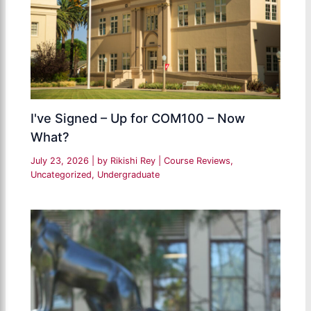
I've Signed – Up for COM100 – Now
What?
July 23, 2026
| by
Rikishi Rey
|
Course Reviews
,
Uncategorized
,
Undergraduate