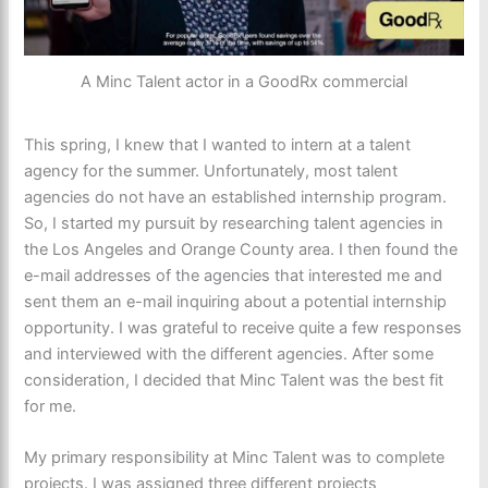
A Minc Talent actor in a GoodRx commercial
This spring, I knew that I wanted to intern at a talent
agency for the summer. Unfortunately, most talent
agencies do not have an established internship program.
So, I started my pursuit by researching talent agencies in
the Los Angeles and Orange County area. I then found the
e-mail addresses of the agencies that interested me and
sent them an e-mail inquiring about a potential internship
opportunity. I was grateful to receive quite a few responses
and interviewed with the different agencies. After some
consideration, I decided that Minc Talent was the best fit
for me.
My primary responsibility at Minc Talent was to complete
projects. I was assigned three different projects