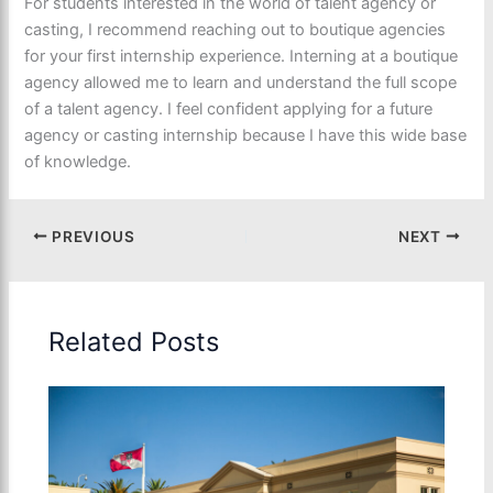
For students interested in the world of talent agency or
casting, I recommend reaching out to boutique agencies
for your first internship experience. Interning at a boutique
agency allowed me to learn and understand the full scope
of a talent agency. I feel confident applying for a future
agency or casting internship because I have this wide base
of knowledge.
PREVIOUS
NEXT
Related Posts