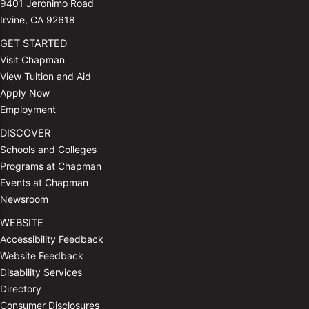
9401 Jeronimo Road
Irvine, CA 92618
GET STARTED
Visit Chapman
View Tuition and Aid
Apply Now
Employment
DISCOVER
Schools and Colleges
Programs at Chapman
Events at Chapman
Newsroom
WEBSITE
Accessibility Feedback
Website Feedback
Disability Services
Directory
Consumer Disclosures