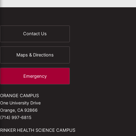
Contact Us
Maps & Directions
Emergency
ORANGE CAMPUS
One University Drive
Orange, CA 92866
(714) 997-6815
RINKER HEALTH SCIENCE CAMPUS