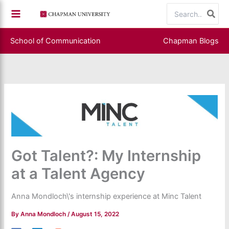
Skip
Search
to
for:
content
School of Communication
Chapman Blogs
Got Talent?: My Internship
at a Talent Agency
Anna Mondloch\'s internship experience at Minc Talent
By
Anna Mondloch
/
August 15, 2022