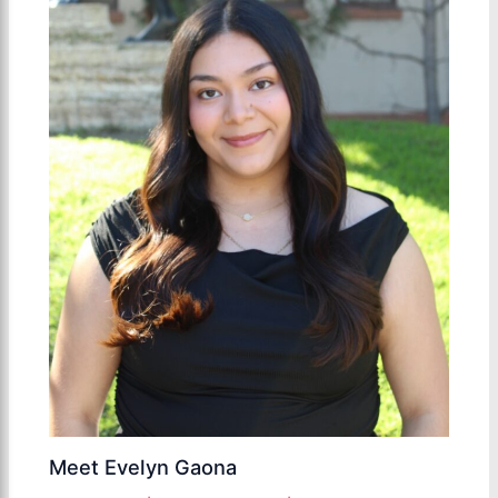
Meet Evelyn Gaona