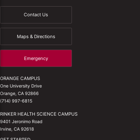
Contact Us
Maps & Directions
Emergency
ORANGE CAMPUS
One University Drive
Orange, CA 92866
(714) 997-6815
RINKER HEALTH SCIENCE CAMPUS
9401 Jeronimo Road
Irvine, CA 92618
GET STARTED