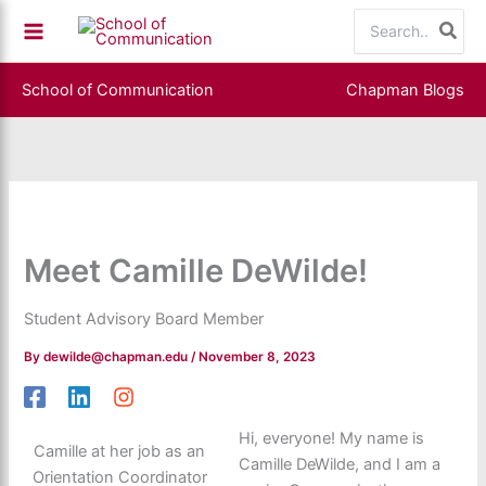
Skip
Search
to
for:
content
School of Communication
Chapman Blogs
Meet Camille DeWilde!
Student Advisory Board Member
By
dewilde@chapman.edu
/
November 8, 2023
Hi, everyone! My name is
Camille at her job as an
Camille DeWilde, and I am a
Orientation Coordinator