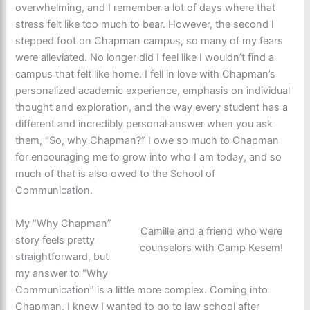
overwhelming, and I remember a lot of days where that
stress felt like too much to bear. However, the second I
stepped foot on Chapman campus, so many of my fears
were alleviated. No longer did I feel like I wouldn’t find a
campus that felt like home. I fell in love with Chapman’s
personalized academic experience, emphasis on individual
thought and exploration, and the way every student has a
different and incredibly personal answer when you ask
them, “So, why Chapman?” I owe so much to Chapman
for encouraging me to grow into who I am today, and so
much of that is also owed to the School of
Communication.
My “Why Chapman”
Camille and a friend who were
story feels pretty
counselors with Camp Kesem!
straightforward, but
my answer to “Why
Communication” is a little more complex. Coming into
Chapman, I knew I wanted to go to law school after