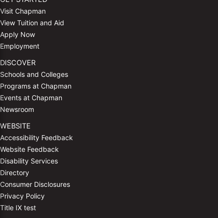
Visit Chapman
View Tuition and Aid
Apply Now
Employment
DISCOVER
Schools and Colleges
Programs at Chapman
Events at Chapman
Newsroom
WEBSITE
Accessibility Feedback
Website Feedback
Disability Services
Directory
Consumer Disclosures
Privacy Policy
Title IX test