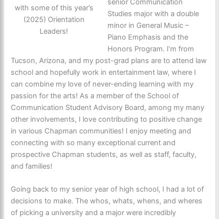
senior Communication
with some of this year’s
Studies major with a double
(2025) Orientation
minor in General Music –
Leaders!
Piano Emphasis and the
Honors Program. I’m from
Tucson, Arizona, and my post-grad plans are to attend law
school and hopefully work in entertainment law, where I
can combine my love of never-ending learning with my
passion for the arts! As a member of the School of
Communication Student Advisory Board, among my many
other involvements, I love contributing to positive change
in various Chapman communities! I enjoy meeting and
connecting with so many exceptional current and
prospective Chapman students, as well as staff, faculty,
and families!
Going back to my senior year of high school, I had a lot of
decisions to make. The whos, whats, whens, and wheres
of picking a university and a major were incredibly