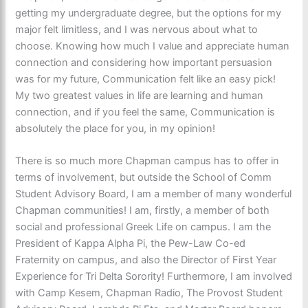
getting my undergraduate degree, but the options for my
major felt limitless, and I was nervous about what to
choose. Knowing how much I value and appreciate human
connection and considering how important persuasion
was for my future, Communication felt like an easy pick!
My two greatest values in life are learning and human
connection, and if you feel the same, Communication is
absolutely the place for you, in my opinion!
There is so much more Chapman campus has to offer in
terms of involvement, but outside the School of Comm
Student Advisory Board, I am a member of many wonderful
Chapman communities! I am, firstly, a member of both
social and professional Greek Life on campus. I am the
President of Kappa Alpha Pi, the Pew-Law Co-ed
Fraternity o
n campus, and also the Director of First Year
Experience for Tri Delta Sorority! Furthermore, I am involved
with Camp Kesem, Chapman Radio, The Provost Student