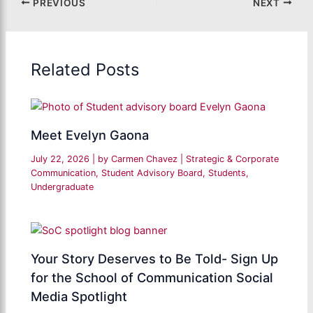
PREVIOUS
NEXT
Related Posts
Meet Evelyn Gaona
July 22, 2026
| by
Carmen Chavez
|
Strategic & Corporate
Communication
,
Student Advisory Board
,
Students
,
Undergraduate
Your Story Deserves to Be Told- Sign Up
for the School of Communication Social
Media Spotlight