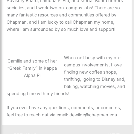
Advisory Board, Lambda Pi Eta, and Mortar Board honors
societies, and I work two on-campus jobs! There are so
many fantastic resources and communities offered by
Chapman, and I am lucky to call Chapman my home,
where I am surrounded by so much love and support!
When not busy with my on-
Camille and some of her
campus involvements, I love
“Greek Family” in Kappa
finding new coffee shops,
Alpha Pi
thrifting, going to Disneyland,
baking, watching movies, and
spending time with my friends!
If you ever have any questions, comments, or concerns,
feel free to reach out via email: dewilde@chapman.edu