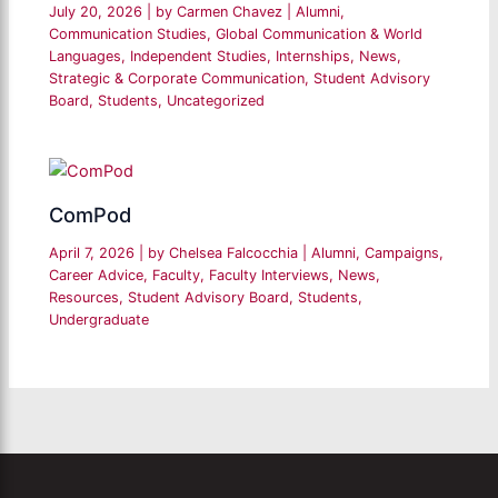
July 20, 2026
| by
Carmen Chavez
|
Alumni
,
Communication Studies
,
Global Communication & World
Languages
,
Independent Studies
,
Internships
,
News
,
Strategic & Corporate Communication
,
Student Advisory
Board
,
Students
,
Uncategorized
ComPod
April 7, 2026
| by
Chelsea Falcocchia
|
Alumni
,
Campaigns
,
Career Advice
,
Faculty
,
Faculty Interviews
,
News
,
Resources
,
Student Advisory Board
,
Students
,
Undergraduate