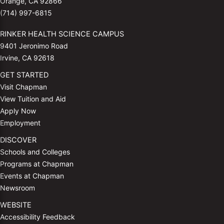
Orange, CA 92866
(714) 997-6815
RINKER HEALTH SCIENCE CAMPUS
9401 Jeronimo Road
Irvine, CA 92618
GET STARTED
Visit Chapman
View Tuition and Aid
Apply Now
Employment
DISCOVER
Schools and Colleges
Programs at Chapman
Events at Chapman
Newsroom
WEBSITE
Accessibility Feedback