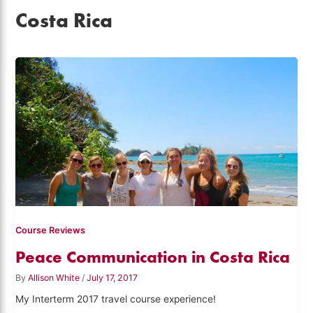
Costa Rica
Course Reviews
Peace Communication in Costa Rica
By
Allison White
/
July 17, 2017
My Interterm 2017 travel course experience!