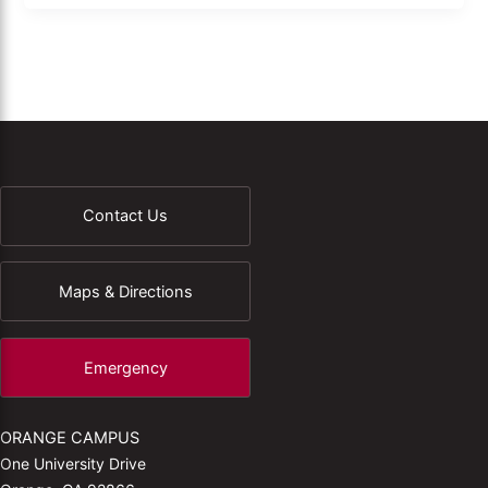
Contact Us
Maps & Directions
Emergency
ORANGE CAMPUS
One University Drive