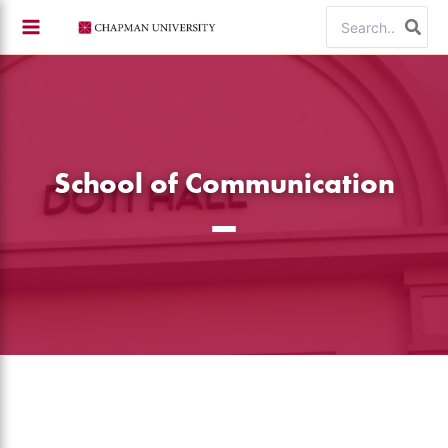
Skip
Search
to
for:
content
School of Communication