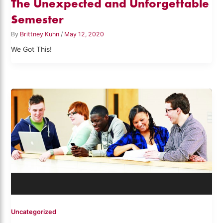
The Unexpected and Unforgettable
Semester
By
Brittney Kuhn
/
May 12, 2020
We Got This!
Uncategorized