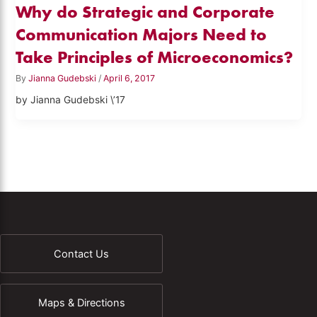
Why do Strategic and Corporate
Communication Majors Need to
Take Principles of Microeconomics?
By
Jianna Gudebski
/
April 6, 2017
by Jianna Gudebski \’17
Contact Us
Maps & Directions