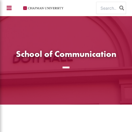
Skip
Search
to
for:
content
School of Communication