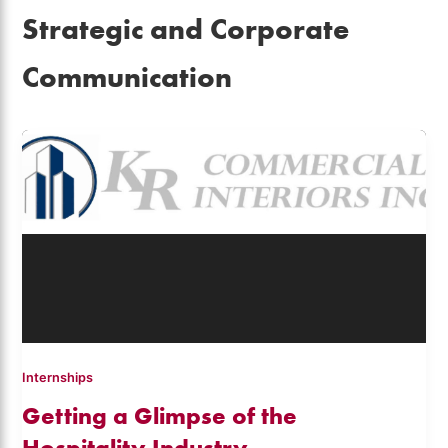
Strategic and Corporate
Communication
Internships
Getting a Glimpse of the
Hospitality Industry