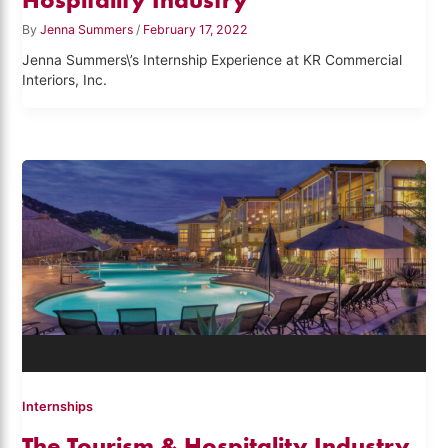
By
Jenna Summers
/
February 17, 2022
Jenna Summers\’s Internship Experience at KR Commercial
Interiors, Inc.
Internships
The Tourism & Hospitality Industry