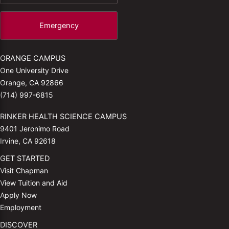
Emergency
ORANGE CAMPUS
One University Drive
Orange, CA 92866
(714) 997-6815
RINKER HEALTH SCIENCE CAMPUS
9401 Jeronimo Road
Irvine, CA 92618
GET STARTED
Visit Chapman
View Tuition and Aid
Apply Now
Employment
DISCOVER