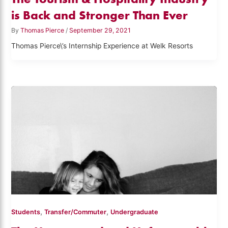
is Back and Stronger Than Ever
By
Thomas Pierce
/
September 29, 2021
Thomas Pierce\’s Internship Experience at Welk Resorts
,
,
Students
Transfer/Commuter
Undergraduate