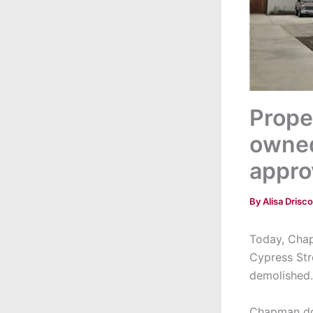
Prope
owned
appro
By
Alisa Drisco
Today, Chap
Cypress Str
demolished.
Chapman doe