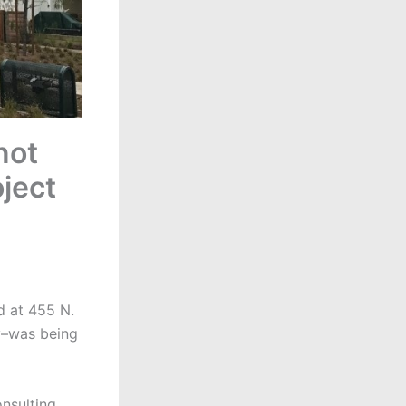
not
ject
d at 455 N.
y–was being
nsulting