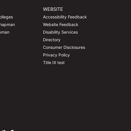
WEBSITE
olleges
Accessibility Feedback
Chapman
Website Feedback
apman
Disability Services
Directory
Consumer Disclosures
Privacy Policy
Title IX test