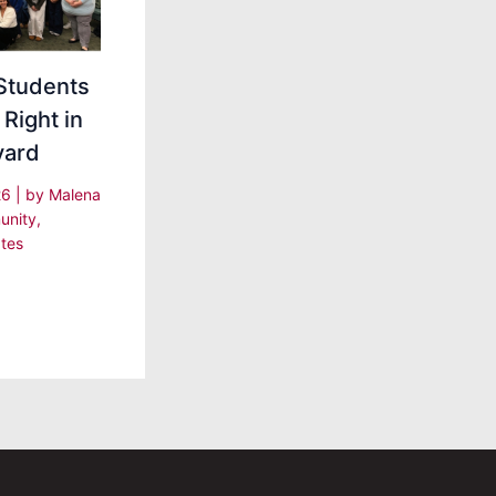
Students
 Right in
yard
26
| by
Malena
nity
,
tes