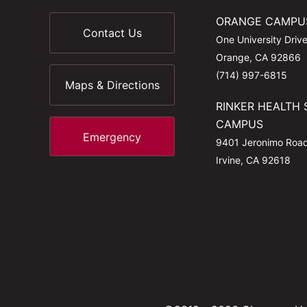
ORANGE CAMPU
Contact Us
One University Driv
Orange, CA 92866
(714) 997-6815
Maps & Directions
RINKER HEALTH 
CAMPUS
Emergency
9401 Jeronimo Roa
Irvine, CA 92618