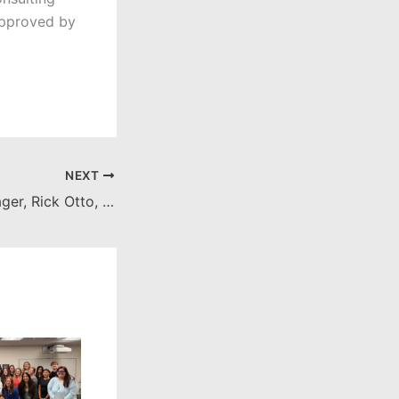
 approved by
NEXT
Orange City Manager, Rick Otto, debriefs NAC on Feb. 8 City Council meeting