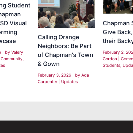
ing Student
Chapman
SD Visual
Chapman 
orming
Give Back,
Calling Orange
wcase
their Back
Neighbors: Be Part
26
| by
Valery
February 2, 20
of Chapman's Town
|
Community
,
Gordon
|
Commu
& Gown
tes
Students
,
Upda
February 3, 2026
| by
Ada
Carpenter
|
Updates