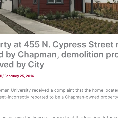
rty at 455 N. Cypress Street 
 by Chapman, demolition pro
ved by City
ll
/
February 25, 2016
man University received a complaint that the home locate
eet–incorrectly reported to be a Chapman-owned propert
s not own the house or property at this location. After co