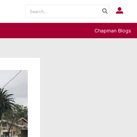
Search
Log In
for:
Chapman Blogs