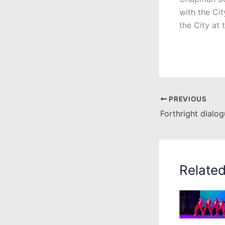
with the Ci
the City at 
PREVIOUS
Relate