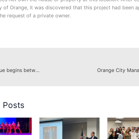
ty of Orange, it was discovered that this project had been
the request of a private owner.
Forthright dialogue begins between Chapman and community members
d Posts