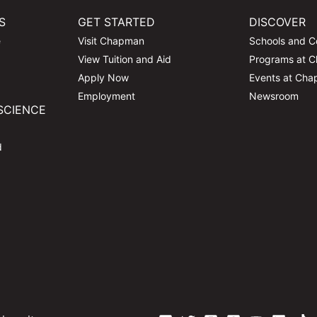
S
GET STARTED
DISCOVER
e
Visit Chapman
Schools and C
View Tuition and Aid
Programs at 
Apply Now
Events at Ch
Employment
Newsroom
SCIENCE
d