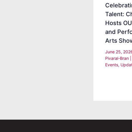
Celebrat
Talent: 
Hosts OU
and Perf
Arts Sho
June 25, 20
Pivaral-Bran
Events
,
Upda