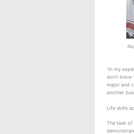
Ni
“In my exper
don’t know t
major and c
another bus
Life skills 
The task of
demonstrate