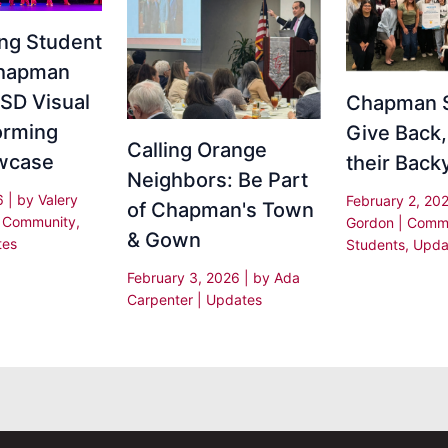
ing Student
Chapman
SD Visual
Chapman 
orming
Give Back,
Calling Orange
wcase
their Back
Neighbors: Be Part
26
| by
Valery
February 2, 20
of Chapman's Town
|
Community
,
Gordon
|
Commu
& Gown
tes
Students
,
Upda
February 3, 2026
| by
Ada
Carpenter
|
Updates