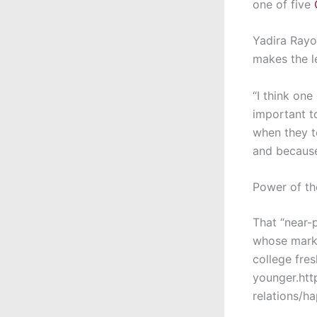
one of five
Yadira Rayo
makes the l
“I think one
important to
when they t
and because
Power of th
That “near-p
whose marke
college fre
younger.htt
relations/h