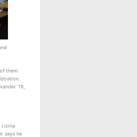
and
 of them
istration
xander ’19,
 Licina
er says he