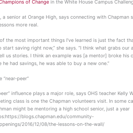
Champions of Change
in the White House Campus Challeng
, a senior at Orange High, says connecting with Chapman 
essons more real.
 of the most important things I’ve learned is just the fact that
 start saving right now,” she says. “I think what grabs our a
ell us stories. I think an example was [a mentor] broke his
 he had savings, he was able to buy a new one.”
e “near-peer”
eer” influence plays a major role, says OHS teacher Kelly W
ting class is one the Chapman volunteers visit. In some ca
shman might be mentoring a high school senior, just a year
ps:https://blogs.chapman.edu/community-
appenings/2016/12/08/the-lessons-on-the-wall/