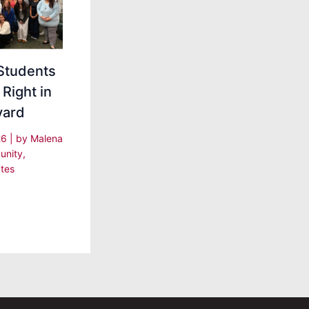
Students
 Right in
yard
26
| by
Malena
nity
,
tes