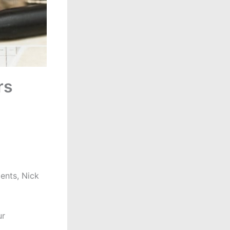
rs
ents, Nick
ur