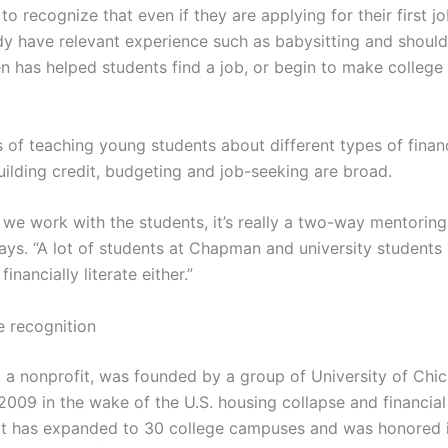
to recognize that even if they are applying for their first jo
dy have relevant experience such as babysitting and should
en has helped students find a job, or begin to make college
s of teaching young students about different types of finan
uilding credit, budgeting and job-seeking are broad.
n we work with the students, it’s really a two-way mentorin
ays. “A lot of students at Chapman and university students 
financially literate either.”
 recognition
 a nonprofit, was founded by a group of University of Chi
2009 in the wake of the U.S. housing collapse and financial 
 it has expanded to 30 college campuses and was honored 