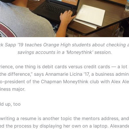
ck Sapp ’19 teaches Orange High students about checking 
savings accounts in a ‘Moneythink’ session.
ience, one thing is debit cards versus credit cards — a lot
he difference,” says Annamarie Licina ’17, a business admin
o-president of the Chapman Moneythink club with Alex Ale
iness major.
add up, too
 writing a resume is another topic the mentors address, and
d the process by displaying her own on a laptop. Alexand