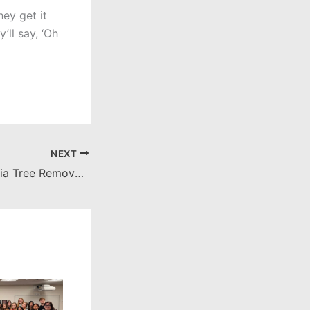
hey get it
’ll say, ‘Oh
NEXT
Palm Ave. Magnolia Tree Removal and Replanting