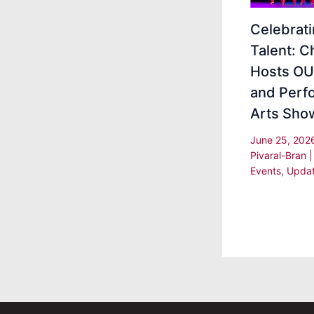
Celebrat
Talent: 
Hosts OU
and Perf
Arts Sho
June 25, 20
Pivaral-Bran
Events
,
Upda