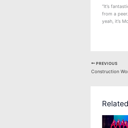
“It’s fantas
from a peer.
yeah, it’s M
PREVIOUS
Relate