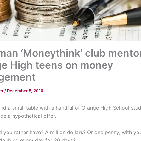
an ‘Moneythink’ club mento
e High teens on money
gement
er
/
December 8, 2016
nd a small table with a handful of Orange High School stud
de a hypothetical offer.
 you rather have? A million dollars? Or one penny, with yo
doubled every day for 30 days?