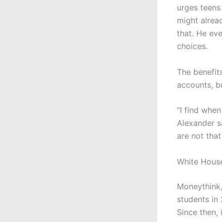
urges teens 
might alrea
that. He ev
choices.
The benefit
accounts, b
“I find whe
Alexander s
are not that 
White House
Moneythink,
students in 
Since then,