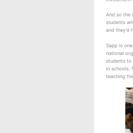
And so the 
students wh
and they’d h
Sapp is one
national or
students to 
in schools.
teaching th