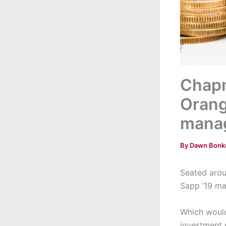
Chapm
Orang
mana
By
Dawn Bonk
Seated arou
Sapp ’19 ma
Which would
investment 