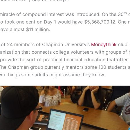
th
miracle of compound interest was introduced: On the 30
d
o took one cent on Day 1 would have $5,368,709.12. One 
ave almost $11 million.
 of 24 members of Chapman University’s
Moneythink
club, 
ganization that connects college volunteers with groups of 
provide the sort of practical financial education that often 
 The Chapman group currently mentors some 100 students 
em things some adults might assume they know.