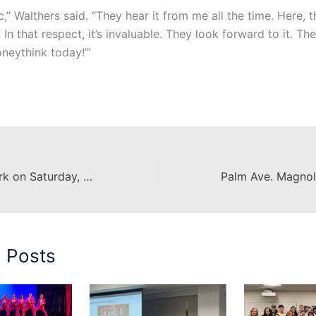
tic,” Walthers said. “They hear it from me all the time. Here, t
 In that respect, it’s invaluable. They look forward to it. They
oneythink today!’”
Construction Work on Saturday, December 10th
d Posts