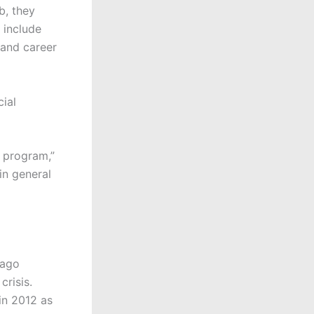
b, they
 include
 and career
cial
g program,”
in general
cago
crisis.
in 2012 as