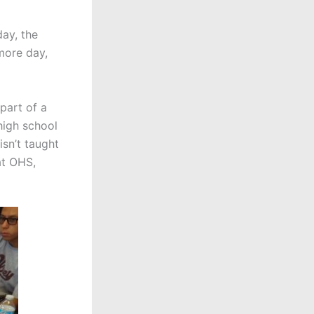
ay, the
more day,
part of a
high school
isn’t taught
at OHS,