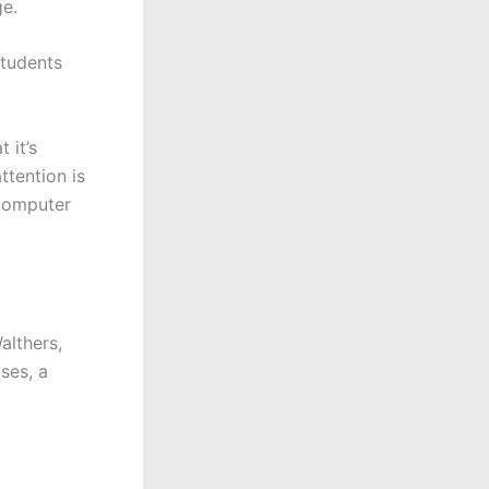
e.
students
 it’s
ttention is
 computer
althers,
ses, a