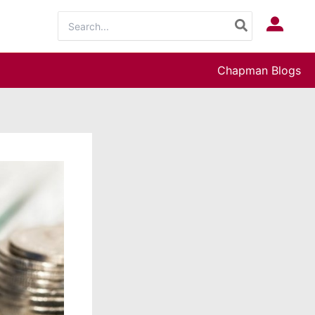
Search
Log In
for:
Chapman Blogs