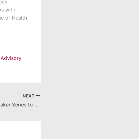
ces
bs with
ge of Health
 Advisory
NEXT
Distinguished Speaker Series to feature Tim Busch, CEO of Pacific Hospitality Group