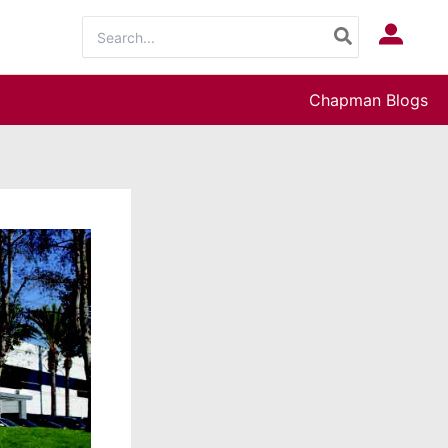
Search
Log In
for:
Chapman Blogs