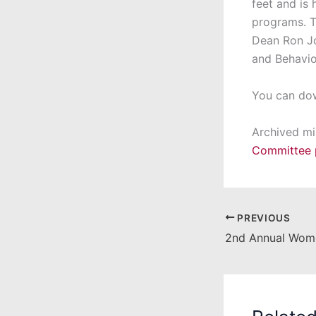
feet and is
programs. T
Dean Ron Jor
and Behavio
You can do
Archived mi
Committee 
PREVIOUS