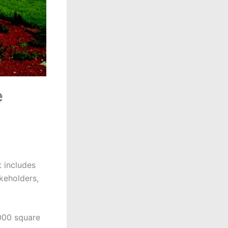
e
 includes
akeholders,
000 square