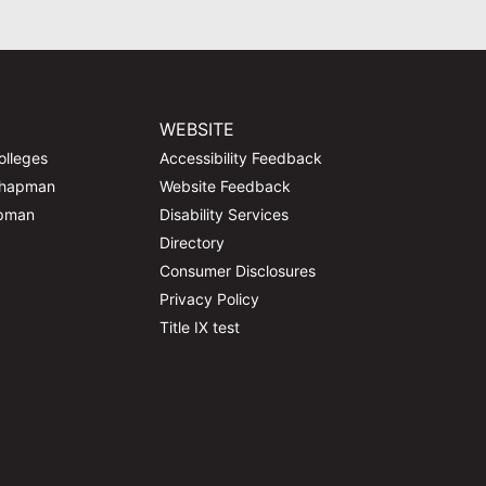
WEBSITE
olleges
Accessibility Feedback
Chapman
Website Feedback
apman
Disability Services
Directory
Consumer Disclosures
Privacy Policy
Title IX test