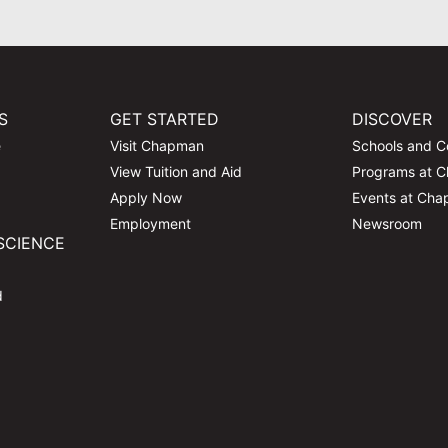
S
GET STARTED
DISCOVER
e
Visit Chapman
Schools and C
View Tuition and Aid
Programs at 
Apply Now
Events at Ch
Employment
Newsroom
SCIENCE
d