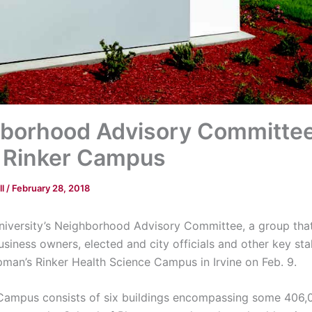
borhood Advisory Committe
 Rinker Campus
ll
/
February 28, 2018
versity’s Neighborhood Advisory Committee, a group that
usiness owners, elected and city officials and other key st
man’s Rinker Health Science Campus in Irvine on Feb. 9.
Campus consists of six buildings encompassing some 406,