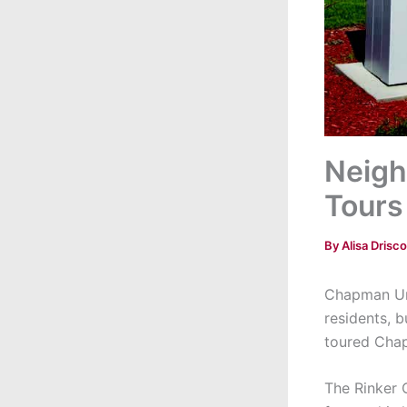
Neigh
Tours
By
Alisa Drisco
Chapman Uni
residents, b
toured Chap
The Rinker 