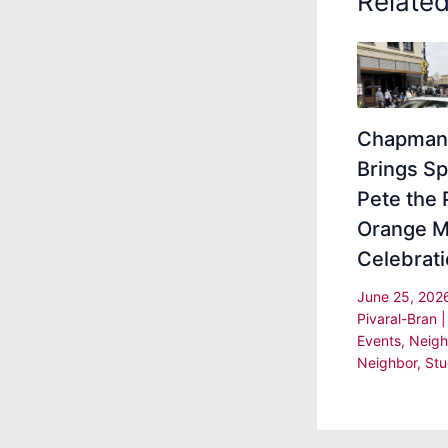
Relate
Chapman 
Brings Sp
Pete the 
Orange M
Celebrat
June 25, 20
Pivaral-Bran
Events
,
Neigh
Neighbor
,
Stu