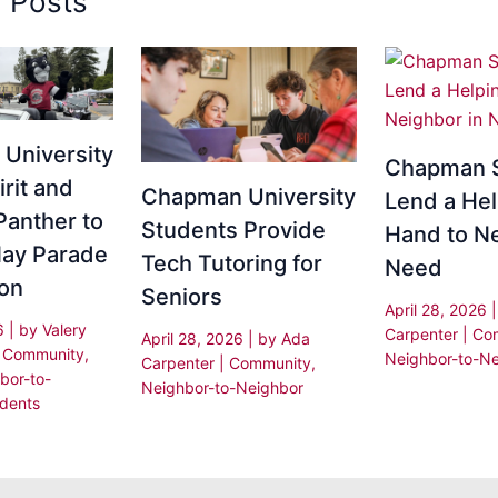
d Posts
University
Chapman 
irit and
Chapman University
Lend a Hel
Panther to
Students Provide
Hand to Ne
ay Parade
Tech Tutoring for
Need
ion
Seniors
April 28, 2026
26
| by
Valery
Carpenter
|
Co
April 28, 2026
| by
Ada
|
Community
,
Neighbor-to-Ne
Carpenter
|
Community
,
bor-to-
Neighbor-to-Neighbor
dents