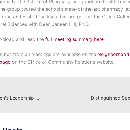
 home to the School of Pharmacy and graduate health scien
he group toured the school’s state-of-the-art pharmacy la
dan and visited facilities that are part of the Crean Colle
ral Sciences with Dean Janeen Hill, Ph.D.
wnload and read the
full meeting summary here
.
nutes from all meetings are available on the
Neighborhood
page
on the Office of Community Relations website.
2nd Annual Women's Leadership Forum Shines Collective Lights on Leadership