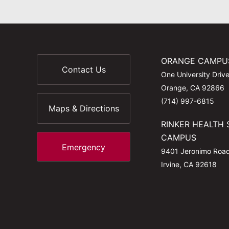
ORANGE CAMPU
Contact Us
One University Driv
Orange, CA 92866
(714) 997-6815
Maps & Directions
RINKER HEALTH 
CAMPUS
Emergency
9401 Jeronimo Roa
Irvine, CA 92618