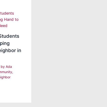
Students
ping
ighbor in
| by
Ada
mmunity
,
ighbor