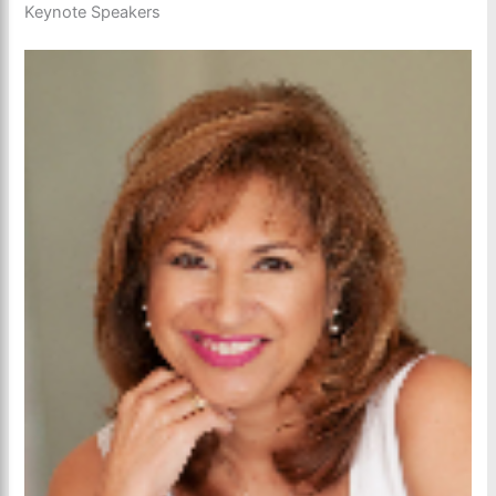
Keynote Speakers