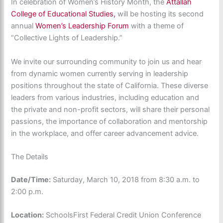
In celebration of Women’s History Month, the
Attallah
College of Educational Studies,
will be hosting its second
annual
Women’s Leadership Forum
with a theme of
“Collective Lights of Leadership.”
We invite our surrounding community to join us and hear
from dynamic women currently serving in leadership
positions throughout the state of California. These diverse
leaders from various industries, including education and
the private and non-profit sectors, will share their personal
passions, the importance of collaboration and mentorship
in the workplace, and offer career advancement advice.
The Details
Date/Time:
Saturday, March 10, 2018 from 8:30 a.m. to
2:00 p.m.
Location:
SchoolsFirst Federal Credit Union Conference