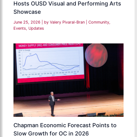
Hosts OUSD Visual and Performing Arts
Showcase
June 25, 2026
| by
Valery Pivaral-Bran
|
Community
,
Events
,
Updates
Chapman Economic Forecast Points to
Slow Growth for OC in 2026