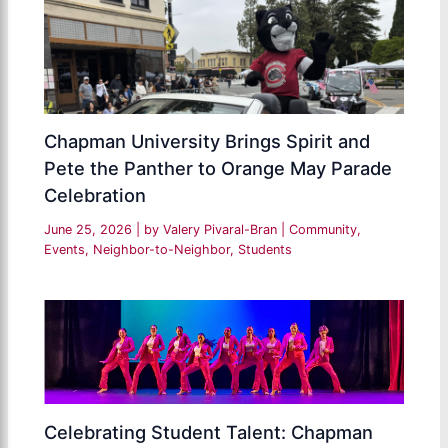
Chapman University Brings Spirit and
Pete the Panther to Orange May Parade
Celebration
June 25, 2026
| by
Valery Pivaral-Bran
|
Community
,
Events
,
Neighbor-to-Neighbor
,
Students
Celebrating Student Talent: Chapman