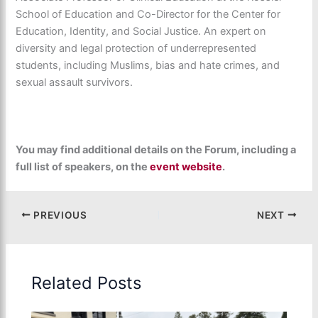
School of Education and Co-Director for the Center for
Education, Identity, and Social Justice. An expert on
diversity and legal protection of underrepresented
students, including Muslims, bias and hate crimes, and
sexual assault survivors.
You may find additional details on the Forum, including a
full list of speakers, on the
event website
.
PREVIOUS
NEXT
Related Posts