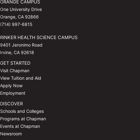
ORANGE CAMPUS
One University Drive
Orange, CA 92866
(714) 997-6815
RINKER HEALTH SCIENCE CAMPUS
9401 Jeronimo Road
Irvine, CA 92618
GET STARTED
Visit Chapman
View Tuition and Aid
Apply Now
Employment
DISCOVER
Schools and Colleges
Programs at Chapman
Events at Chapman
Newsroom