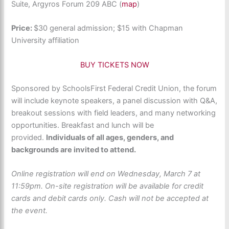
Suite, Argyros Forum 209 ABC (
map
)
Price:
$30 general admission; $15 with Chapman
University affiliation
BUY TICKETS NOW
Sponsored by SchoolsFirst Federal Credit Union, the forum
will include keynote speakers, a panel discussion with Q&A,
breakout sessions with field leaders, and many networking
opportunities. Breakfast and lunch will be
provided.
Individuals of all ages, genders, and
backgrounds are invited to attend.
Online registration will end on Wednesday, March 7 at
11:59pm. On-site registration will be available for credit
cards and debit cards only. Cash will not be accepted at
the event.