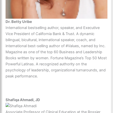
Dr. Betty Uribe
International bestselling author, speaker, and Executive
Vice President of California Bank & Trust. A dynamic
bilingual, bicultural, international speaker, coach, and
international best-selling author of #Values, named by Inc.
Magazine as one of the top 60 Business and Leadership
Books written by women. Fortune Magazine’s Top 50 Most
Powerful Latinas. A recognized authority on the
psychology of leadership, organizational turnarounds, and
peak performance.
Shafiqa Ahmadi, JD
Associate Professor of Clinical Education at the Rossier