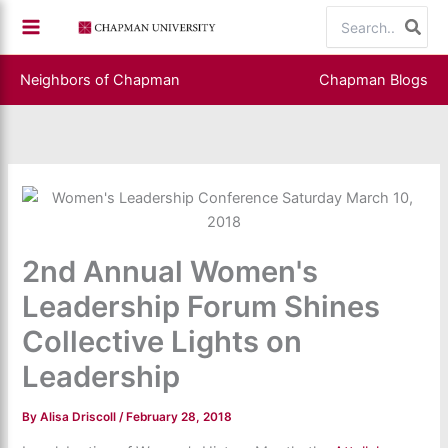
Skip
Search
to
for:
content
Neighbors of Chapman
Chapman Blogs
2nd Annual Women's
Leadership Forum Shines
Collective Lights on
Leadership
By
Alisa Driscoll
/
February 28, 2018