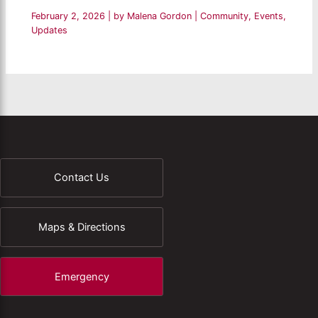
February 2, 2026
| by
Malena Gordon
|
Community
,
Events
,
Updates
Contact Us
Maps & Directions
Emergency