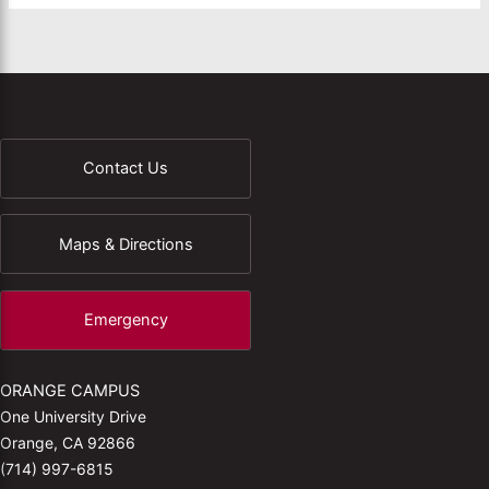
Contact Us
Maps & Directions
Emergency
ORANGE CAMPUS
One University Drive
Orange, CA 92866
(714) 997-6815