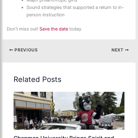
Major philanthropic gifts
Sound strategies that supported a return to in-
person instruction
Don’t miss out!
Save the date
today.
PREVIOUS
NEXT
Related Posts