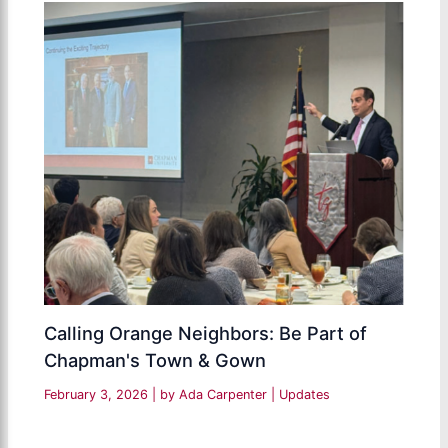
Calling Orange Neighbors: Be Part of
Chapman's Town & Gown
February 3, 2026
| by
Ada Carpenter
|
Updates