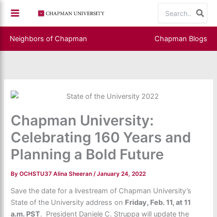
Skip
Search
to
for:
content
Neighbors of Chapman
Chapman Blogs
Chapman University:
Celebrating 160 Years and
Planning a Bold Future
By
OCHSTU37 Alina Sheeran
/
January 24, 2022
Save the date for a livestream of Chapman University’s
State of the University address on
Friday, Feb. 11, at 11
a.m. PST
. President Daniele C. Struppa will update the