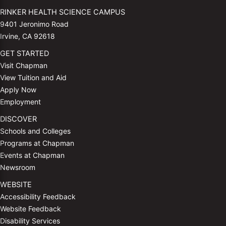
RINKER HEALTH SCIENCE CAMPUS
9401 Jeronimo Road
Irvine, CA 92618
GET STARTED
Visit Chapman
View Tuition and Aid
Apply Now
Employment
DISCOVER
Schools and Colleges
Programs at Chapman
Events at Chapman
Newsroom
WEBSITE
Accessibility Feedback
Website Feedback
Disability Services