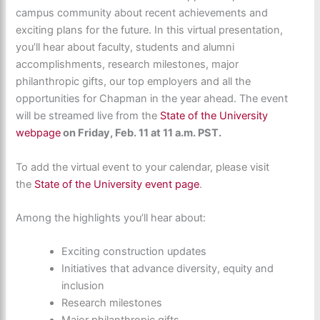
campus community about recent achievements and
exciting plans for the future. In this virtual presentation,
you’ll hear about faculty, students and alumni
accomplishments, research milestones, major
philanthropic gifts, our top employers and all the
opportunities for Chapman in the year ahead. The event
will be streamed live from the
State of the University
webpage
on Friday, Feb. 11 at 11 a.m. PST.
To add the virtual event to your calendar, please visit
the
State of the University event page
.
Among the highlights you’ll hear about:
Exciting construction updates
Initiatives that advance diversity, equity and
inclusion
Research milestones