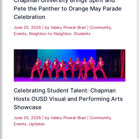
Chapman University Brings Spirit and
Pete the Panther to Orange May Parade
Celebration
June 25, 2026
| by
Valery Pivaral-Bran
|
Community
,
Events
,
Neighbor-to-Neighbor
,
Students
Celebrating Student Talent: Chapman
Hosts OUSD Visual and Performing Arts
Showcase
June 25, 2026
| by
Valery Pivaral-Bran
|
Community
,
Events
,
Updates