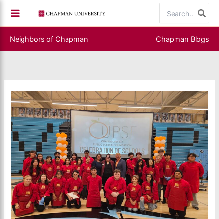
Skip
Search
to
for:
content
Neighbors of Chapman
Chapman Blogs