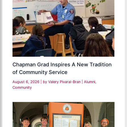
Chapman Grad Inspires A New Tradition
of Community Service
August 6, 2026
| by
Valery Pivaral-Bran
|
Alumni
,
Community