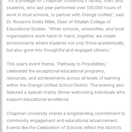
“It’s a privilege for Chapman University’s faculty, staff, and
students, who last year performed over 100,000 hours of
work in local schools, to partner with Orange Unified,” said
Dr. Roxanne Greitz Miller, Dean of Attallah College of
Educational Studies. “When schools, universities, and local
organizations work hand-in-hand, together, we create
environments where students not only thrive academically,
but also grow into thoughtful and engaged citizens.”
This year’s event theme, “Pathway to Possibilities,”
celebrated the exceptional educational programs,
resources, and achievements across all levels of learning
within the Orange Unified School District. The evening also
featured a special charity dinner welcoming individuals who
support educational excellence.
Chapman University shares a longstanding commitment to
community engagement and educational advancement.
Events like the Celebration of Schools reflect the district’s