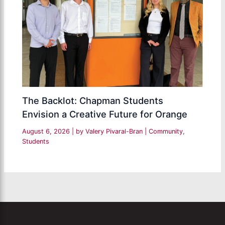
The Backlot: Chapman Students
Envision a Creative Future for Orange
August 6, 2026
| by
Valery Pivaral-Bran
|
Community
,
Students