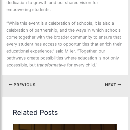
dedication to growth and our shared vision for
empowering students.
“While this event is a celebration of schools, it is also a
celebration of partnership, and the ways in which schools
come together with the broader community to ensure that
every student has access to opportunities that enrich their
educational experience,” said Miller
.
“Together, our
pathways create possibilities where education is not only
accessible, but
transformative
for every child.”
PREVIOUS
NEXT
Related Posts