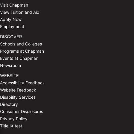
Visit Chapman
View Tuition and Aid
Apply Now
Employment
DISCOVER
Schools and Colleges
Programs at Chapman
Events at Chapman
Newsroom
WEBSITE
Accessibility Feedback
Website Feedback
Disability Services
Directory
Consumer Disclosures
Privacy Policy
Title IX test