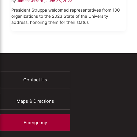
By
James Gerrard
/
June 26, 2023
President Struppa welcomed representatives from 100
organizations to the 2023 State of the University
address, honoring them for their status
Contact Us
Maps & Directions
Emergency