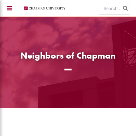
Skip
Search
to
for:
content
Neighbors of Chapman