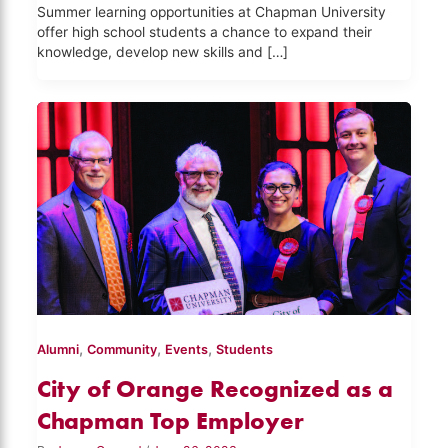
Summer learning opportunities at Chapman University
offer high school students a chance to expand their
knowledge, develop new skills and […]
,
,
,
Alumni
Community
Events
Students
City of Orange Recognized as a
Chapman Top Employer