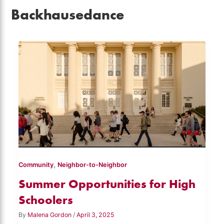
Backhausedance
,
Community
Neighbor-to-Neighbor
Summer Opportunities for High
Schoolers
By
Malena Gordon
/
April 3, 2025