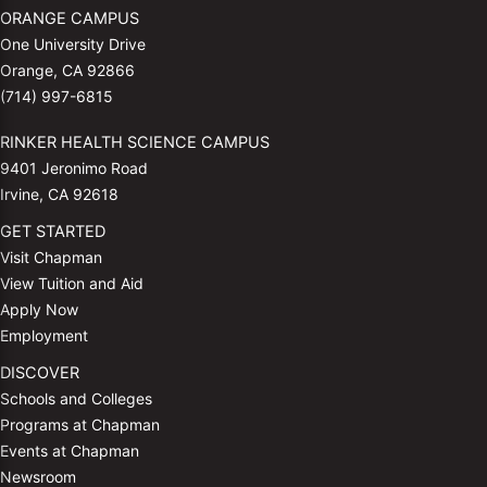
ORANGE CAMPUS
One University Drive
Orange, CA 92866
(714) 997-6815
RINKER HEALTH SCIENCE CAMPUS
9401 Jeronimo Road
Irvine, CA 92618
GET STARTED
Visit Chapman
View Tuition and Aid
Apply Now
Employment
DISCOVER
Schools and Colleges
Programs at Chapman
Events at Chapman
Newsroom