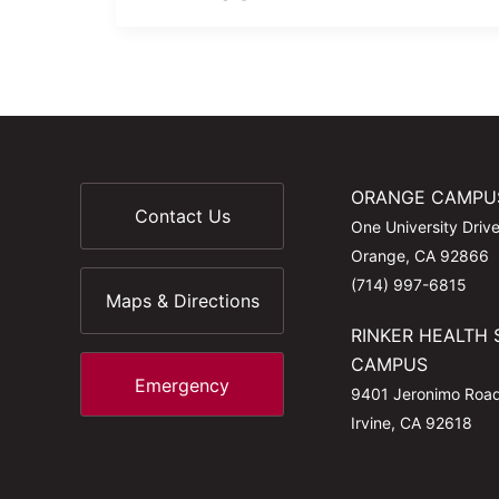
ORANGE CAMPU
Contact Us
One University Driv
Orange, CA 92866
(714) 997-6815
Maps & Directions
RINKER HEALTH 
CAMPUS
Emergency
9401 Jeronimo Roa
Irvine, CA 92618