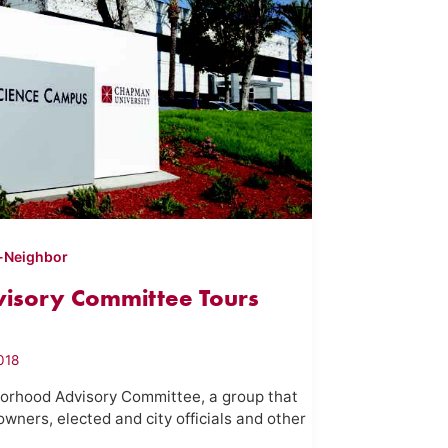
-Neighbor
isory Committee Tours
018
orhood Advisory Committee, a group that
owners, elected and city officials and other