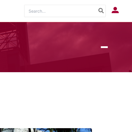
Search
Log In
for: