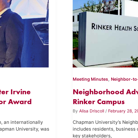
,
Meeting Minutes
Neighbor-to
er Irvine
Neighborhood Adv
tor Award
Rinker Campus
By
Alisa Driscoll
/
February 28, 2
 an internationally
Chapman University’s Neighb
apman University, was
includes residents, business 
key stakeholders,