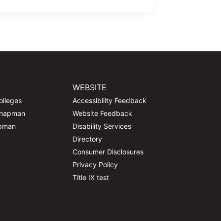
WEBSITE
olleges
Accessibility Feedback
Chapman
Website Feedback
apman
Disability Services
Directory
Consumer Disclosures
Privacy Policy
Title IX test