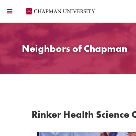
Skip
to
content
Neighbors of Chapman
Rinker Health Science