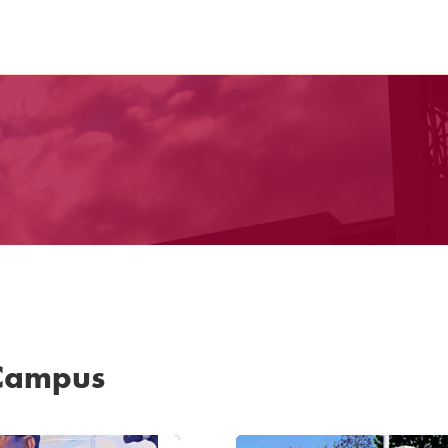
 Campus