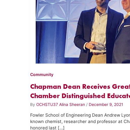
Community
Chapman Dean Receives Great
Chamber Distinguished Educa
By
OCHSTU37 Alina Sheeran
/
December 9, 2021
Fowler School of Engineering Dean Andrew Lyon,
known chemist, researcher and professor at Ch
honored last […]