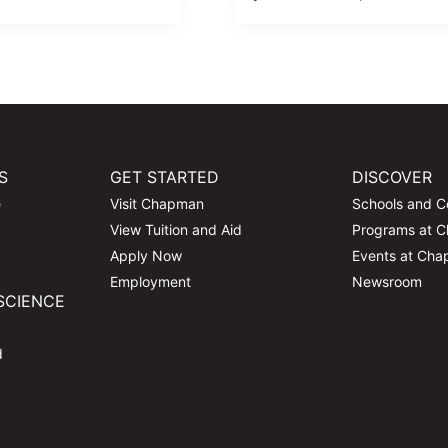
S
GET STARTED
DISCOVER
e
Visit Chapman
Schools and C
View Tuition and Aid
Programs at 
Apply Now
Events at Ch
Employment
Newsroom
SCIENCE
d