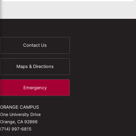
Contact Us
Maps & Directions
Emergency
ORANGE CAMPUS
One University Drive
Orange, CA 92866
(714) 997-6815