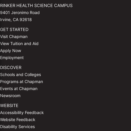
RINKER HEALTH SCIENCE CAMPUS
9401 Jeronimo Road
Irvine, CA 92618
GET STARTED
Visit Chapman
View Tuition and Aid
Apply Now
Employment
DISCOVER
Schools and Colleges
Programs at Chapman
Events at Chapman
Newsroom
WEBSITE
Accessibility Feedback
Website Feedback
Disability Services