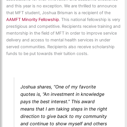
and this year is no exception. We are thrilled to announce
that MFT student, Joshua Brisman is a recipient of the
AAMFT Minority Fellowship
. This national fellowship is very
prestigious and competitive. Recipients receive training and
mentorship in the field of MFT in order to improve service
delivery and access to mental health services in under
served communities. Recipients also receive scholarship
funds to be put towards their tuition costs.
Joshua shares, “One of my favorite
quotes is, “An investment in knowledge
pays the best interest.” This award
means that I am taking steps in the right
direction to give back to my community
and continue to show myself and others