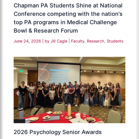
Chapman PA Students Shine at National
Conference competing with the nation’s
top PA programs in Medical Challenge
Bowl & Research Forum
June 24, 2026
| by
Jill Cagle
|
Faculty
,
Research
,
Students
2026 Psychology Senior Awards