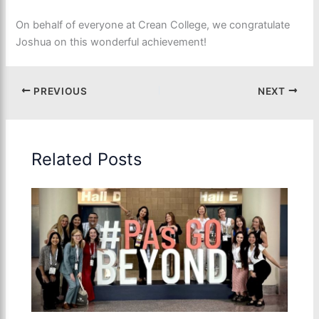
On behalf of everyone at Crean College, we congratulate
Joshua on this wonderful achievement!
PREVIOUS
NEXT
Related Posts