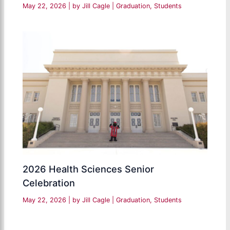
May 22, 2026
| by
Jill Cagle
|
Graduation
,
Students
2026 Health Sciences Senior
Celebration
May 22, 2026
| by
Jill Cagle
|
Graduation
,
Students