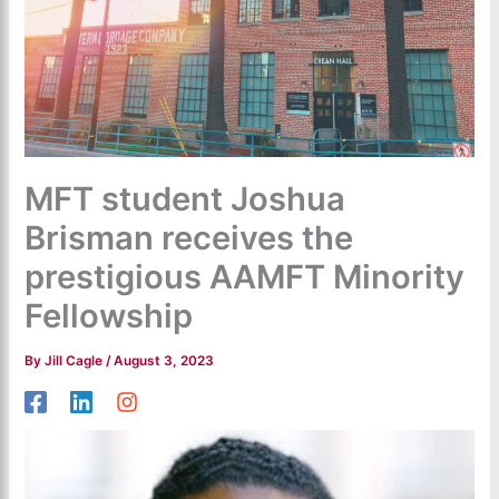
MFT student Joshua
Brisman receives the
prestigious AAMFT Minority
Fellowship
By
Jill Cagle
/
August 3, 2023