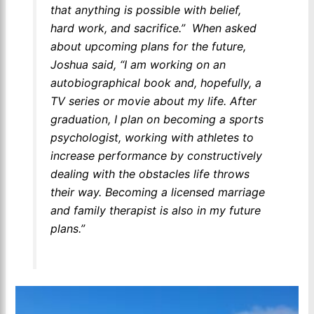
that anything is possible with belief,
hard work, and sacrifice.”
When asked
about upcoming plans for the future,
Joshua said, “I am working on an
autobiographical book and, hopefully, a
TV series or movie about my life. After
graduation, I plan on becoming a sports
psychologist, working with athletes to
increase performance by constructively
dealing with the obstacles life throws
their way. Becoming a licensed marriage
and family therapist is also in my future
plans.”