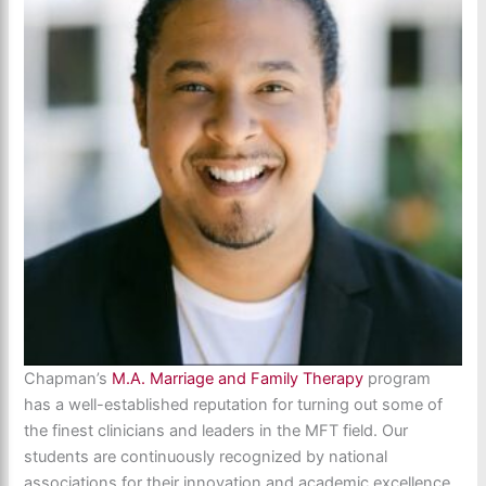
Chapman’s
M.A. Marriage and Family Therapy
program
has a well-established reputation for turning out some of
the finest clinicians and leaders in the MFT field. Our
students are continuously recognized by national
associations for their innovation and academic excellence