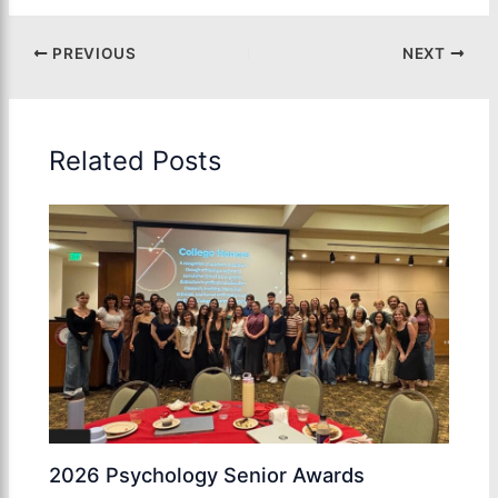
PREVIOUS
NEXT
Related Posts
2026 Psychology Senior Awards