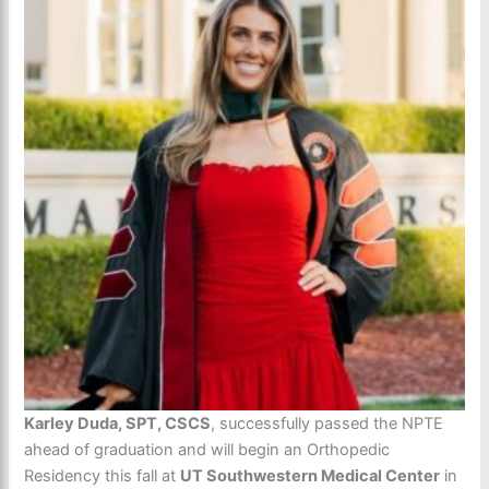
Karley Duda, SPT, CSCS
, successfully passed the NPTE
ahead of graduation and will begin an Orthopedic
Residency this fall at
UT Southwestern Medical Center
in