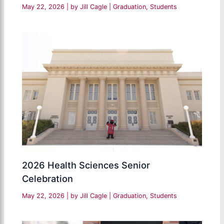
May 22, 2026
| by
Jill Cagle
|
Graduation
,
Students
2026 Health Sciences Senior
Celebration
May 22, 2026
| by
Jill Cagle
|
Graduation
,
Students