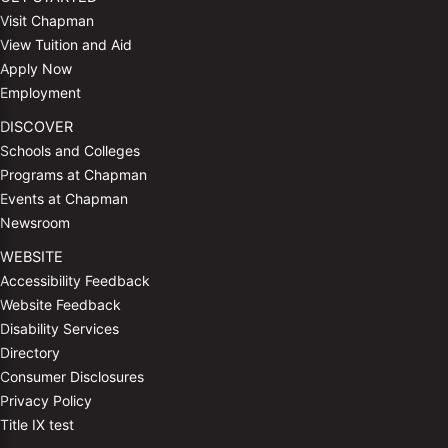
Visit Chapman
View Tuition and Aid
Apply Now
Employment
DISCOVER
Schools and Colleges
Programs at Chapman
Events at Chapman
Newsroom
WEBSITE
Accessibility Feedback
Website Feedback
Disability Services
Directory
Consumer Disclosures
Privacy Policy
Title IX test