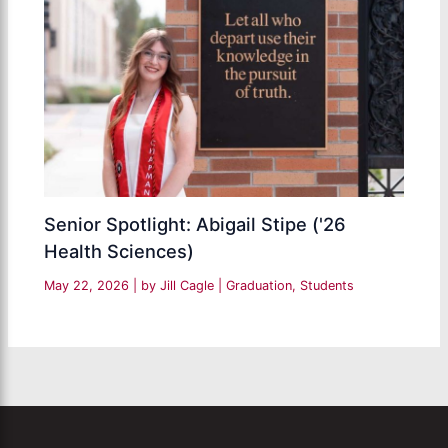
Senior Spotlight: Abigail Stipe ('26
Health Sciences)
May 22, 2026
| by
Jill Cagle
|
Graduation
,
Students