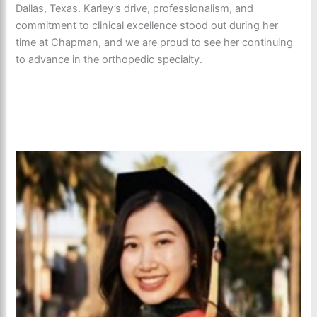
Dallas, Texas. Karley’s drive, professionalism, and
commitment to clinical excellence stood out during her
time at Chapman, and we are proud to see her continuing
to advance in the orthopedic specialty.