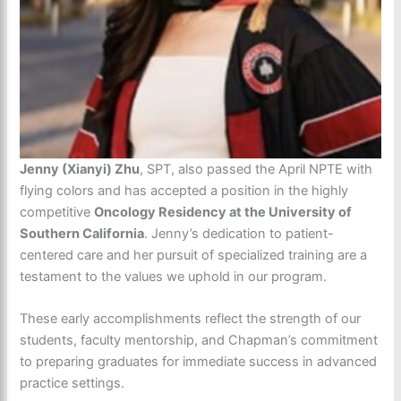
Jenny (Xianyi) Zhu
, SPT, also passed the April NPTE with
flying colors and has accepted a position in the highly
competitive
Oncology Residency at the University of
Southern California
. Jenny’s dedication to patient-
centered care and her pursuit of specialized training are a
testament to the values we uphold in our program.
These early accomplishments reflect the strength of our
students, faculty mentorship, and Chapman’s commitment
to preparing graduates for immediate success in advanced
practice settings.