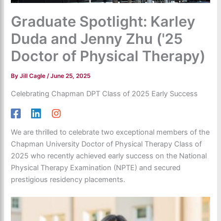
Graduate Spotlight: Karley
Duda and Jenny Zhu ('25
Doctor of Physical Therapy)
By
Jill Cagle
/
June 25, 2025
Celebrating Chapman DPT Class of 2025 Early Success
We are thrilled to celebrate two exceptional members of the
Chapman University Doctor of Physical Therapy Class of
2025 who recently achieved early success on the National
Physical Therapy Examination (NPTE) and secured
prestigious residency placements.