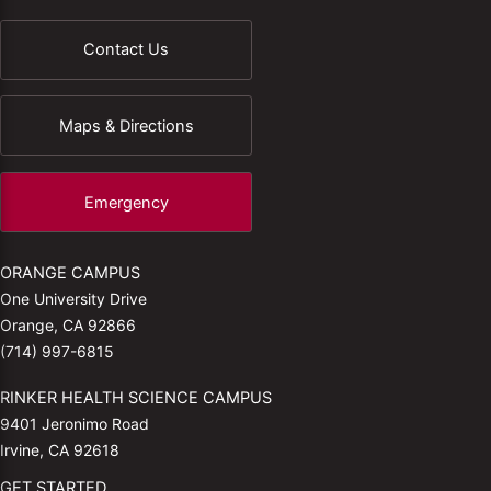
Contact Us
Maps & Directions
Emergency
ORANGE CAMPUS
One University Drive
Orange, CA 92866
(714) 997-6815
RINKER HEALTH SCIENCE CAMPUS
9401 Jeronimo Road
Irvine, CA 92618
GET STARTED