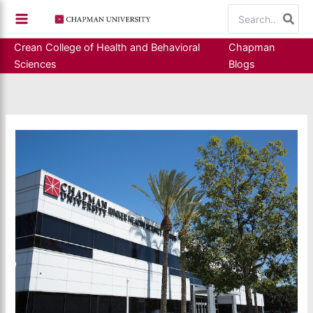
Skip
Search
to
for:
content
Crean College of Health and Behavioral
Chapman
Sciences
Blogs