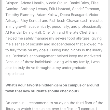
Crispen, Adena Hamlin, Nicole Olguin, Daniel Dries, Elise
Camino, Anthony Lemus, Erik Linstead, Sharief Taraman,
Timothy Flannery, Adam Kalawi, Debra Beaugard, Victor
Arteaga, Riley Kendall and Rishikesh Chavan each invested
in my growth academically, personally, and professionally.
At Randall Dining Hall, Chef Jim and the late Chef Brian
helped me safely manage my severe food allergies, giving
me a sense of security and independence that allowed me
to fully focus on my goals. During long nights in the library,
Ms. Bedonie’s encouragement helped keep me motivated.
Because of these individuals, along with my family, I was
able to truly thrive throughout my undergraduate
experience.
What’s your favorite hidden gem on campus or around
town that new students should check out?
On campus, I recommend to study on the third floor of the
library to watch the sun set over the field; off campus, I