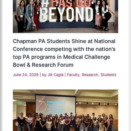
Chapman PA Students Shine at National
Conference competing with the nation’s
top PA programs in Medical Challenge
Bowl & Research Forum
June 24, 2026
| by
Jill Cagle
|
Faculty
,
Research
,
Students