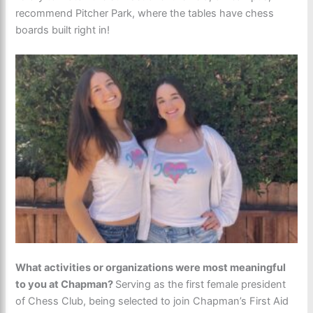
recommend Pitcher Park, where the tables have chess
boards built right in!
What activities or organizations were most meaningful
to you at Chapman?
Serving as the first female president
of Chess Club, being selected to join Chapman’s First Aid