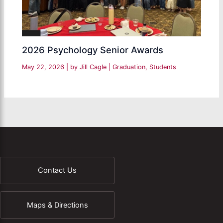
2026 Psychology Senior Awards
May 22, 2026
| by
Jill Cagle
|
Graduation
,
Students
Contact Us
Maps & Directions