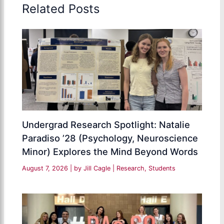
Related Posts
Undergrad Research Spotlight: Natalie
Paradiso ’28 (Psychology, Neuroscience
Minor) Explores the Mind Beyond Words
August 7, 2026
| by
Jill Cagle
|
Research
,
Students