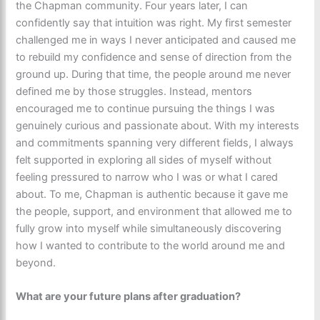
the Chapman community. Four years later, I can
confidently say that intuition was right. My first semester
challenged me in ways I never anticipated and caused me
to rebuild my confidence and sense of direction from the
ground up. During that time, the people around me never
defined me by those struggles. Instead, mentors
encouraged me to continue pursuing the things I was
genuinely curious and passionate about. With my interests
and commitments spanning very different fields, I always
felt supported in exploring all sides of myself without
feeling pressured to narrow who I was or what I cared
about. To me, Chapman is authentic because it gave me
the people, support, and environment that allowed me to
fully grow into myself while simultaneously discovering
how I wanted to contribute to the world around me and
beyond.
What are your future plans after graduation?