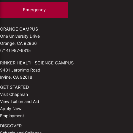
Emergency
ORANGE CAMPUS
One University Drive
Orange, CA 92866
(714) 997-6815
RINKER HEALTH SCIENCE CAMPUS
9401 Jeronimo Road
Irvine, CA 92618
GET STARTED
Visit Chapman
View Tuition and Aid
Apply Now
Employment
DISCOVER
Schools and Colleges