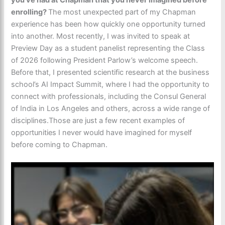
enrolling?
The most unexpected part of my Chapman
experience has been how quickly one opportunity turned
into another. Most recently, I was invited to speak at
Preview Day as a student panelist representing the Class
of 2026 following President Parlow’s welcome speech.
Before that, I presented scientific research at the business
school’s AI Impact Summit, where I had the opportunity to
connect with professionals, including the Consul General
of India in Los Angeles and others, across a wide range of
disciplines.Those are just a few recent examples of
opportunities I never would have imagined for myself
before coming to Chapman.