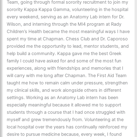
Team, going through formal sorority recruitment to join my
sorority Kappa Kappa Gamma, volunteering in the hospital
every weekend, serving as an Anatomy Lab intern for Dr.
Wilson, and interning through the MI4 program at Rady
Children’s Health became the most meaningful ways I have
spent my time at Chapman. Chess Club and Dr. Caporoso
provided me the opportunity to lead, mentor students, and
help build a community. Kappa gave me the best Greek
family I could have asked for and some of the most fun
experiences, along with friendships and memories that I
will carry with me long after Chapman. The First Aid Team
taught me how to remain calm under pressure, strengthen
my clinical skills, and work alongside others in different
settings. Working as an Anatomy Lab intern has been
especially meaningful because it allowed me to support
students through a course that I had once struggled with
myself and grew tremendously from. Volunteering at the
local hospital over the years has continually reinforced my
desire to pursue medicine because, every week, I found