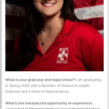
What is your grad year and major/minor?
I am graduating
in Spring 2026 with a Bachelor of Science in Health
Sciences and a minor in Neuroscience.
What’s one unexpected opportunity or experience
you’ve had at Chapman that you never imagined before