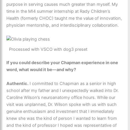
purpose in serving causes much greater than myself. My
time in the MI4 summer internship at Rady Children’s
Health (formerly CHOC) taught me the value of innovation,
physician mentorship, and interdisciplinary collaboration.
Processed with VSCO with dog3 preset
If you could describe your Chapman experience in one
word, what would it be—and why?
Authentic.
I committed to Chapman as a senior in high
school after my father and I unexpectedly walked into Dr.
Caroline Wilson’s neuroanatomy office hours. While our
visit was unplanned, Dr. Wilson spoke with us with such
genuine enthusiasm and investment that I immediately
knew she was the kind of person I wanted to learn from
and the kind of professor I hoped was representative of