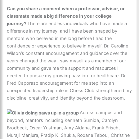
Can you share a moment when a professor, advisor, or
classmate made a big difference in your college
journey?
There are endless individuals who have made a
difference in my journey, and I have been shaped by
mentors who believed in me long before I had the
confidence or experience to believe in myself. Dr. Caroline
Wilson’s constant encouragement and guidance over the
years changed the way I saw myself as a member of our
community and gave me the support and resources I
needed to pursue my growing passion for healthcare. Dr.
Fred Caporaso encouragement for me step into an
unexpected leadership role in Chess Club strengthened my
discipline, creativity, and identity beyond the classroom.
Across campus and
beyond, mentors including Kenneth Sumida, Carolyn
Brodbeck, Oscar Yustman, Amy Aldana, Frank Frisch,
Murajli Manjura, Pradip K. Shukla, Roxane Teboul, Christine