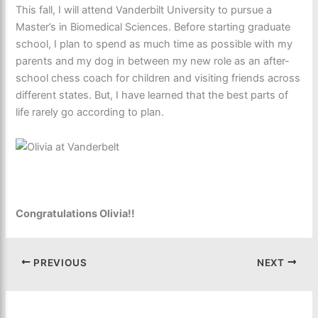
This fall, I will attend Vanderbilt University to pursue a
Master’s in Biomedical Sciences. Before starting graduate
school, I plan to spend as much time as possible with my
parents and my dog in between my new role as an after-
school chess coach for children and visiting friends across
different states. But, I have learned that the best parts of
life rarely go according to plan.
Congratulations Olivia!!
PREVIOUS
NEXT