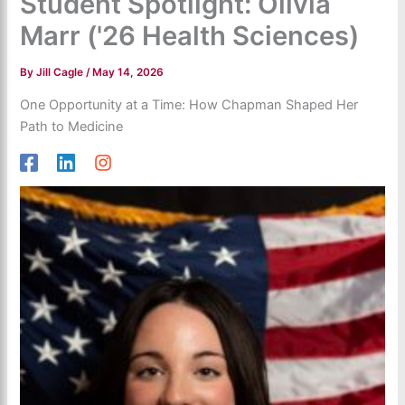
Student Spotlight: Olivia
Marr ('26 Health Sciences)
By
Jill Cagle
/
May 14, 2026
One Opportunity at a Time: How Chapman Shaped Her
Path to Medicine