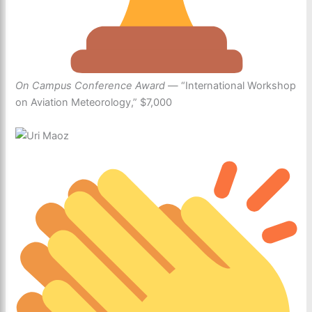
On Campus Conference Award
— “International Workshop
on Aviation Meteorology,” $7,000