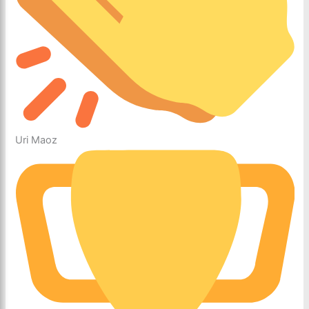
Uri Maoz