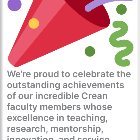
We’re proud to celebrate the
outstanding achievements
of our incredible Crean
faculty members whose
excellence in teaching,
research, mentorship,
innovation, and service