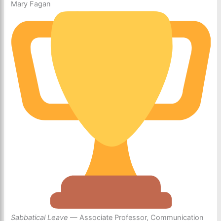
Mary Fagan
Sabbatical Leave
— Associate Professor, Communication