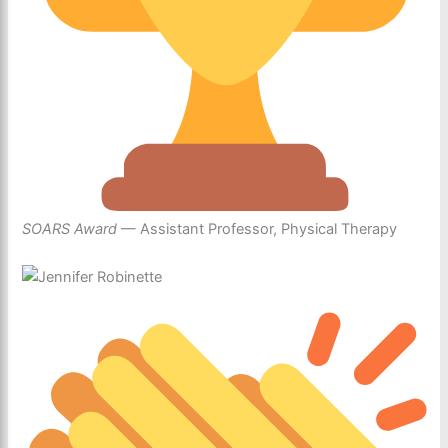
SOARS Award
— Assistant Professor, Physical Therapy