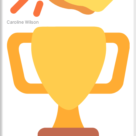
Caroline Wilson