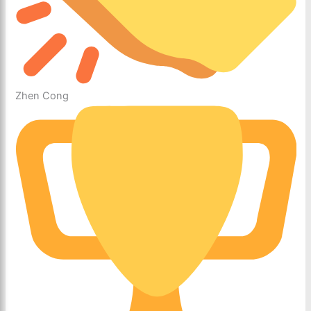
Zhen Cong