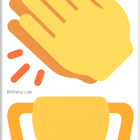
Brittany Lee