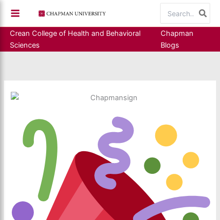
Skip
Search
to
for:
content
Crean College of Health and Behavioral
Chapman
Sciences
Blogs