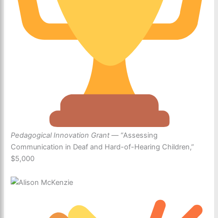
Pedagogical Innovation Grant
— “Assessing
Communication in Deaf and Hard-of-Hearing Children,”
$5,000