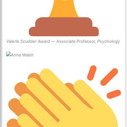
Valerie Scudder Award
— Associate Professor, Psychology