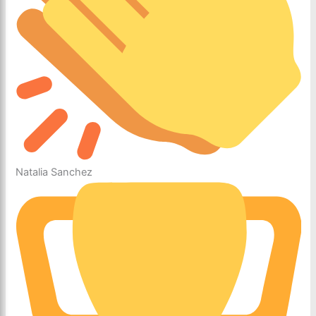
Natalia Sanchez