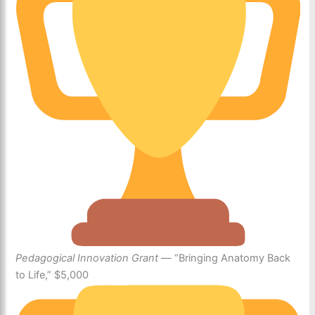
Pedagogical Innovation Grant
— “Bringing Anatomy Back
to Life,” $5,000