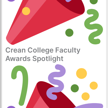
Crean College Faculty
Awards Spotlight