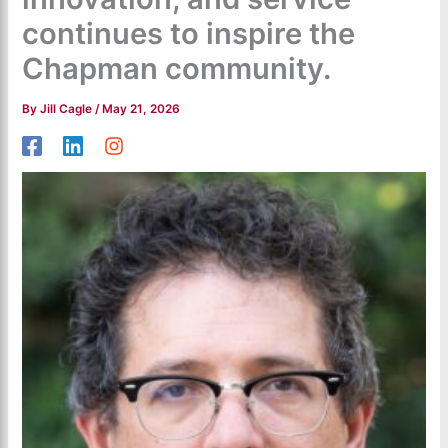
continues to inspire the
Chapman community.
By
Jill Cagle
/
May 21, 2026