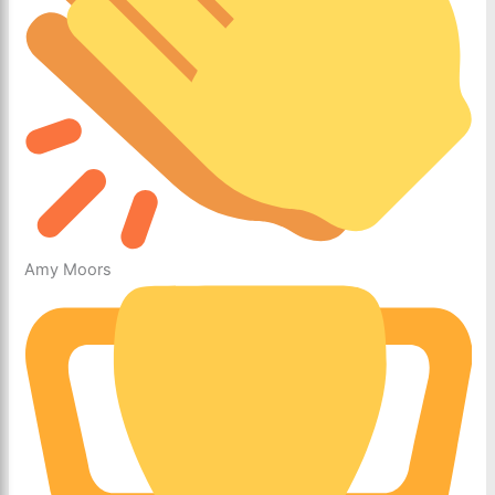
Amy Moors