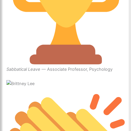
Sabbatical Leave
— Associate Professor, Psychology