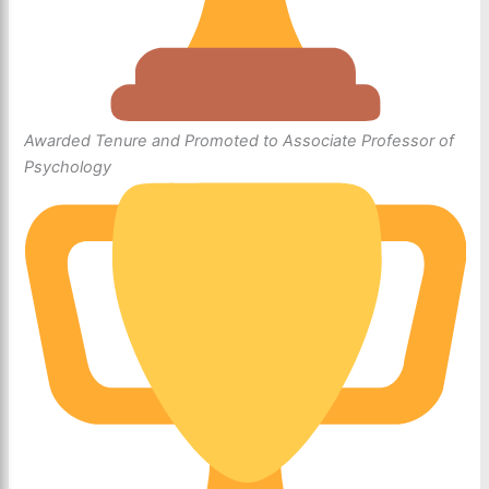
Awarded Tenure and Promoted to Associate Professor of
Psychology