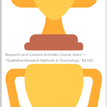
Research and Creative Activities Course Grant
—
“Qualitative Research Methods in Psychology,” $4,100