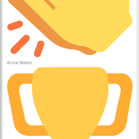
Anne Walsh