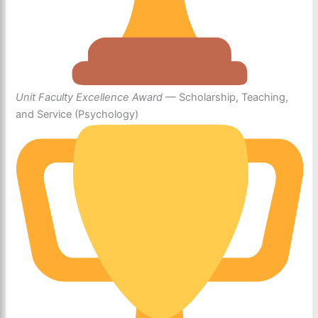
Unit Faculty Excellence Award
— Scholarship, Teaching,
and Service (Psychology)