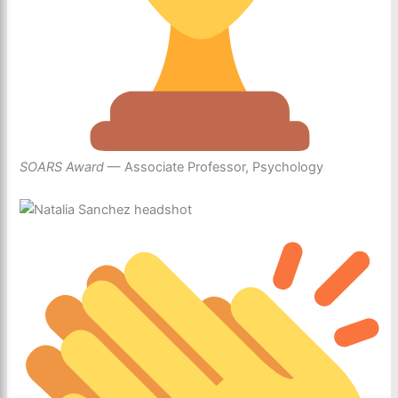
SOARS Award
— Associate Professor, Psychology