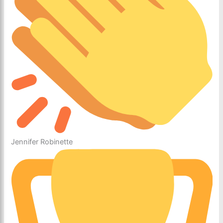
Jennifer Robinette