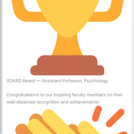
SOARS Award
— Assistant Professor, Psychology
Congratulations to our inspiring faculty members on their
well-deserved recognition and achievements!