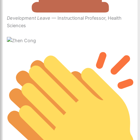
Development Leave
— Instructional Professor, Health
Sciences