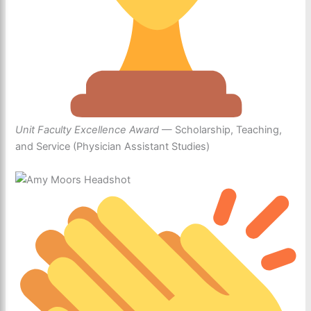
Unit Faculty Excellence Award
— Scholarship, Teaching,
and Service (Physician Assistant Studies)