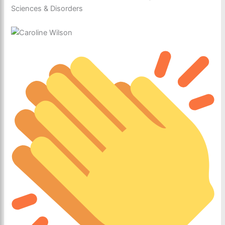
Sciences & Disorders