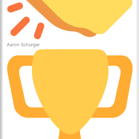
Aaron Schurger