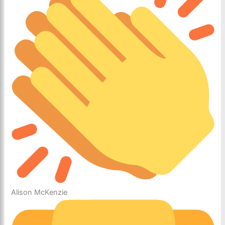
Alison McKenzie