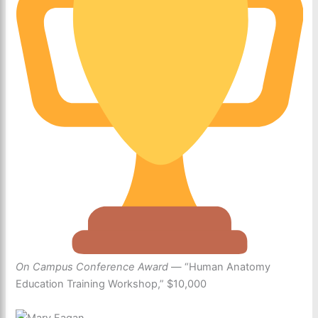
On Campus Conference Award
— “Human Anatomy
Education Training Workshop,” $10,000