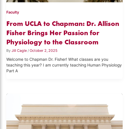
Faculty
From UCLA to Chapman: Dr. Allison
Fisher Brings Her Passion for
Physiology to the Classroom
By
Jill Cagle
/
October 2, 2025
Welcome to Chapman Dr. Fisher! What classes are you
teaching this year? I am currently teaching Human Physiology
Part A