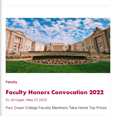
Faculty
Faculty Honors Convocation 2022
By
Jill Cagle
/
May 27, 2022
Four Crean College Faculty Members Take Home Top Prizes