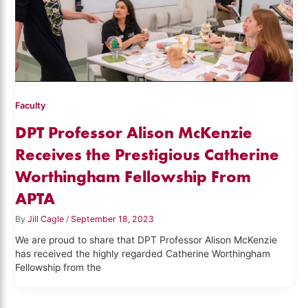
Faculty
DPT Professor Alison McKenzie
Receives the Prestigious Catherine
Worthingham Fellowship From
APTA
By
Jill Cagle
/
September 18, 2023
We are proud to share that DPT Professor Alison McKenzie
has received the highly regarded Catherine Worthingham
Fellowship from the