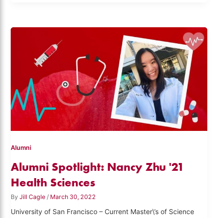
Alumni
Alumni Spotlight: Nancy Zhu '21
Health Sciences
By
Jill Cagle
/
March 30, 2022
University of San Francisco – Current Master\’s of Science