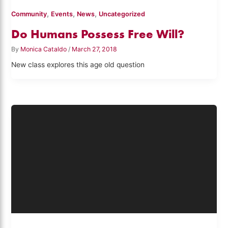
,
,
,
Community
Events
News
Uncategorized
Do Humans Possess Free Will?
By
Monica Cataldo
/
March 27, 2018
New class explores this age old question