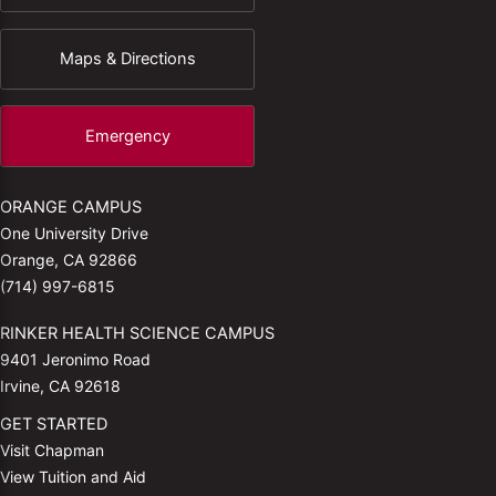
Maps & Directions
Emergency
ORANGE CAMPUS
One University Drive
Orange, CA 92866
(714) 997-6815
RINKER HEALTH SCIENCE CAMPUS
9401 Jeronimo Road
Irvine, CA 92618
GET STARTED
Visit Chapman
View Tuition and Aid