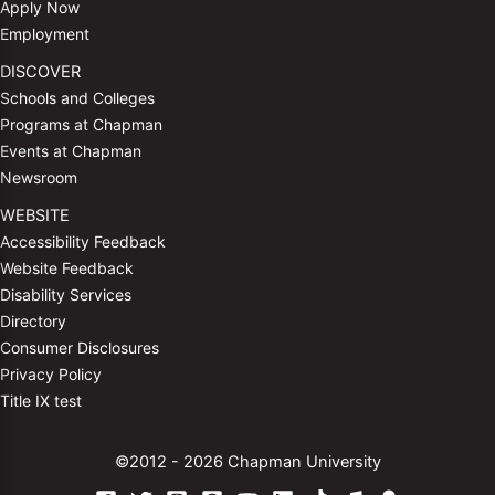
Apply Now
Employment
DISCOVER
Schools and Colleges
Programs at Chapman
Events at Chapman
Newsroom
WEBSITE
Accessibility Feedback
Website Feedback
Disability Services
Directory
Consumer Disclosures
Privacy Policy
Title IX test
©2012 - 2026 Chapman University