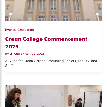
,
Events
Graduation
Crean College Commencement
2025
By
Jill Cagle
/
April 28, 2025
A Guide for Crean College Graduating Seniors, Faculty, and
Staff