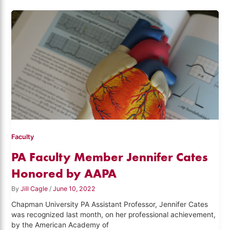
Faculty
PA Faculty Member Jennifer Cates
Honored by AAPA
By
Jill Cagle
/
June 10, 2022
Chapman University PA Assistant Professor, Jennifer Cates
was recognized last month, on her professional achievement,
by the American Academy of