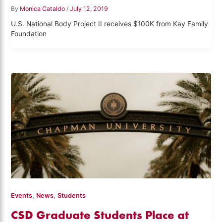
By
Monica Cataldo
/
July 12, 2019
U.S. National Body Project II receives $100K from Kay Family
Foundation
,
,
Events
News
Students
CSD Graduate Students Place at