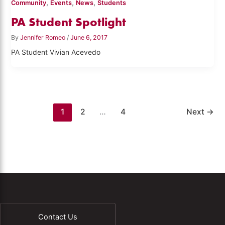
,
,
,
Community
Events
News
Students
PA Student Spotlight
By
Jennifer Romeo
/
June 6, 2017
PA Student Vivian Acevedo
1
2
…
4
Next
→
Contact Us