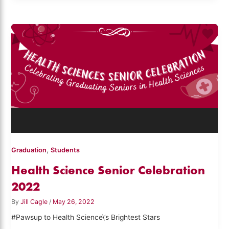
,
Graduation
Students
Health Science Senior Celebration
2022
By
Jill Cagle
/
May 26, 2022
#Pawsup to Health Science\’s Brightest Stars