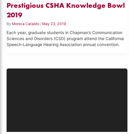
Prestigious CSHA Knowledge Bowl
2019
By
Monica Cataldo
/
May 23, 2019
Each year, graduate students in Chapman’s Communication
Sciences and Disorders (CSD) program attend the California
Speech-Language Hearing Association annual convention.