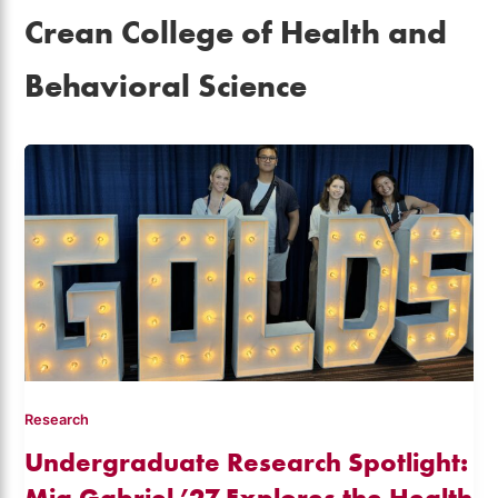
Crean College of Health and
Behavioral Science
Research
Undergraduate Research Spotlight:
Mia Gabriel ’27 Explores the Health