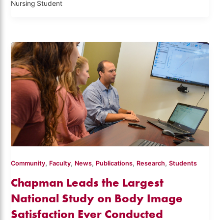
Nursing Student
,
,
,
,
,
Community
Faculty
News
Publications
Research
Students
Chapman Leads the Largest
National Study on Body Image
Satisfaction Ever Conducted