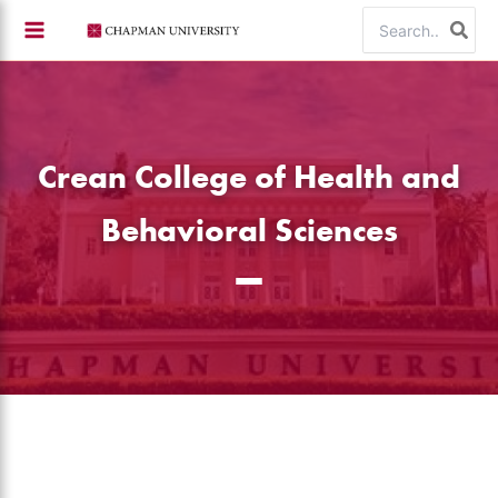
Skip
Search
to
for:
content
Crean College of Health and
Behavioral Sciences