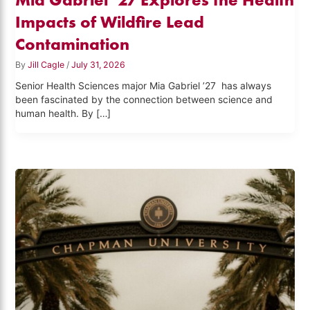
Impacts of Wildfire Lead
Contamination
By
Jill Cagle
/
July 31, 2026
Senior Health Sciences major Mia Gabriel ’27 has always
been fascinated by the connection between science and
human health. By […]