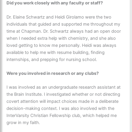
Did you work closely with any faculty or staff?
Dr. Elaine Schwartz and Heidi Girolamo were the two
individuals that guided and supported me throughout my
time at Chapman. Dr. Schwartz always had an open door
when I needed extra help with chemistry, and she also
loved getting to know me personally. Heidi was always
available to help me with resume building, finding
internships, and prepping for nursing school.
Were you involved in research or any clubs?
I was involved as an undergraduate research assistant at
the Brain Institute. I investigated whether or not directing
covert attention will impact choices made in a deliberate
decision-making context. I was also involved with the
InterVarsity Christian Fellowship club, which helped me
grow in my faith.