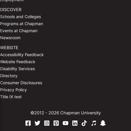
DISCOVER
Schools and Colleges
Programs at Chapman
Events at Chapman
Newsroom
WEBSITE
Accessibility Feedback
Website Feedback
Disability Services
Directory
Consumer Disclosures
Privacy Policy
Title IX test
©2012 - 2026 Chapman University