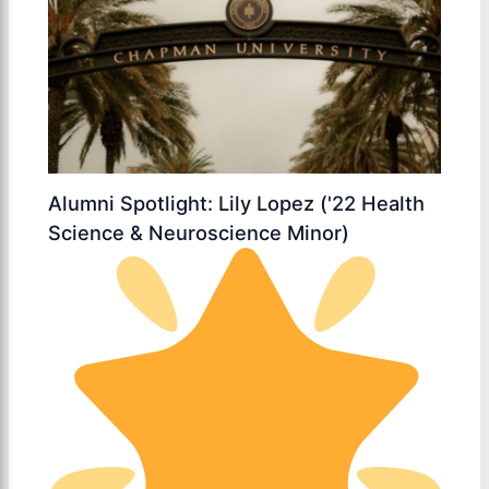
Alumni Spotlight: Lily Lopez ('22 Health
Science & Neuroscience Minor)