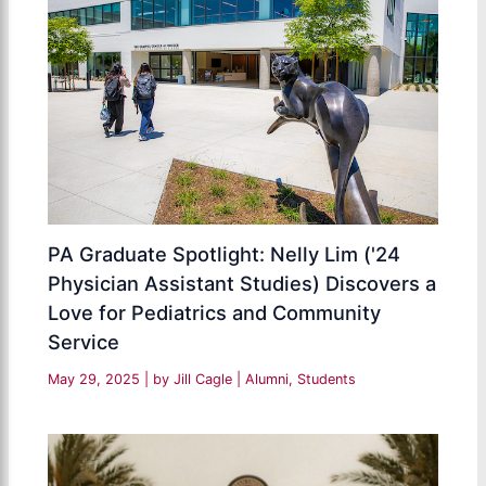
PA Graduate Spotlight: Nelly Lim ('24
Physician Assistant Studies) Discovers a
Love for Pediatrics and Community
Service
May 29, 2025
| by
Jill Cagle
|
Alumni
,
Students