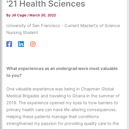
'21 Health Sciences
By
Jill Cagle
/
March 30, 2022
University of San Francisco - Current Master\'s of Science
Nursing Student
What experiences as an undergrad were most valuable
to you?
One valuable experience was being in Chapman Global
Medical Brigades and traveling to Ghana in the summer of
2019. The experience opened my eyes to how barriers to
primary health care can have life-altering consequences.
Helping these patients manage their conditions
strengthened my passion for providing quality care to the