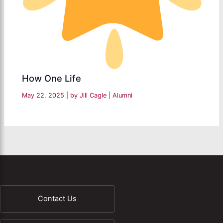
How One Life
May 22, 2025
| by
Jill Cagle
|
Alumni
Contact Us