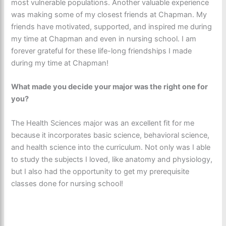
most vulnerable populations. Another valuable experience
was making some of my closest friends at Chapman. My
friends have motivated, supported, and inspired me during
my time at Chapman and even in nursing school. I am
forever grateful for these life-long friendships I made
during my time at Chapman!
What made you decide your major was the right one for
you?
The Health Sciences major was an excellent fit for me
because it incorporates basic science, behavioral science,
and health science into the curriculum. Not only was I able
to study the subjects I loved, like anatomy and physiology,
but I also had the opportunity to get my prerequisite
classes done for nursing school!