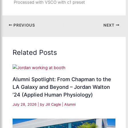
Processed with VSCO with c1 preset
PREVIOUS
NEXT
Related Posts
Alumni Spotlight: From Chapman to the
LA Galaxy and Beyond – Jordan Walton
’24 (Applied Human Physiology)
July 28, 2026
| by
Jill Cagle
|
Alumni