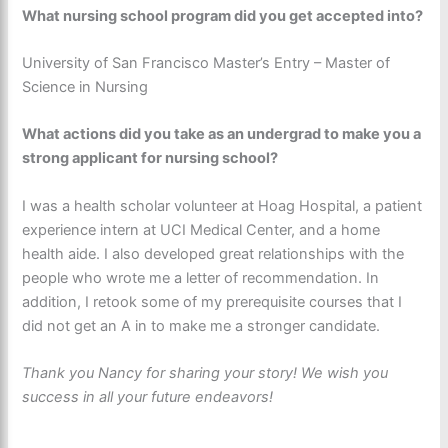
What nursing school program did you get accepted into?
University of San Francisco Master’s Entry – Master of
Science in Nursing
What actions did you take as an undergrad to make you a
strong applicant for nursing school?
I was a health scholar volunteer at Hoag Hospital, a patient
experience intern at UCI Medical Center, and a home
health aide. I also developed great relationships with the
people who wrote me a letter of recommendation. In
addition, I retook some of my prerequisite courses that I
did not get an A in to make me a stronger candidate.
Thank you Nancy for sharing your story! We wish you
success in all your future endeavors!