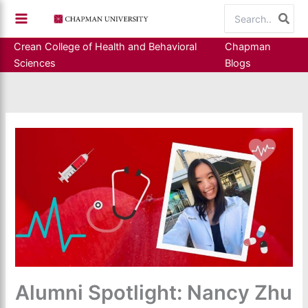
Skip
Search
to
for:
content
Crean College of Health and Behavioral
Chapman
Sciences
Blogs
Alumni Spotlight: Nancy Zhu