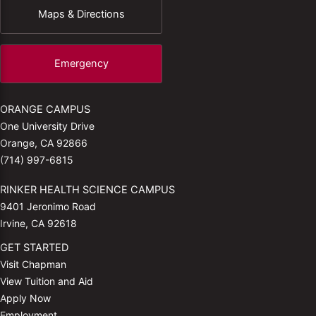
Maps & Directions
Emergency
ORANGE CAMPUS
One University Drive
Orange, CA 92866
(714) 997-6815
RINKER HEALTH SCIENCE CAMPUS
9401 Jeronimo Road
Irvine, CA 92618
GET STARTED
Visit Chapman
View Tuition and Aid
Apply Now
Employment