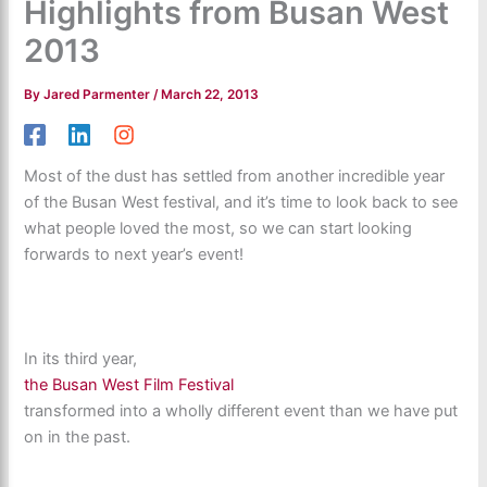
Highlights from Busan West
2013
By
Jared Parmenter
/
March 22, 2013
Most of the dust has settled from another incredible year
of the Busan West festival, and it’s time to look back to see
what people loved the most, so we can start looking
forwards to next year’s event!
In its third year,
the Busan West Film Festival
transformed into a wholly different event than we have put
on in the past.