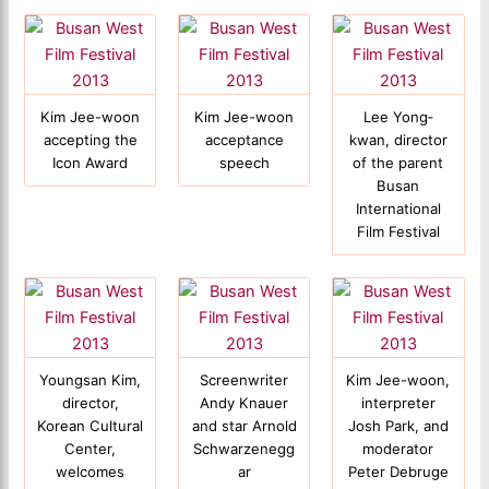
Kim Jee-woon
Kim Jee-woon
Lee Yong‐
accepting the
acceptance
kwan, director
Icon Award
speech
of the parent
Busan
International
Film Festival
Youngsan Kim,
Screenwriter
Kim Jee-woon,
director,
Andy Knauer
interpreter
Korean Cultural
and star Arnold
Josh Park, and
Center,
Schwarzenegg
moderator
welcomes
ar
Peter Debruge