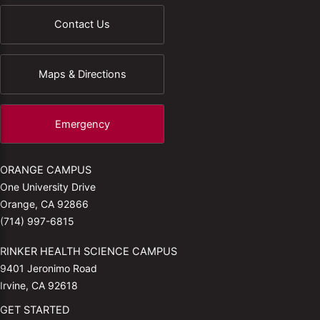
Contact Us
Maps & Directions
Emergency
ORANGE CAMPUS
One University Drive
Orange, CA 92866
(714) 997-6815
RINKER HEALTH SCIENCE CAMPUS
9401 Jeronimo Road
Irvine, CA 92618
GET STARTED