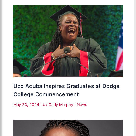
Uzo Aduba Inspires Graduates at Dodge
College Commencement
May 23, 2024
| by
Carly Murphy
|
News