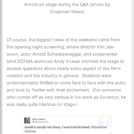
Arnold on stage during the Q&A (photo by
Chapman News)
Of course, the biggest news of the weekend came from
the opening night screening, where director Kim Jee-
woon, actor Arnold Schwarzeneggar, and screenwriter
(and DCFMA alumnus) Andy Knauer stormed the stage to
answer questions about nearly every aspect of the film’s
creation and the industry in general. Students were
understandably thrilled to come face to face with the actor,
and took to Twitter with their excitement. (For someone
who comes off as very serious in his work as Governor, he
was really quite hilarious on stage.)