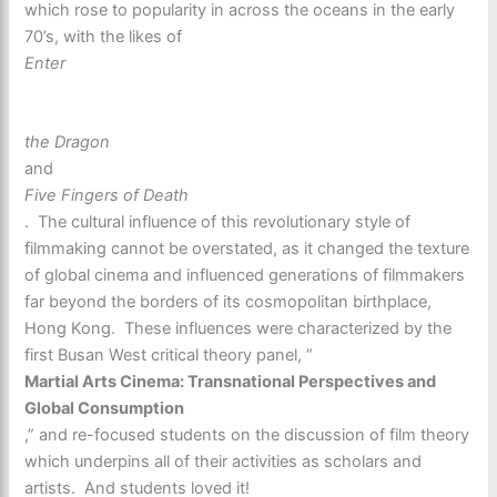
which rose to popularity in across the oceans in the early
70’s, with the likes of
Enter
the Dragon
and
Five Fingers of Death
. The cultural influence of this revolutionary style of
filmmaking cannot be overstated, as it changed the texture
of global cinema and influenced generations of filmmakers
far beyond the borders of its cosmopolitan birthplace,
Hong Kong. These influences were characterized by the
first Busan West critical theory panel, ”
Martial Arts Cinema: Transnational Perspectives and
Global Consumption
,” and re-focused students on the discussion of film theory
which underpins all of their activities as scholars and
artists. And students loved it!