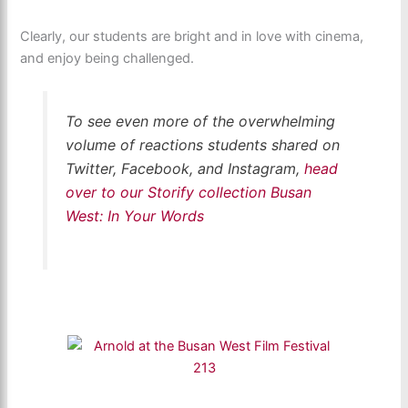
Clearly, our students are bright and in love with cinema,
and enjoy being challenged.
To see even more of the overwhelming
volume of reactions students shared on
Twitter, Facebook, and Instagram,
head
over to our Storify collection Busan
West: In Your Words