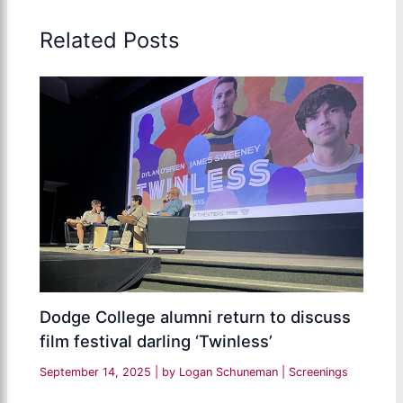
Related Posts
Dodge College alumni return to discuss
film festival darling ‘Twinless’
September 14, 2025
| by
Logan Schuneman
|
Screenings