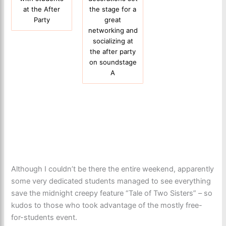
at the After
the stage for a
Party
great
networking and
socializing at
the after party
on soundstage
A
Although I couldn’t be there the entire weekend, apparently
some very dedicated students managed to see everything
save the midnight creepy feature “Tale of Two Sisters” – so
kudos to those who took advantage of the mostly free-
for-students event.