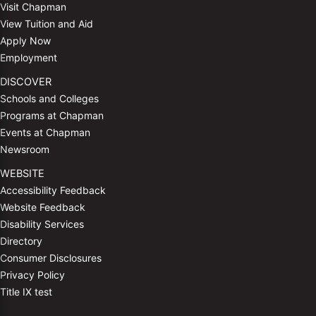
Visit Chapman
View Tuition and Aid
Apply Now
Employment
DISCOVER
Schools and Colleges
Programs at Chapman
Events at Chapman
Newsroom
WEBSITE
Accessibility Feedback
Website Feedback
Disability Services
Directory
Consumer Disclosures
Privacy Policy
Title IX test