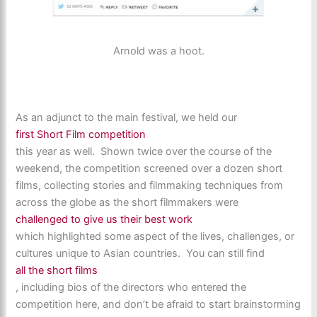
Arnold was a hoot.
As an adjunct to the main festival, we held our
first Short Film competition
this year as well. Shown twice over the course of the
weekend, the competition screened over a dozen short
films, collecting stories and filmmaking techniques from
across the globe as the short filmmakers were
challenged to give us their best work
which highlighted some aspect of the lives, challenges, or
cultures unique to Asian countries. You can still find
all the short films
, including bios of the directors who entered the
competition here, and don’t be afraid to start brainstorming