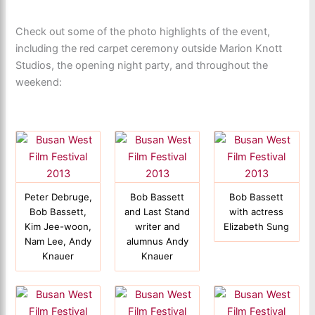
Check out some of the photo highlights of the event,
including the red carpet ceremony outside Marion Knott
Studios, the opening night party, and throughout the
weekend:
Peter Debruge,
Bob Bassett
Bob Bassett
Bob Bassett,
and Last Stand
with actress
Kim Jee-woon,
writer and
Elizabeth Sung
Nam Lee, Andy
alumnus Andy
Knauer
Knauer