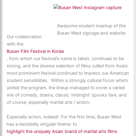
Awesome student mashup of the
Busan West signage and website
Our collaboration
with the
Busan Film Festival in Korea
, from which our festival’s name is taken, continues to be
strong, and the diverse selection of films culled from Asia’s
most prominent festival continued to impress our American
student sensibilities. Within a strongly cultural focus which
united the program, the lineup managed to cover a varied
mix of comedy, drama, classic ‘midnight’ spooky fare, and
of course, especially martial arts / action.
Especially action, indeed! For the first time, Busan West
has a decidedly singular theme: to
highlight the uniquely Asian brand of martial arts films