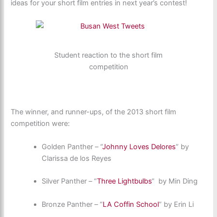
ideas for your short film entries in next year’s contest!
Student reaction to the short film
competition
The winner, and runner-ups, of the 2013 short film
competition were:
Golden Panther – “
Johnny Loves Delores
” by
Clarissa de los Reyes
Silver Panther – “
Three Lightbulbs
“ by Min Ding
Bronze Panther – “
LA Coffin School
” by Erin Li