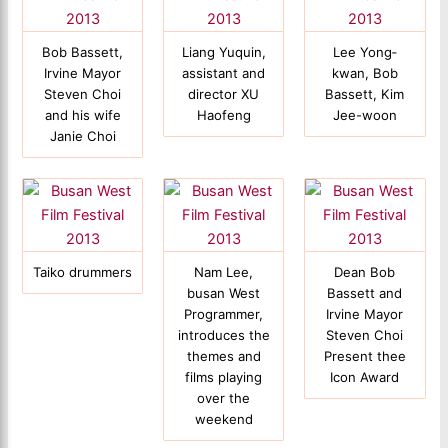
Bob Bassett,
Liang Yuquin,
Lee Yong‐
Irvine Mayor
assistant and
kwan, Bob
Steven Choi
director XU
Bassett, Kim
and his wife
Haofeng
Jee-woon
Janie Choi
Taiko drummers
Nam Lee,
Dean Bob
busan West
Bassett and
Programmer,
Irvine Mayor
introduces the
Steven Choi
themes and
Present thee
films playing
Icon Award
over the
weekend