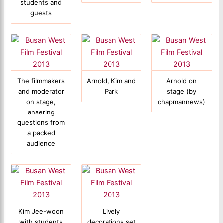
students and
guests
The filmmakers
Arnold, Kim and
Arnold on
and moderator
Park
stage (by
on stage,
chapmannews)
ansering
questions from
a packed
audience
Kim Jee-woon
Lively
with students
decorations set