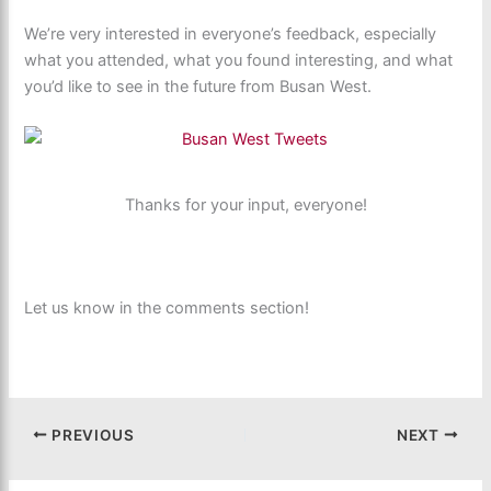
We’re very interested in everyone’s feedback, especially
what you attended, what you found interesting, and what
you’d like to see in the future from Busan West.
Thanks for your input, everyone!
Let us know in the comments section!
PREVIOUS
NEXT