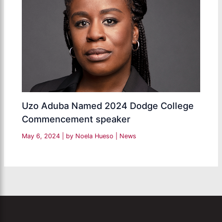
Uzo Aduba Named 2024 Dodge College
Commencement speaker
May 6, 2024
| by
Noela Hueso
|
News