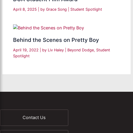
April 8, 2025
| by
Grace Song
|
Student Spotlight
Behind the Scenes on Pretty Boy
April 19, 2022
| by
Liv Haley
|
Beyond Dodge
,
Student
Spotlight
Contact Us