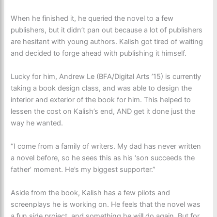
When he finished it, he queried the novel to a few
publishers, but it didn’t pan out because a lot of publishers
are hesitant with young authors. Kalish got tired of waiting
and decided to forge ahead with publishing it himself.
Lucky for him, Andrew Le (BFA/Digital Arts ’15) is currently
taking a book design class, and was able to design the
interior and exterior of the book for him. This helped to
lessen the cost on Kalish’s end, AND get it done just the
way he wanted.
“I come from a family of writers. My dad has never written
a novel before, so he sees this as his ‘son succeeds the
father’ moment. He’s my biggest supporter.”
Aside from the book, Kalish has a few pilots and
screenplays he is working on. He feels that the novel was
a fun side project, and something he will do again. But for