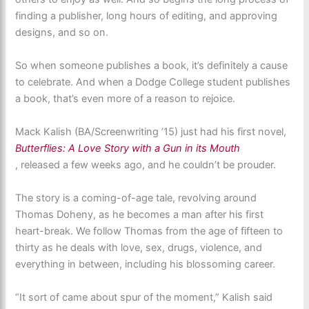
finding a publisher, long hours of editing, and approving
designs, and so on.
So when someone publishes a book, it’s definitely a cause
to celebrate. And when a Dodge College student publishes
a book, that’s even more of a reason to rejoice.
Mack Kalish (BA/Screenwriting ’15) just had his first novel,
Butterflies: A Love Story with a Gun in its Mouth
, released a few weeks ago, and he couldn’t be prouder.
The story is a coming-of-age tale, revolving around
Thomas Doheny, as he becomes a man after his first
heart-break. We follow Thomas from the age of fifteen to
thirty as he deals with love, sex, drugs, violence, and
everything in between, including his blossoming career.
“It sort of came about spur of the moment,” Kalish said