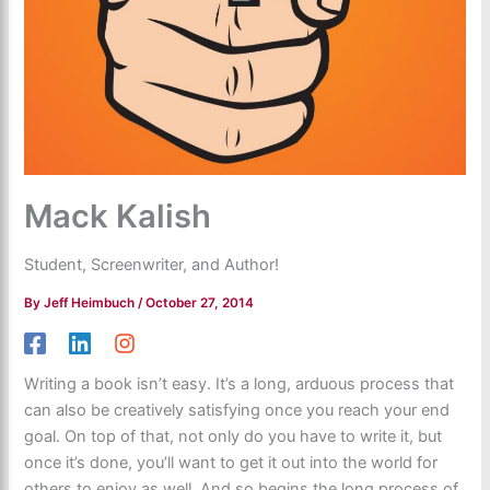
Mack Kalish
Student, Screenwriter, and Author!
By
Jeff Heimbuch
/
October 27, 2014
Writing a book isn’t easy. It’s a long, arduous process that
can also be creatively satisfying once you reach your end
goal. On top of that, not only do you have to write it, but
once it’s done, you’ll want to get it out into the world for
others to enjoy as well. And so begins the long process of