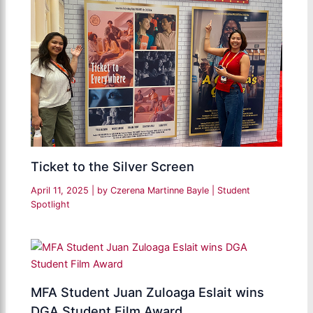
Ticket to the Silver Screen
April 11, 2025
| by
Czerena Martinne Bayle
|
Student
Spotlight
MFA Student Juan Zuloaga Eslait wins
DGA Student Film Award