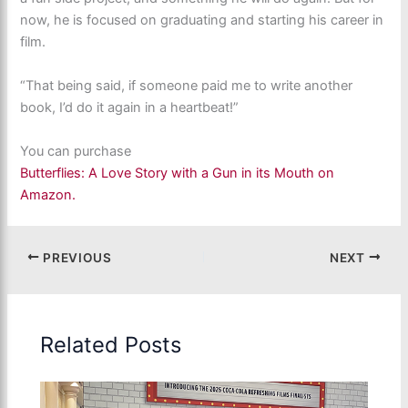
now, he is focused on graduating and starting his career in
film.
“That being said, if someone paid me to write another
book, I’d do it again in a heartbeat!”
You can purchase
Butterflies: A Love Story with a Gun in its Mouth on
Amazon.
PREVIOUS
NEXT
Related Posts