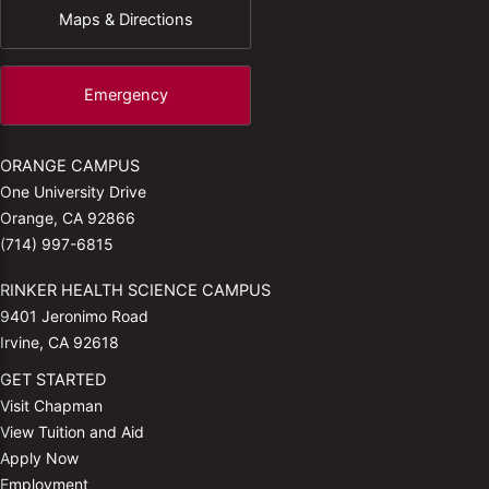
Maps & Directions
Emergency
ORANGE CAMPUS
One University Drive
Orange, CA 92866
(714) 997-6815
RINKER HEALTH SCIENCE CAMPUS
9401 Jeronimo Road
Irvine, CA 92618
GET STARTED
Visit Chapman
View Tuition and Aid
Apply Now
Employment