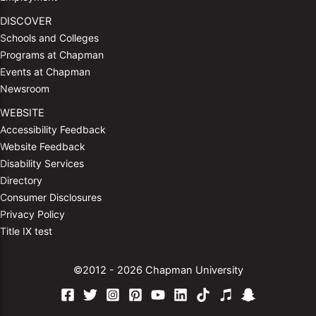
DISCOVER
Schools and Colleges
Programs at Chapman
Events at Chapman
Newsroom
WEBSITE
Accessibility Feedback
Website Feedback
Disability Services
Directory
Consumer Disclosures
Privacy Policy
Title IX test
©2012 - 2026 Chapman University