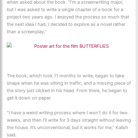
when asked about the book. “I’m a screenwriting major,
but I was asked to write a single chapter of a book for a
project two years ago. I enjoyed the process so much that
the next idea I had, I decided to explore as a novel rather
than a screenplay.”
The book, which took 11 months to write, began to take
shape when he was sitting in traffic, and a missing piece of
the story just clicked in his head. From there, he began to
get it down on paper.
“I have a weird writing process where I won’t do it for two
weeks, and then I’ll write for 3 days straight without leaving
the house. It’s unconventional, but it works for me,” Kalish
said.