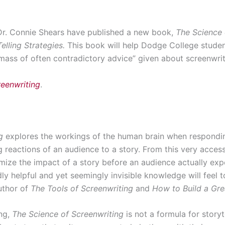
Dr. Connie Shears have published a new book,
The Science 
elling Strategies.
This book will help Dodge College studen
mass of often contradictory advice” given about screenwrit
reenwriting
.
g
explores the workings of the human brain when responding
g reactions of an audience to a story. From this very acces
imize the impact of a story before an audience actually exp
y helpful and yet seemingly invisible knowledge will feel t
uthor of
The Tools of Screenwriting
and
How to Build a Gre
ing,
The Science of Screenwriting
is not a formula for storyte