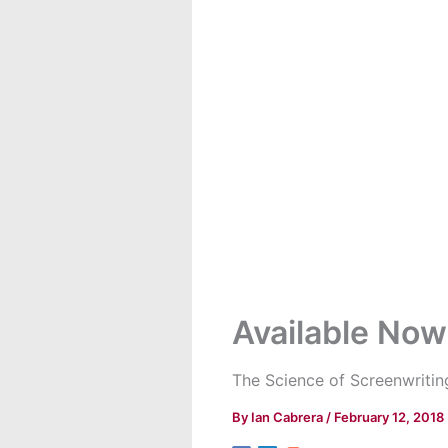
Available Now
The Science of Screenwritin
By
Ian Cabrera
/
February 12, 2018