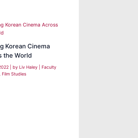
ng Korean Cinema
s the World
 2022
| by
Liv Haley
|
Faculty
,
Film Studies