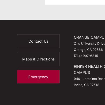
ORANGE CAMPU
Contact Us
One University Driv
Orange, CA 92866
(714) 997-6815
Maps & Directions
RINKER HEALTH 
CAMPUS
Emergency
9401 Jeronimo Roa
Irvine, CA 92618