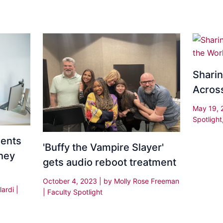
Shari
Acros
May 19,
Spotlight
dents
'Buffy the Vampire Slayer'
hey
gets audio reboot treatment
October 4, 2023
| by
Molly Rose Freeman
lardi
|
|
Faculty Spotlight