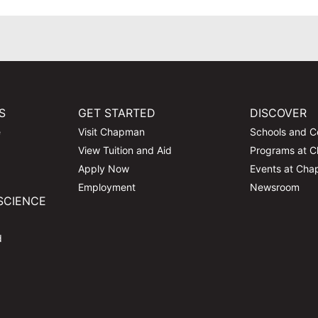
S
GET STARTED
DISCOVER
e
Visit Chapman
Schools and C
View Tuition and Aid
Programs at 
Apply Now
Events at Ch
Employment
Newsroom
SCIENCE
d