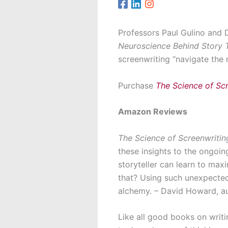
Professors Paul Gulino and 
Neuroscience Behind Story T
screenwriting “navigate the 
Purchase
The Science of Sc
Amazon Reviews
The Science of Screenwritin
these insights to the ongoin
storyteller can learn to max
that? Using such unexpectedl
alchemy. – David Howard, a
Like all good books on writ