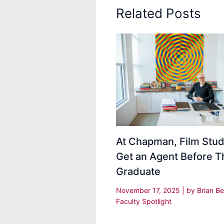
Related Posts
At Chapman, Film Stu
Get an Agent Before T
Graduate
November 17, 2025
| by
Brian Be
Faculty Spotlight