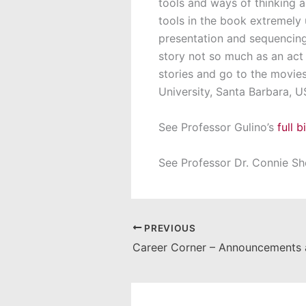
tools and ways of thinking a
tools in the book extremely u
presentation and sequencing
story not so much as an act 
stories and go to the movie
University, Santa Barbara, 
See Professor Gulino’s
full 
See Professor Dr. Connie S
PREVIOUS