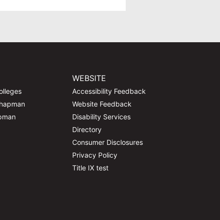
WEBSITE
olleges
Accessibility Feedback
Chapman
Website Feedback
apman
Disability Services
Directory
Consumer Disclosures
Privacy Policy
Title IX test