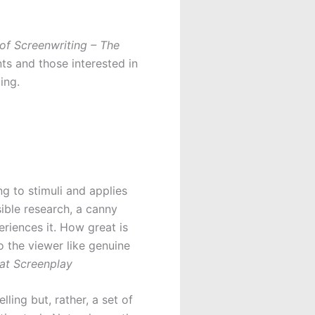
of Screenwriting – The
ts and those interested in
ing.
 to stimuli and applies
sible research, a canny
eriences it. How great is
o the viewer like genuine
at Screenplay
lling but, rather, a set of