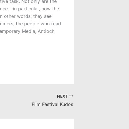
tive task. Not only are the
nce – in particular, how the
n other words, they see
nsumers, the people who read
temporary Media, Antioch
NEXT
Film Festival Kudos