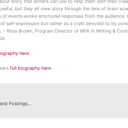
bout story that writers can use to help them with their crea
seful, but they all view story through the lens of brain scie
 of events evoke emotional responses from the audience. I
of self-expression but rather as a craft devoted to its co
s. – Ross Brown, Program Director of MFA in Writing & Con
USA
biography here
.
hears
full biography here
.
Career Corner – Announcements and Postings for the Week of February 12