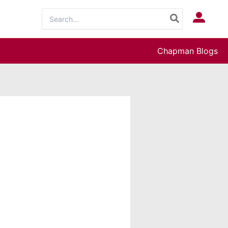
Search
Log In
for:
Chapman Blogs