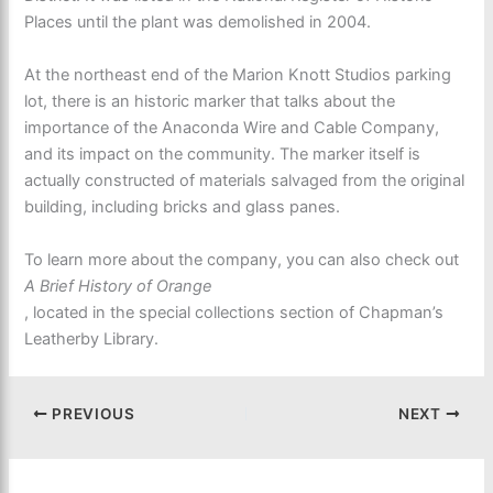
Places until the plant was demolished in 2004.
At the northeast end of the Marion Knott Studios parking
lot, there is an historic marker that talks about the
importance of the Anaconda Wire and Cable Company,
and its impact on the community. The marker itself is
actually constructed of materials salvaged from the original
building, including bricks and glass panes.
To learn more about the company, you can also check out
A Brief History of Orange
, located in the special collections section of Chapman’s
Leatherby Library.
PREVIOUS
NEXT