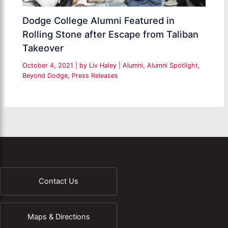
Dodge College Alumni Featured in
Rolling Stone after Escape from Taliban
Takeover
October 4, 2021
| by
Liv Haley
|
Alumni
,
Alumni Spotlight
,
Beyond Dodge
,
Press Releases
Contact Us
Maps & Directions