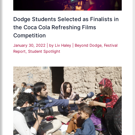
Dodge Students Selected as Finalists in
the Coca Cola Refreshing Films
Competition
January 30, 2022
| by
Liv Haley
|
Beyond Dodge
,
Festival
Report
,
Student Spotlight