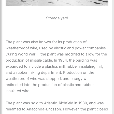
Storage yard
The plant was also known for its production of
weatherproof wire, used by electric and power companies.
During World War II, the plant was modified to allow for the
production of missile cable. In 1954, the building was
expanded to include a plastics mill, rubber insulating mill,
and a rubber mixing department. Production on the
weatherproof wire was stopped, and energy was
redirected into the production of plastic and rubber
insulated wire.
The plant was sold to Atlantic-Richfield in 1980, and was
renamed to Anaconda-Ericsson. However, the plant closed