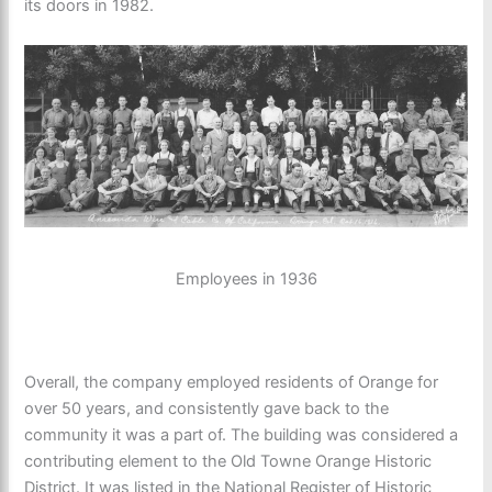
its doors in 1982.
Employees in 1936
Overall, the company employed residents of Orange for
over 50 years, and consistently gave back to the
community it was a part of. The building was considered a
contributing element to the Old Towne Orange Historic
District. It was listed in the National Register of Historic