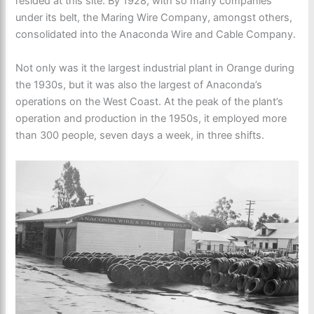
resided at this site. By 1928, with so many companies
under its belt, the Maring Wire Company, amongst others,
consolidated into the Anaconda Wire and Cable Company.
Not only was it the largest industrial plant in Orange during
the 1930s, but it was also the largest of Anaconda’s
operations on the West Coast. At the peak of the plant’s
operation and production in the 1950s, it employed more
than 300 people, seven days a week, in three shifts.