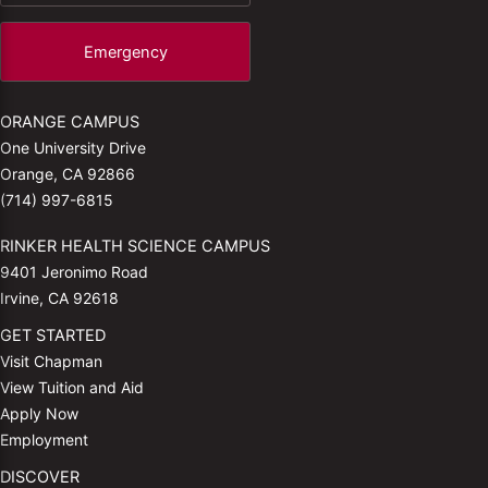
Emergency
ORANGE CAMPUS
One University Drive
Orange, CA 92866
(714) 997-6815
RINKER HEALTH SCIENCE CAMPUS
9401 Jeronimo Road
Irvine, CA 92618
GET STARTED
Visit Chapman
View Tuition and Aid
Apply Now
Employment
DISCOVER