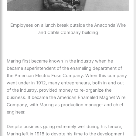
Employees on a lunch break outside the Anaconda Wire
and Cable Company building
Maring first became known in the industry when he
became superintendent of the enameling department of
the American Electric Fuse Company. When this company
went under in 1912, many entrepreneurs, both in and out
of the industry, provided money to re-organize the
business. It became the American Enameled Magnet Wire
Company, with Maring as production manager and chief
engineer.
Despite business going extremely well during his tenure,
Maring left in 1918 to devote his time to the development