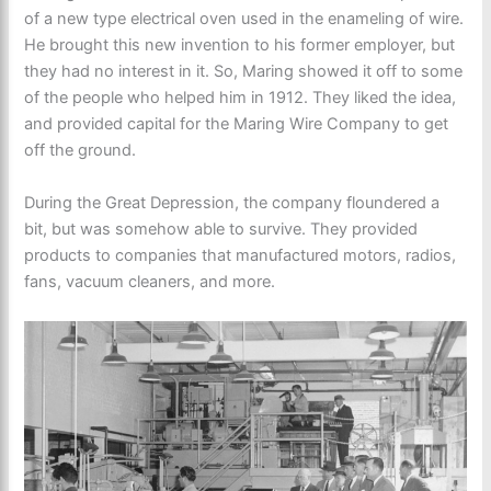
of a new type electrical oven used in the enameling of wire.
He brought this new invention to his former employer, but
they had no interest in it. So, Maring showed it off to some
of the people who helped him in 1912. They liked the idea,
and provided capital for the Maring Wire Company to get
off the ground.
During the Great Depression, the company floundered a
bit, but was somehow able to survive. They provided
products to companies that manufactured motors, radios,
fans, vacuum cleaners, and more.