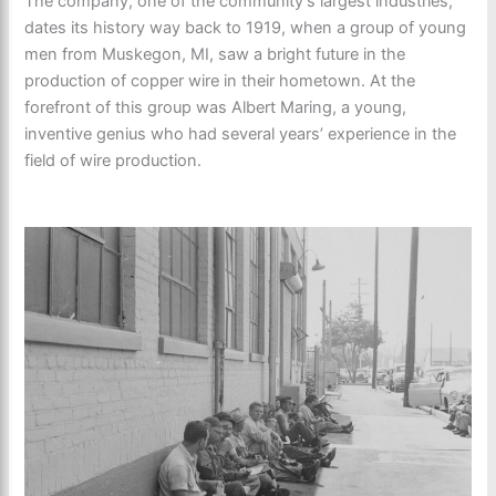
The company, one of the community’s largest industries,
dates its history way back to 1919, when a group of young
men from Muskegon, MI, saw a bright future in the
production of copper wire in their hometown. At the
forefront of this group was Albert Maring, a young,
inventive genius who had several years’ experience in the
field of wire production.