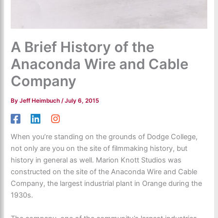
A Brief History of the
Anaconda Wire and Cable
Company
By
Jeff Heimbuch
/
July 6, 2015
When you’re standing on the grounds of Dodge College,
not only are you on the site of filmmaking history, but
history in general as well. Marion Knott Studios was
constructed on the site of the Anaconda Wire and Cable
Company, the largest industrial plant in Orange during the
1930s.