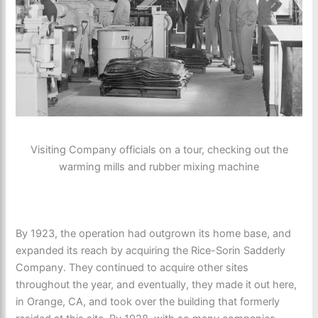
Visiting Company officials on a tour, checking out the
warming mills and rubber mixing machine
By 1923, the operation had outgrown its home base, and
expanded its reach by acquiring the Rice-Sorin Sadderly
Company. They continued to acquire other sites
throughout the year, and eventually, they made it out here,
in Orange, CA, and took over the building that formerly