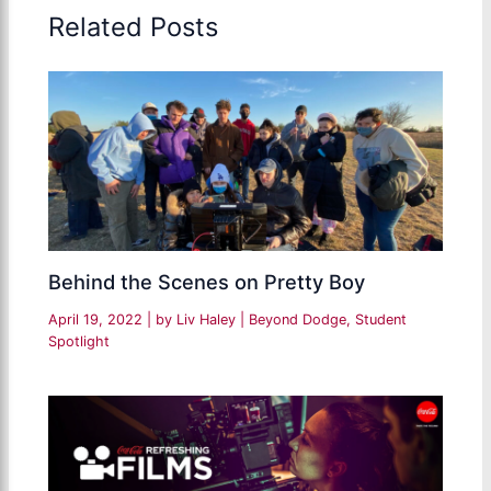
Related Posts
Behind the Scenes on Pretty Boy
April 19, 2022
| by
Liv Haley
|
Beyond Dodge
,
Student
Spotlight