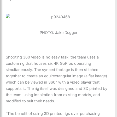
PHOTO: Jake Dugger
Shooting 360 video is no easy task; the team uses a
custom rig that houses six 4K GoPros operating
simultaneously. The synced footage is then stitched
together to create an equirectangular image (a flat image)
which can be viewed in 360° with a video player that
supports it. The rig itself was designed and 3D printed by
the team, using inspiration from existing models, and
modified to suit their needs.
“The benefit of using 3D printed rigs over purchasing