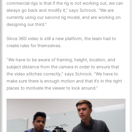
commercial rigs is that if the rig is not working out, we can
always go back and modify it,” says Schrock. “We are
currently using our second rig model, and are working on
designing our third.”
Since 360 video is still a new platform, the team had to
create rules for themselves.
“We have to be aware of framing, height, location, and
subject distance from the camera in order to ensure that
the video stitches correctly,” says Schrock. “We have to
make sure there is enough motion and that it’s in the right
places to motivate the viewer to look around.”