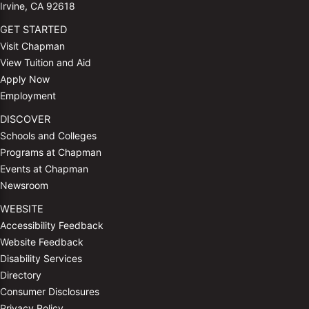
Irvine, CA 92618
GET STARTED
Visit Chapman
View Tuition and Aid
Apply Now
Employment
DISCOVER
Schools and Colleges
Programs at Chapman
Events at Chapman
Newsroom
WEBSITE
Accessibility Feedback
Website Feedback
Disability Services
Directory
Consumer Disclosures
Privacy Policy