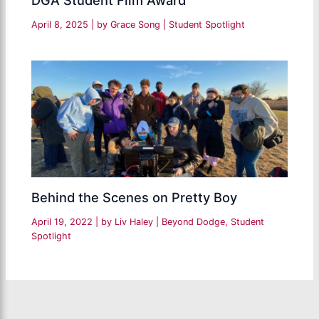
DGA Student Film Award
April 8, 2025
| by
Grace Song
|
Student Spotlight
Behind the Scenes on Pretty Boy
April 19, 2022
| by
Liv Haley
|
Beyond Dodge
,
Student
Spotlight