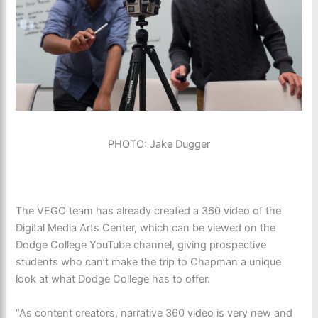
PHOTO: Jake Dugger
The VEGO team has already created a 360 video of the
Digital Media Arts Center, which can be viewed on the
Dodge College YouTube channel, giving prospective
students who can’t make the trip to Chapman a unique
look at what Dodge College has to offer.
“As content creators, narrative 360 video is very new and