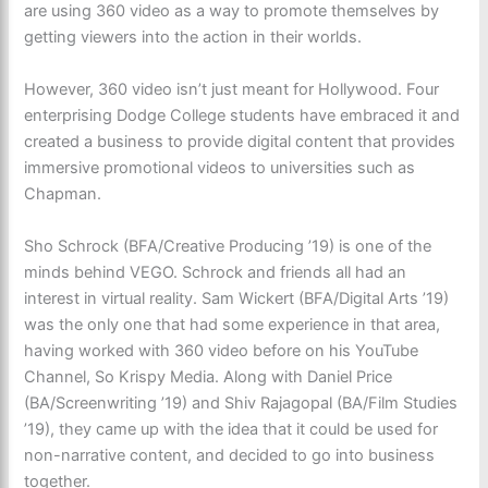
are using 360 video as a way to promote themselves by
getting viewers into the action in their worlds.
However, 360 video isn’t just meant for Hollywood. Four
enterprising Dodge College students have embraced it and
created a business to provide digital content that provides
immersive promotional videos to universities such as
Chapman.
Sho Schrock (BFA/Creative Producing ’19) is one of the
minds behind VEGO. Schrock and friends all had an
interest in virtual reality. Sam Wickert (BFA/Digital Arts ’19)
was the only one that had some experience in that area,
having worked with 360 video before on his YouTube
Channel, So Krispy Media. Along with Daniel Price
(BA/Screenwriting ’19) and Shiv Rajagopal (BA/Film Studies
’19), they came up with the idea that it could be used for
non-narrative content, and decided to go into business
together.