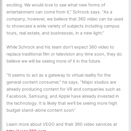
exciting. We would love to see what new forms of
entertainment can come from it,” Schrock says. “As a
company, however, we believe that 360 video can be used
to showcase a wide variety of subjects including campus
tours, real estate, and businesses, in a new light.”
While Schrock and his team don’t expect 360 video to
replace traditional film or television any time soon, they do
believe we will be seeing more of it in the future.
“It seems to act as a gateway to virtual reality for the
general content consumer,” he says. “Major studios are
already producing content for VR and companies such as
Facebook, Samsung, and Apple have already invested in
the technology. It is likely that we’ll be seeing more high
budget stand-alone content soon”
Learn more about VEGO and their 360 video services at