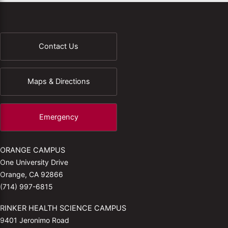
Contact Us
Maps & Directions
Emergency
ORANGE CAMPUS
One University Drive
Orange, CA 92866
(714) 997-6815
RINKER HEALTH SCIENCE CAMPUS
9401 Jeronimo Road