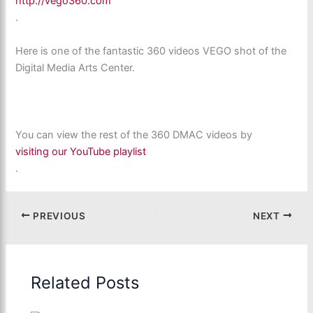
http://vego360.com
.
Here is one of the fantastic 360 videos VEGO shot of the
Digital Media Arts Center.
You can view the rest of the 360 DMAC videos by
visiting our YouTube playlist
.
PREVIOUS
NEXT
Related Posts