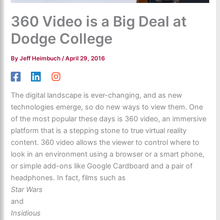
360 Video is a Big Deal at
Dodge College
By
Jeff Heimbuch
/
April 29, 2016
The digital landscape is ever-changing, and as new
technologies emerge, so do new ways to view them. One
of the most popular these days is 360 video, an immersive
platform that is a stepping stone to true virtual reality
content. 360 video allows the viewer to control where to
look in an environment using a browser or a smart phone,
or simple add-ons like Google Cardboard and a pair of
headphones. In fact, films such as
Star Wars
and
Insidious