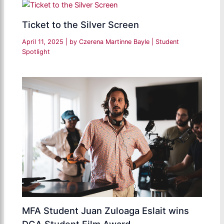
Ticket to the Silver Screen
April 11, 2025
| by
Czerena Martinne Bayle
|
Student
Spotlight
MFA Student Juan Zuloaga Eslait wins