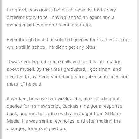
Langford, who graduated much recently, had a very
different story to tell, having landed an agent and a
manager just two months out of college.
Even though he did unsolicited queries for his thesis script
while still in school, he didn’t get any bites.
“I was sending out long emails with all this information
about myself. By the time I graduated, I got smart, and
decided to just send something short; 4-5 sentences and
that’s it,” he said.
It worked, because two weeks later, after sending out
queries for his new script, Backlash, he got a response
back, and met for coffee with a manager from XLRator
Media. He was sent a few notes, and after making the
changes, he was signed on.