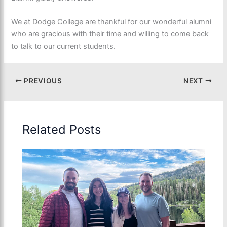
We at Dodge College are thankful for our wonderful alumni
who are gracious with their time and willing to come back
to talk to our current students.
PREVIOUS
NEXT
Related Posts