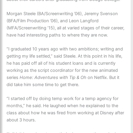
Morgan Steele (BA/Screenwriting ’06), Jeremy Svenson
(BFA/Film Production ’06), and Leon Langford
(MFA/Screenwriting ’15), all at varied stages of their career,
have had interesting paths to where they are now.
“I graduated 10 years ago with two ambitions; writing and
getting my life settled,” said Steele. At this point in his life,
he has paid off all of his student loans and is currently
working as the script coordinator for the new animated
series
Home: Adventures with Tip & Oh
on Netflix. But it
did take him some time to get there.
“I started off by doing temp work for a temp agency for
months,” he said. He laughed when he explained to the
class about how he was fired from working at Disney after
about 3 hours.