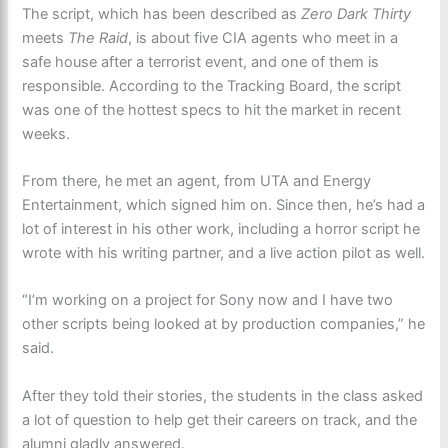
The script, which has been described as
Zero Dark Thirty
meets
The Raid
, is about five CIA agents who meet in a
safe house after a terrorist event, and one of them is
responsible. According to the Tracking Board, the script
was one of the hottest specs to hit the market in recent
weeks.
From there, he met an agent, from UTA and Energy
Entertainment, which signed him on. Since then, he’s had a
lot of interest in his other work, including a horror script he
wrote with his writing partner, and a live action pilot as well.
“I’m working on a project for Sony now and I have two
other scripts being looked at by production companies,” he
said.
After they told their stories, the students in the class asked
a lot of question to help get their careers on track, and the
alumni gladly answered.