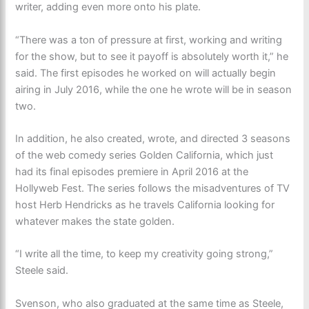
writer, adding even more onto his plate.
“There was a ton of pressure at first, working and writing
for the show, but to see it payoff is absolutely worth it,” he
said. The first episodes he worked on will actually begin
airing in July 2016, while the one he wrote will be in season
two.
In addition, he also created, wrote, and directed 3 seasons
of the web comedy series Golden California, which just
had its final episodes premiere in April 2016 at the
Hollyweb Fest. The series follows the misadventures of TV
host Herb Hendricks as he travels California looking for
whatever makes the state golden.
“I write all the time, to keep my creativity going strong,”
Steele said.
Svenson, who also graduated at the same time as Steele,