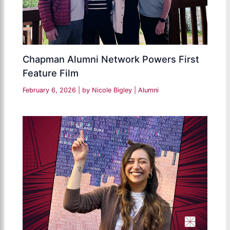
Chapman Alumni Network Powers First
Feature Film
February 6, 2026
| by
Nicole Bigley
|
Alumni