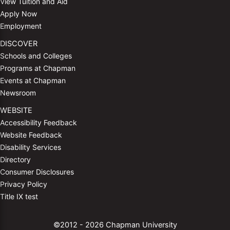
View Tuition and Aid
Apply Now
Employment
DISCOVER
Schools and Colleges
Programs at Chapman
Events at Chapman
Newsroom
WEBSITE
Accessibility Feedback
Website Feedback
Disability Services
Directory
Consumer Disclosures
Privacy Policy
Title IX test
©2012 - 2026 Chapman University