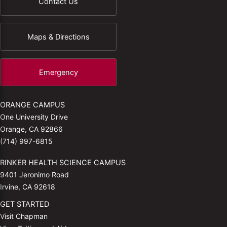
Contact Us
Maps & Directions
Emergency
ORANGE CAMPUS
One University Drive
Orange, CA 92866
(714) 997-6815
RINKER HEALTH SCIENCE CAMPUS
9401 Jeronimo Road
Irvine, CA 92618
GET STARTED
Visit Chapman