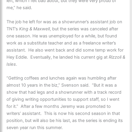
left, which I felt bad about, but they were very proud of
me,” he said.
The job he left for was as a showrunner’s assistant job on
TNT’s
King & Maxwell
, but the series was canceled after
one season. He was unemployed for a while, but found
work as a substitute teacher and as a freelance writer’s
assistant. He also went back and did some temp work for
Hey Eddie. Eventually, he landed his current gig at
Rizzoli &
Isles
.
“Getting coffees and lunches again was humbling after
almost 10 years in the biz,” Svenson said. “But it was a
show that had legs and a showrunner with a track record
of giving writing opportunities to support staff, so I went
for it.” After a few months Jeremy was promoted to
writers’ assistant. This is now his second season in that
position, but will also be his last, as the series is ending its
seven year run this summer.