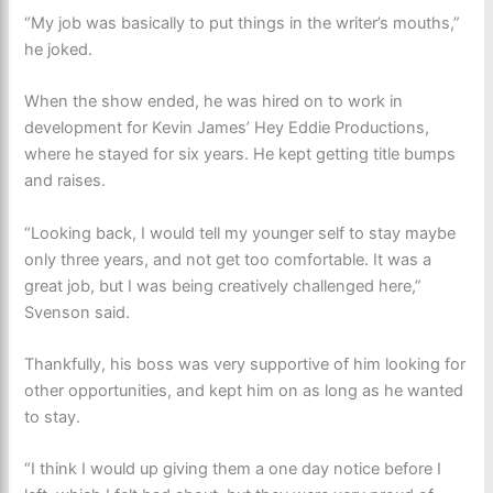
“My job was basically to put things in the writer’s mouths,”
he joked.
When the show ended, he was hired on to work in
development for Kevin James’ Hey Eddie Productions,
where he stayed for six years. He kept getting title bumps
and raises.
“Looking back, I would tell my younger self to stay maybe
only three years, and not get too comfortable. It was a
great job, but I was being creatively challenged here,”
Svenson said.
Thankfully, his boss was very supportive of him looking for
other opportunities, and kept him on as long as he wanted
to stay.
“I think I would up giving them a one day notice before I