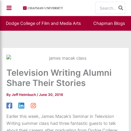
Skip
Search
to
for:
content
Dodge College of Film and Media Arts
Chapman Blogs
Television Writing Alumni
Share Their Stories
By
Jeff Heimbuch
/
June 30, 2016
Earlier this week, James Macak’s Seminar in Television
Writing summer class had three fantastic guests to talk
about their careers after graduating from Dodge College.