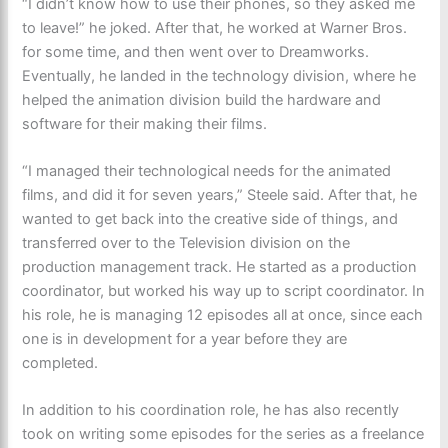
“I didn’t know how to use their phones, so they asked me
to leave!” he joked. After that, he worked at Warner Bros.
for some time, and then went over to Dreamworks.
Eventually, he landed in the technology division, where he
helped the animation division build the hardware and
software for their making their films.
“I managed their technological needs for the animated
films, and did it for seven years,” Steele said. After that, he
wanted to get back into the creative side of things, and
transferred over to the Television division on the
production management track. He started as a production
coordinator, but worked his way up to script coordinator. In
his role, he is managing 12 episodes all at once, since each
one is in development for a year before they are
completed.
In addition to his coordination role, he has also recently
took on writing some episodes for the series as a freelance