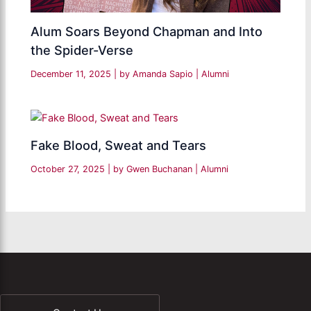
Alum Soars Beyond Chapman and Into
the Spider-Verse
December 11, 2025
| by
Amanda Sapio
|
Alumni
Fake Blood, Sweat and Tears
October 27, 2025
| by
Gwen Buchanan
|
Alumni