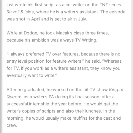
just wrote his first script as a co-writer on the TNT series
Rizzoli & Isles
, where he is a writer’s assistant. The episode
was shot in April and is set to air in July.
While at Dodge, he took Macak’s class three times,
because his ambition was always TV Writing.
“I always preferred TV over features, because there is no
entry level position for feature writers,” he said. “Whereas
for TV, if you work as a writer’s assistant, they know you
eventually want to write.”
After he graduated, he worked on the hit TV show
King of
Queens
as a writer’s PA during its final season, after a
successful internship the year before. He would get the
writer’s copies of scripts and also their lunches. In the
morning, he would usually make muffins for the cast and
crew.