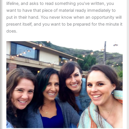
lifeline, and asks to read something you’ve written, you
want to have that piece of material ready immediately to
put in their hand. You never know when an opportunity will
present itself, and you want to be prepared for the minute it
does.