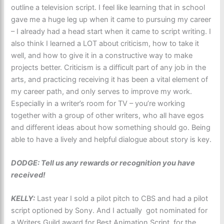
outline a television script. I feel like learning that in school
gave me a huge leg up when it came to pursuing my career
– I already had a head start when it came to script writing. I
also think I learned a LOT about criticism, how to take it
well, and how to give it in a constructive way to make
projects better. Criticism is a difficult part of any job in the
arts, and practicing receiving it has been a vital element of
my career path, and only serves to improve my work.
Especially in a writer’s room for TV – you’re working
together with a group of other writers, who all have egos
and different ideas about how something should go. Being
able to have a lively and helpful dialogue about story is key.
DODGE: Tell us any rewards or recognition you have
received!
KELLY:
Last year I sold a pilot pitch to CBS and had a pilot
script optioned by Sony. And I actually got nominated for
a Writers Guild award for Best Animation Script, for the