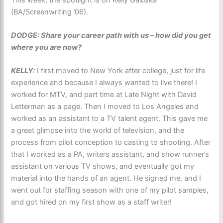
(BA/Screenwriting ’06).
DODGE: Share your career path with us – how did you get
where you are now?
KELLY:
I first moved to New York after college, just for life
experience and because I always wanted to live there! I
worked for MTV, and part time at Late Night with David
Letterman as a page. Then I moved to Los Angeles and
worked as an assistant to a TV talent agent. This gave me
a great glimpse into the world of television, and the
process from pilot conception to casting to shooting. After
that I worked as a PA, writers assistant, and show runner’s
assistant on various TV shows, and eventually got my
material into the hands of an agent. He signed me, and I
went out for staffing season with one of my pilot samples,
and got hired on my first show as a staff writer!