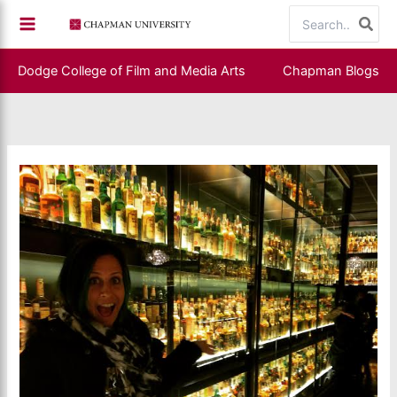
Skip
Search
to
for:
content
Dodge College of Film and Media Arts
Chapman Blogs