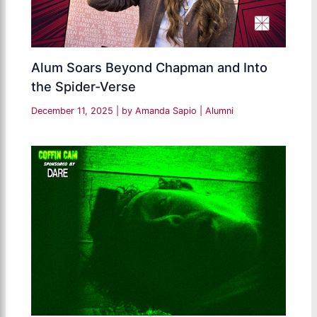
Alum Soars Beyond Chapman and Into
the Spider-Verse
December 11, 2025
| by
Amanda Sapio
|
Alumni