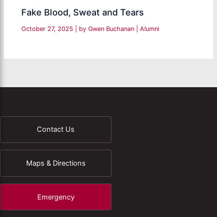
Fake Blood, Sweat and Tears
October 27, 2025
| by
Gwen Buchanan
|
Alumni
Contact Us
Maps & Directions
Emergency