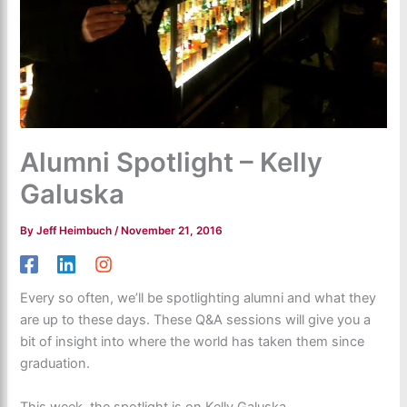
Alumni Spotlight – Kelly
Galuska
By
Jeff Heimbuch
/
November 21, 2016
Every so often, we’ll be spotlighting alumni and what they
are up to these days. These Q&A sessions will give you a
bit of insight into where the world has taken them since
graduation.
This week, the spotlight is on Kelly Galuska