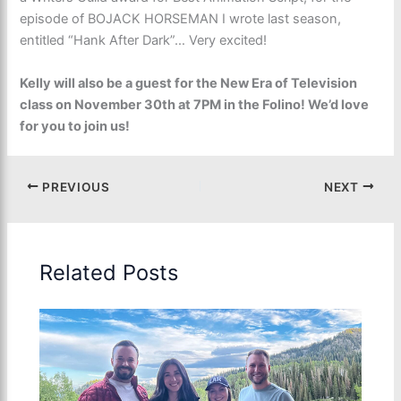
episode of BOJACK HORSEMAN I wrote last season,
entitled “Hank After Dark”… Very excited!
Kelly will also be a guest for the New Era of Television
class on November 30th at 7PM in the Folino! We’d love
for you to join us!
PREVIOUS
NEXT
Related Posts