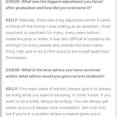
DODGE: What was the biggest adjustment you faced
after graduation and how did you overcome it?
KELLY:
Naturally, there was a big adjustment when it came
to living off the money I was making as an assistant. I lived
paycheck to paycheck for many, many years before I
made the jump to writer. It was also difficult to suddenly be
amongst so many people who wanted the exact same
thing I did, and to try to find ways to set myself apart from
the masses.
DODGE: What is the best advice you have received
and/or what advice would you give current students?
KELLY:
One major piece of advice I always give is to always
be doing what you want to be doing. In other words: If you
want to be a writer, always be writing. You can always get
better, and you’ll always have competition. Not only that,
but if you’re in a position where someone gives you a