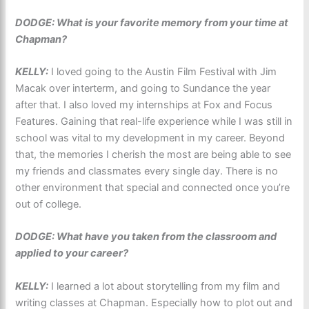
DODGE: What is your favorite memory from your time at
Chapman?
KELLY:
I loved going to the Austin Film Festival with Jim
Macak over interterm, and going to Sundance the year
after that. I also loved my internships at Fox and Focus
Features. Gaining that real-life experience while I was still in
school was vital to my development in my career. Beyond
that, the memories I cherish the most are being able to see
my friends and classmates every single day. There is no
other environment that special and connected once you’re
out of college.
DODGE: What have you taken from the classroom and
applied to your career?
KELLY:
I learned a lot about storytelling from my film and
writing classes at Chapman. Especially how to plot out and