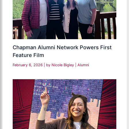
Chapman Alumni Network Powers First
Feature Film
February 6, 2026
| by
Nicole Bigley
|
Alumni