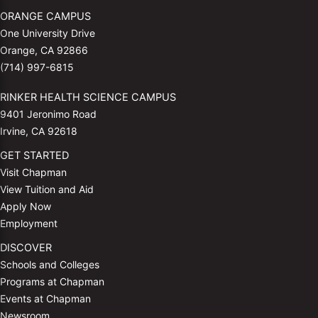
ORANGE CAMPUS
One University Drive
Orange, CA 92866
(714) 997-6815
RINKER HEALTH SCIENCE CAMPUS
9401 Jeronimo Road
Irvine, CA 92618
GET STARTED
Visit Chapman
View Tuition and Aid
Apply Now
Employment
DISCOVER
Schools and Colleges
Programs at Chapman
Events at Chapman
Newsroom