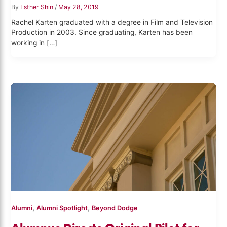
By
Esther Shin
/
May 28, 2019
Rachel Karten graduated with a degree in Film and Television
Production in 2003. Since graduating, Karten has been
working in […]
,
,
Alumni
Alumni Spotlight
Beyond Dodge