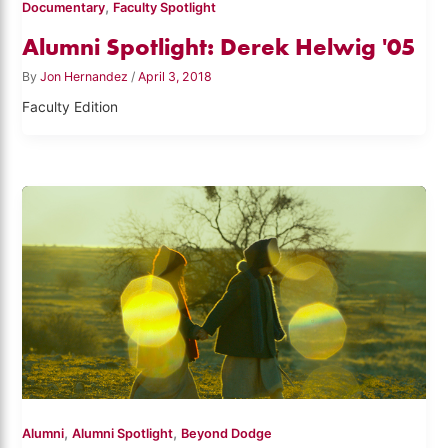
,
Documentary
Faculty Spotlight
Alumni Spotlight: Derek Helwig '05
By
Jon Hernandez
/
April 3, 2018
Faculty Edition
,
,
Alumni
Alumni Spotlight
Beyond Dodge