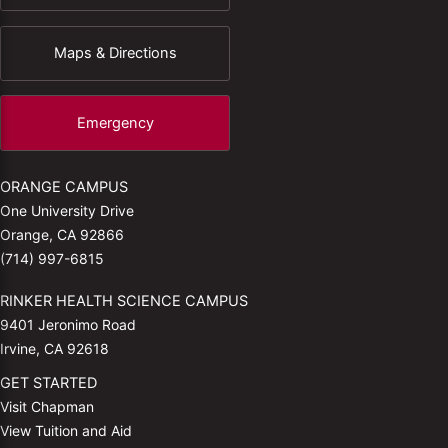
Maps & Directions
Emergency
ORANGE CAMPUS
One University Drive
Orange, CA 92866
(714) 997-6815
RINKER HEALTH SCIENCE CAMPUS
9401 Jeronimo Road
Irvine, CA 92618
GET STARTED
Visit Chapman
View Tuition and Aid