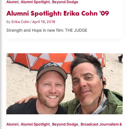
,
,
Alumni
Alumni Spotlight
Beyond Dodge
Alumni Spotlight: Erika Cohn '09
By
Erika Cohn
/
April 19, 2018
Strength and Hope in new film: THE JUDGE
,
,
,
Alumni
Alumni Spotlight
Beyond Dodge
Broadcast Journalism &