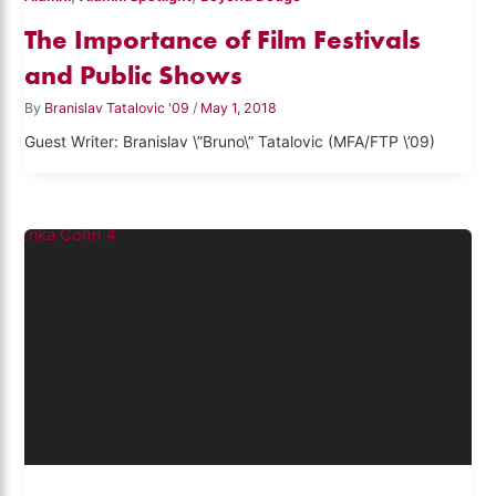
The Importance of Film Festivals
and Public Shows
By
Branislav Tatalovic '09
/
May 1, 2018
Guest Writer: Branislav \”Bruno\” Tatalovic (MFA/FTP \’09)