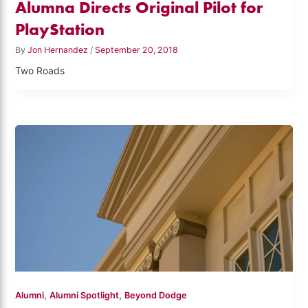
Alumna Directs Original Pilot for
PlayStation
By
Jon Hernandez
/
September 20, 2018
Two Roads
,
,
Alumni
Alumni Spotlight
Beyond Dodge