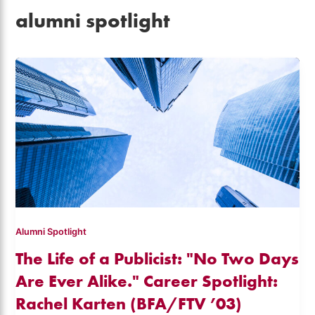
alumni spotlight
Alumni Spotlight
The Life of a Publicist: "No Two Days
Are Ever Alike." Career Spotlight:
Rachel Karten (BFA/FTV ’03)