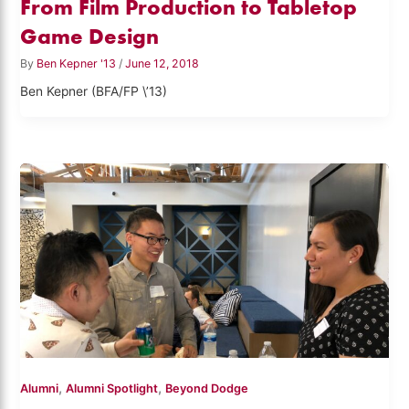
From Film Production to Tabletop
Game Design
By
Ben Kepner '13
/
June 12, 2018
Ben Kepner (BFA/FP \’13)
,
,
Alumni
Alumni Spotlight
Beyond Dodge