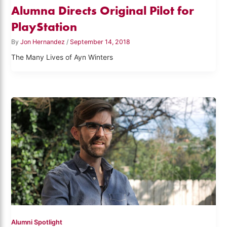
Alumna Directs Original Pilot for
PlayStation
By
Jon Hernandez
/
September 14, 2018
The Many Lives of Ayn Winters
Alumni Spotlight