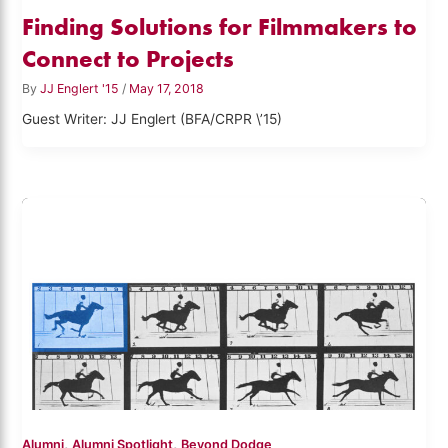
Finding Solutions for Filmmakers to
Connect to Projects
By
JJ Englert '15
/
May 17, 2018
Guest Writer: JJ Englert (BFA/CRPR \’15)
,
,
Alumni
Alumni Spotlight
Beyond Dodge