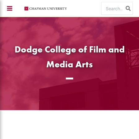
Skip
Search
to
for:
content
Dodge College of Film and
Media Arts