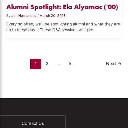
Alumni Spotlight: Ela Alyamac ('00)
By
Jon Hernandez
/
March 20, 2018
Every so often, we’ll be spotlighting alumni and what they are
up to these days. These Q&A sessions will give
1
2
…
5
Next
→
Contact Us