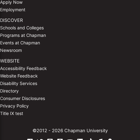
Apply Now
Employment
DISCOVER
Schools and Colleges
Programs at Chapman
Events at Chapman
Newsroom
WEBSITE
Accessibility Feedback
Website Feedback
Disability Services
Directory
Consumer Disclosures
Privacy Policy
Title IX test
©2012 - 2026 Chapman University