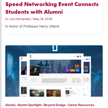
Speed Networking Event Connects
Students with Alumni
By
Jon Hernandez
/
May 18, 2018
in Honor of Professor Harry Ufland
,
,
,
Alumni
Alumni Spotlight
Beyond Dodge
Career Resources