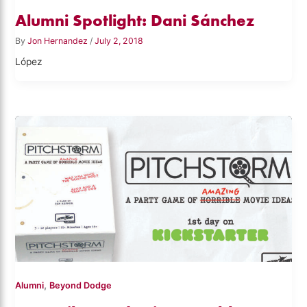
Alumni Spotlight: Dani Sánchez
By
Jon Hernandez
/
July 2, 2018
López
,
Alumni
Beyond Dodge