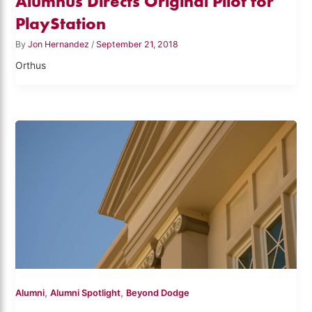
Alumnus Directs Original Pilot for
PlayStation
By
Jon Hernandez
/
September 21, 2018
Orthus
,
,
Alumni
Alumni Spotlight
Beyond Dodge