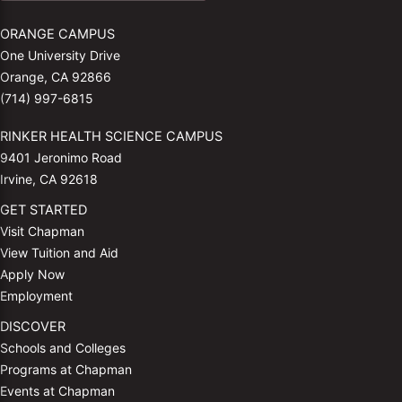
ORANGE CAMPUS
One University Drive
Orange, CA 92866
(714) 997-6815
RINKER HEALTH SCIENCE CAMPUS
9401 Jeronimo Road
Irvine, CA 92618
GET STARTED
Visit Chapman
View Tuition and Aid
Apply Now
Employment
DISCOVER
Schools and Colleges
Programs at Chapman
Events at Chapman