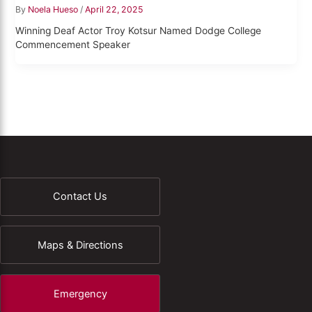
By
Noela Hueso
/
April 22, 2025
Winning Deaf Actor Troy Kotsur Named Dodge College
Commencement Speaker
Contact Us
Maps & Directions
Emergency