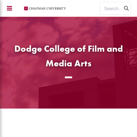
Skip
Search
to
for:
content
Dodge College of Film and
Media Arts