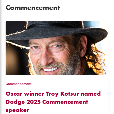
Commencement
Commencement
Oscar winner Troy Kotsur named
Dodge 2025 Commencement
speaker