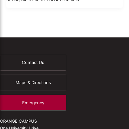
Contact Us
Maps & Directions
Emergency
ORANGE CAMPUS
One University Drive