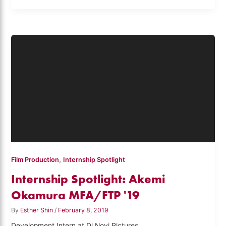
,
Film Production
Internship Spotlight
Internship Spotlight: Akemi
Okamura MFA/FTP '19
By
Esther Shin
/
February 8, 2019
Development Intern at Di Novi Pictures