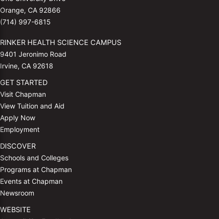
Orange, CA 92866
(714) 997-6815
RINKER HEALTH SCIENCE CAMPUS
9401 Jeronimo Road
Irvine, CA 92618
GET STARTED
Visit Chapman
View Tuition and Aid
Apply Now
Employment
DISCOVER
Schools and Colleges
Programs at Chapman
Events at Chapman
Newsroom
WEBSITE