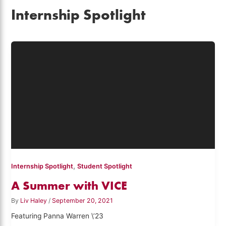
Internship Spotlight
,
Internship Spotlight
Student Spotlight
A Summer with VICE
By
Liv Haley
/
September 20, 2021
Featuring Panna Warren \’23