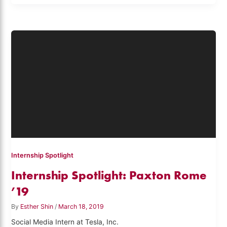
Internship Spotlight
Internship Spotlight: Paxton Rome
’19
By
Esther Shin
/
March 18, 2019
Social Media Intern at Tesla, Inc.