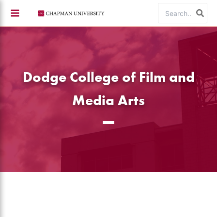
Skip
Search
to
for:
content
Dodge College of Film and
Media Arts