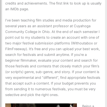
credits and achievements. The first link to look up is usually
an IMDb page.
I’ve been teaching film studies and media production for
several years as an assistant professor at Cuyahoga
Community College in Ohio. At the end of each semester I
point out to my students to create an account with one of
two major festival submission platforms (Withoutabox or
FilmFreeway). It’s free and you can upload your best work,
search for festivals and submit anytime. If you’re a
beginner filmmaker, evaluate your content and search for
those festivals and contests that closely match your film’s
(or script’s) genre, sub-genre, and story. If your content is
very experimental and “different”, find appropriate festivals
that accept such a content. If your budget prevents you
from sending it to numerous festivals, you must be very
selective and pick the right ones.
Being a