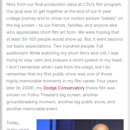
films from our final production class at CSU’s film program.
Our goal was to get together at the end of our 4-year
college journey and to show our motion picture “babies” on
the big screen – to our friends, families, and anyone else
who appreciates short film art form. We were hoping that
at least 50-100 people would show up. But, it went beyond
our basic expectations. Two hundred people. Full
auditorium! While watching my short film’s end-roll, I was
trying to stay calm and prepare a short speech in my head.
I don’t remember what I said from the stage, but I do
remember that my first public show was one of those
highly memorable moments in my film career. Four years
later (in 2009), my
Dodge Conservatory
thesis film was
shown on Folino Theater’s big screen: another
groundbreaking moment, another big public show, and
another memorable event.
Today,
many years