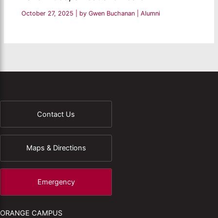
October 27, 2025
| by
Gwen Buchanan
|
Alumni
Contact Us
Maps & Directions
Emergency
ORANGE CAMPUS