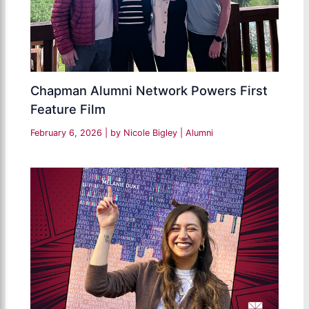
Chapman Alumni Network Powers First
Feature Film
February 6, 2026
| by
Nicole Bigley
|
Alumni