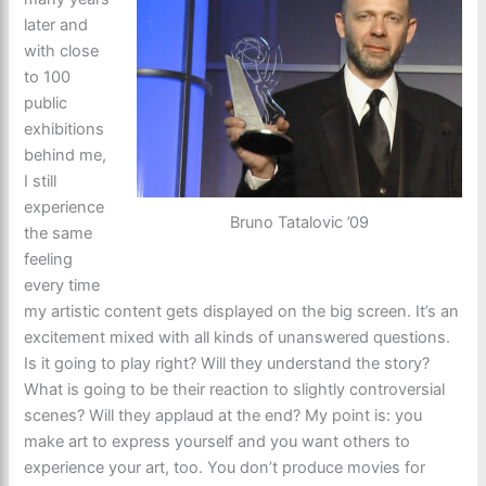
later and
with close
to 100
public
exhibitions
behind me,
I still
experience
Bruno Tatalovic ’09
the same
feeling
every time
my artistic content gets displayed on the big screen. It’s an
excitement mixed with all kinds of unanswered questions.
Is it going to play right? Will they understand the story?
What is going to be their reaction to slightly controversial
scenes? Will they applaud at the end? My point is: you
make art to express yourself and you want others to
experience your art, too. You don’t produce movies for