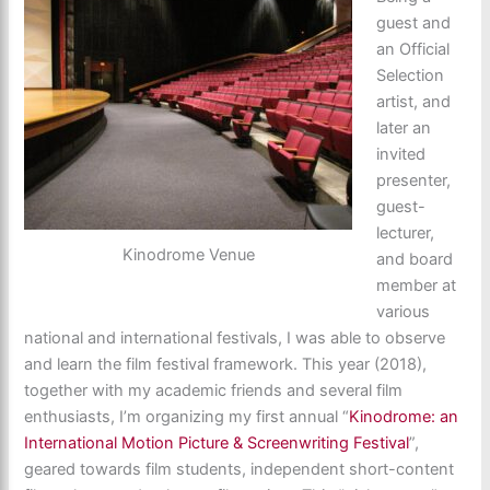
guest and
an Official
Selection
artist, and
later an
invited
presenter,
guest-
lecturer,
Kinodrome Venue
and board
member at
various
national and international festivals, I was able to observe
and learn the film festival framework. This year (2018),
together with my academic friends and several film
enthusiasts, I’m organizing my first annual “
Kinodrome: an
International Motion Picture & Screenwriting Festival
”,
geared towards film students, independent short-content