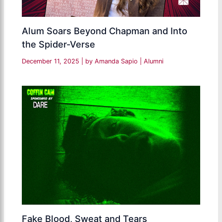
Alum Soars Beyond Chapman and Into
the Spider-Verse
December 11, 2025
| by
Amanda Sapio
|
Alumni
Fake Blood, Sweat and Tears