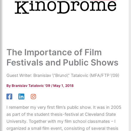
The Importance of Film
Festivals and Public Shows
Guest Writer: Branislav \"Bruno\" Tatalovic (MFA/FTP \'09)
By
Branislav Tatalovic '09
/
May 1, 2018
I remember my very first film’s public show. It was in 2005
as part of the student thesis-festival at Cleveland State
University. Together with my film school classmates – I
organized a small film event, consisting of several thesis