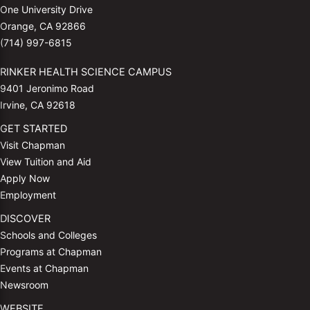
One University Drive
Orange, CA 92866
(714) 997-6815
RINKER HEALTH SCIENCE CAMPUS
9401 Jeronimo Road
Irvine, CA 92618
GET STARTED
Visit Chapman
View Tuition and Aid
Apply Now
Employment
DISCOVER
Schools and Colleges
Programs at Chapman
Events at Chapman
Newsroom
WEBSITE