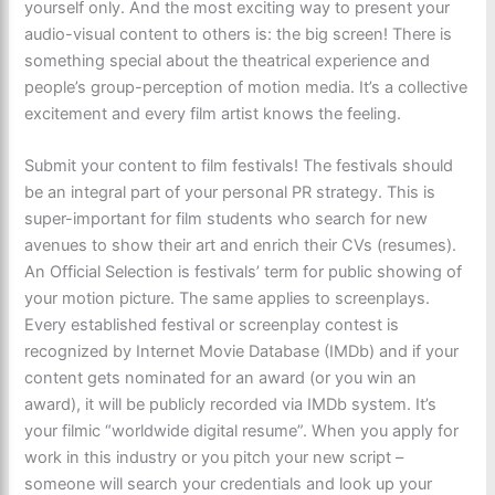
yourself only. And the most exciting way to present your
audio-visual content to others is: the big screen! There is
something special about the theatrical experience and
people’s group-perception of motion media. It’s a collective
excitement and every film artist knows the feeling.
Submit your content to film festivals! The festivals should
be an integral part of your personal PR strategy. This is
super-important for film students who search for new
avenues to show their art and enrich their CVs (resumes).
An Official Selection is festivals’ term for public showing of
your motion picture. The same applies to screenplays.
Every established festival or screenplay contest is
recognized by Internet Movie Database (IMDb) and if your
content gets nominated for an award (or you win an
award), it will be publicly recorded via IMDb system. It’s
your filmic “worldwide digital resume”. When you apply for
work in this industry or you pitch your new script –
someone will search your credentials and look up your