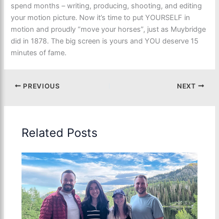
spend months – writing, producing, shooting, and editing
your motion picture. Now it’s time to put YOURSELF in
motion and proudly “move your horses”, just as Muybridge
did in 1878. The big screen is yours and YOU deserve 15
minutes of fame.
PREVIOUS
NEXT
Related Posts