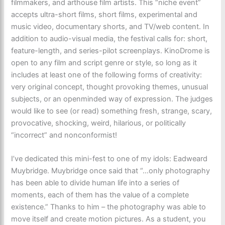
filmmakers, and arthouse film artists. This “niche event”
accepts ultra-short films, short films, experimental and
music video, documentary shorts, and TV/web content. In
addition to audio-visual media, the festival calls for: short,
feature-length, and series-pilot screenplays. KinoDrome is
open to any film and script genre or style, so long as it
includes at least one of the following forms of creativity:
very original concept, thought provoking themes, unusual
subjects, or an openminded way of expression. The judges
would like to see (or read) something fresh, strange, scary,
provocative, shocking, weird, hilarious, or politically
“incorrect” and nonconformist!
I’ve dedicated this mini-fest to one of my idols: Eadweard
Muybridge. Muybridge once said that “…only photography
has been able to divide human life into a series of
moments, each of them has the value of a complete
existence.” Thanks to him – the photography was able to
move itself and create motion pictures. As a student, you